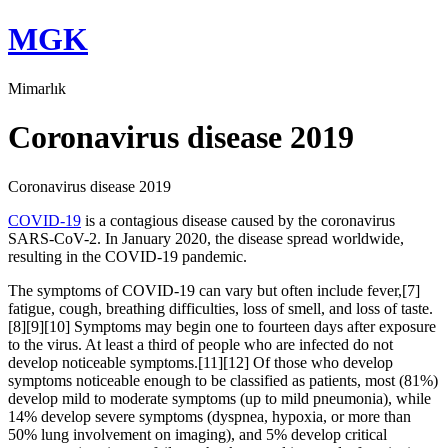
Skip
MGK
to
content
Mimarlık
Coronavirus disease 2019
Coronavirus disease 2019
COVID-19
is a contagious disease caused by the coronavirus
SARS-CoV-2. In January 2020, the disease spread worldwide,
resulting in the COVID-19 pandemic.
The symptoms of COVID‑19 can vary but often include fever,[7]
fatigue, cough, breathing difficulties, loss of smell, and loss of taste.
[8][9][10] Symptoms may begin one to fourteen days after exposure
to the virus. At least a third of people who are infected do not
develop noticeable symptoms.[11][12] Of those who develop
symptoms noticeable enough to be classified as patients, most (81%)
develop mild to moderate symptoms (up to mild pneumonia), while
14% develop severe symptoms (dyspnea, hypoxia, or more than
50% lung involvement on imaging), and 5% develop critical