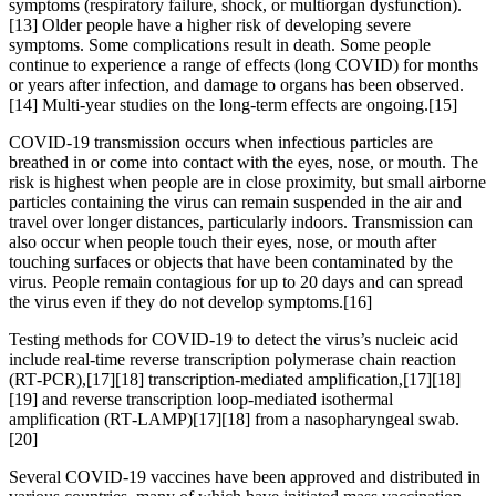
symptoms (respiratory failure, shock, or multiorgan dysfunction).
[13] Older people have a higher risk of developing severe
symptoms. Some complications result in death. Some people
continue to experience a range of effects (long COVID) for months
or years after infection, and damage to organs has been observed.
[14] Multi-year studies on the long-term effects are ongoing.[15]
COVID‑19 transmission occurs when infectious particles are
breathed in or come into contact with the eyes, nose, or mouth. The
risk is highest when people are in close proximity, but small airborne
particles containing the virus can remain suspended in the air and
travel over longer distances, particularly indoors. Transmission can
also occur when people touch their eyes, nose, or mouth after
touching surfaces or objects that have been contaminated by the
virus. People remain contagious for up to 20 days and can spread
the virus even if they do not develop symptoms.[16]
Testing methods for COVID-19 to detect the virus’s nucleic acid
include real-time reverse transcription polymerase chain reaction
(RT‑PCR),[17][18] transcription-mediated amplification,[17][18]
[19] and reverse transcription loop-mediated isothermal
amplification (RT‑LAMP)[17][18] from a nasopharyngeal swab.
[20]
Several COVID-19 vaccines have been approved and distributed in