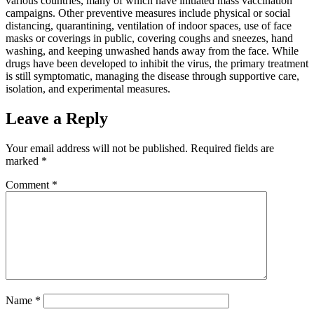
various countries, many of which have initiated mass vaccination
campaigns. Other preventive measures include physical or social
distancing, quarantining, ventilation of indoor spaces, use of face
masks or coverings in public, covering coughs and sneezes, hand
washing, and keeping unwashed hands away from the face. While
drugs have been developed to inhibit the virus, the primary treatment
is still symptomatic, managing the disease through supportive care,
isolation, and experimental measures.
Leave a Reply
Your email address will not be published.
Required fields are
marked
*
Comment
*
Name
*