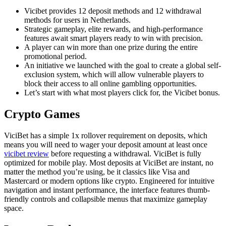
Vicibet provides 12 deposit methods and 12 withdrawal
methods for users in Netherlands.
Strategic gameplay, elite rewards, and high-performance
features await smart players ready to win with precision.
A player can win more than one prize during the entire
promotional period.
An initiative we launched with the goal to create a global self-
exclusion system, which will allow vulnerable players to
block their access to all online gambling opportunities.
Let’s start with what most players click for, the Vicibet bonus.
Crypto Games
ViciBet has a simple 1x rollover requirement on deposits, which
means you will need to wager your deposit amount at least once
vicibet review
before requesting a withdrawal. ViciBet is fully
optimized for mobile play. Most deposits at ViciBet are instant, no
matter the method you’re using, be it classics like Visa and
Mastercard or modern options like crypto. Engineered for intuitive
navigation and instant performance, the interface features thumb-
friendly controls and collapsible menus that maximize gameplay
space.