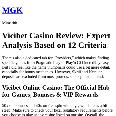
Skip
MGK
to
content
Mimarlık
Vicibet Casino Review: Expert
Analysis Based on 12 Criteria
There's also a dedicated tab for “Providers,” which makes finding
specific games from Pragmatic Play or Play'n GO incredibly easy.
But I did feel like the game thumbnails could use a bit more detail,
especially for bonus mechanics. However, Skrill and Neteller
deposits are excluded from most promos, so keep that in mind.
Vicibet Online Casino: The Official Hub
for Games, Bonuses & VIP Rewards
50x on bonuses and 40x on free spin winnings, which feels a bit
steep. Make sure to check your local regulatory requirements before
you choose to play at any casino listed on our site. Overall, the