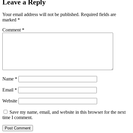
Leave a Reply
Your email address will not be published.
Required fields are
marked
*
Comment
*
Name
*
Email
*
Website
Save my name, email, and website in this browser for the next
time I comment.