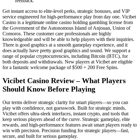
feedback.
Get instant access to elite-level perks, strategic bonuses, and VIP
service engineered for high-performance play from day one. Vicibet
Casino is a legitimate online casino holding gambling license from
the Government of the Autonomous Island of Anjouan, Union of
Comoros. These customer care professionals are highly
knowledgeable and will be able to help players with their inquiries.
There is good graphics at a smooth gameplay experience, and it
does actually have pretty good graphics and sound. We support a
range of popular cryptocurrencies, including Bitcoin (BTC), for
both deposits and withdrawals. New players at Vicibet are eligible
for a fantastic welcome package of $500 + 200 Free Spins.
Vicibet Casino Review – What Players
Should Know Before Playing
Our terms deliver strategic clarity for smart players—so you can
play with confidence, not guesswork. Built for strategic minds,
Vicibet offers ultra-sleek interfaces, instant crypto, and tools that
keep serious players ahead of the curve. Strategic gameplay, elite
rewards, and high-performance features await smart players ready to
win with precision. Precision funding for strategic players—fast,
secure, and built for serious gameplay.