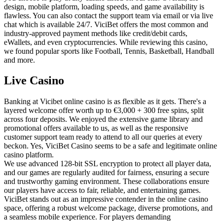
design, mobile platform, loading speeds, and game availability is
flawless. You can also contact the support team via email or via live
chat which is available 24/7. ViciBet offers the most common and
industry-approved payment methods like credit/debit cards,
eWallets, and even cryptocurrencies. While reviewing this casino,
we found popular sports like Football, Tennis, Basketball, Handball
and more.
Live Casino
Banking at Vicibet online casino is as flexible as it gets. There's a
layered welcome offer worth up to €3,000 + 300 free spins, split
across four deposits. We enjoyed the extensive game library and
promotional offers available to us, as well as the responsive
customer support team ready to attend to all our queries at every
beckon. Yes, ViciBet Casino seems to be a safe and legitimate online
casino platform.
We use advanced 128-bit SSL encryption to protect all player data,
and our games are regularly audited for fairness, ensuring a secure
and trustworthy gaming environment. These collaborations ensure
our players have access to fair, reliable, and entertaining games.
ViciBet stands out as an impressive contender in the online casino
space, offering a robust welcome package, diverse promotions, and
a seamless mobile experience. For players demanding