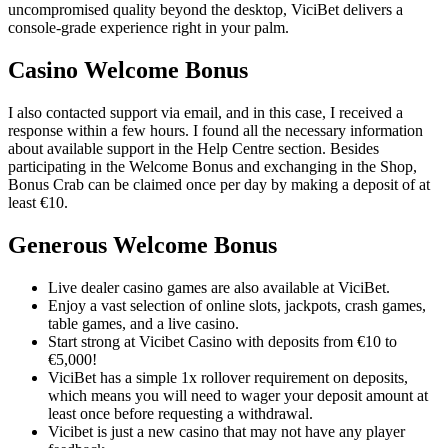
uncompromised quality beyond the desktop, ViciBet delivers a
console-grade experience right in your palm.
Casino Welcome Bonus
I also contacted support via email, and in this case, I received a
response within a few hours. I found all the necessary information
about available support in the Help Centre section. Besides
participating in the Welcome Bonus and exchanging in the Shop,
Bonus Crab can be claimed once per day by making a deposit of at
least €10.
Generous Welcome Bonus
Live dealer casino games are also available at ViciBet.
Enjoy a vast selection of online slots, jackpots, crash games,
table games, and a live casino.
Start strong at Vicibet Casino with deposits from €10 to
€5,000!
ViciBet has a simple 1x rollover requirement on deposits,
which means you will need to wager your deposit amount at
least once before requesting a withdrawal.
Vicibet is just a new casino that may not have any player