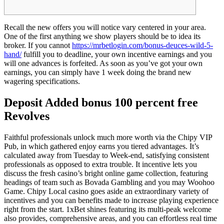
Recall the new offers you will notice vary centered in your area.
One of the first anything we show players should be to idea its
broker. If you cannot
https://mrbetlogin.com/bonus-deuces-wild-5-
hand/
fulfill you to deadline, your own incentive earnings and you
will one advances is forfeited.
As soon as you’ve got your own
earnings, you can simply have 1 week doing the brand new
wagering specifications.
Deposit Added bonus 100 percent free
Revolves
Faithful professionals unlock much more worth via the Chipy VIP
Pub, in which gathered enjoy earns you tiered advantages. It’s
calculated away from Tuesday to Week-end, satisfying consistent
professionals as opposed to extra trouble. It incentive lets you
discuss the fresh casino’s bright online game collection, featuring
headings of team such as Bovada Gambling and you may Woohoo
Game. Chipy Local casino goes aside an extraordinary variety of
incentives and you can benefits made to increase playing experience
right from the start. 1xBet shines featuring its multi-peak welcome
also provides, comprehensive areas, and you can effortless real time