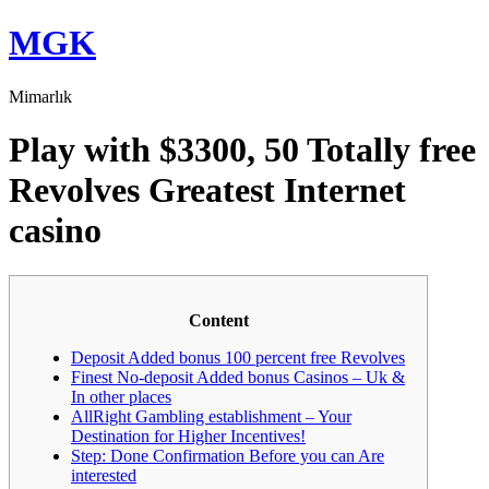
Skip
MGK
to
content
Mimarlık
Play with $3300, 50 Totally free
Revolves Greatest Internet
casino
Content
Deposit Added bonus 100 percent free Revolves
Finest No-deposit Added bonus Casinos – Uk &
In other places
AllRight Gambling establishment – Your
Destination for Higher Incentives!
Step: Done Confirmation Before you can Are
interested