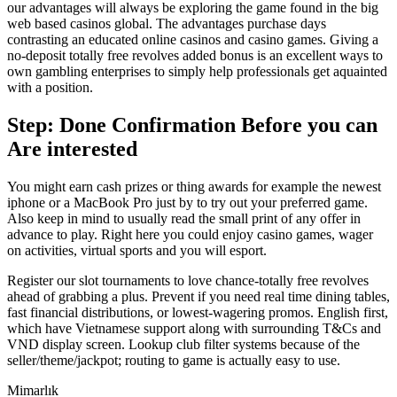
our advantages will always be exploring the game found in the big
web based casinos global. The advantages purchase days
contrasting an educated online casinos and casino games. Giving a
no-deposit totally free revolves added bonus is an excellent ways to
own gambling enterprises to simply help professionals get aquainted
with a position.
Step: Done Confirmation Before you can
Are interested
You might earn cash prizes or thing awards for example the newest
iphone or a MacBook Pro just by to try out your preferred game.
Also keep in mind to usually read the small print of any offer in
advance to play. Right here you could enjoy casino games, wager
on activities, virtual sports and you will esport.
Register our slot tournaments to love chance-totally free revolves
ahead of grabbing a plus. Prevent if you need real time dining tables,
fast financial distributions, or lowest-wagering promos. English first,
which have Vietnamese support along with surrounding T&Cs and
VND display screen. Lookup club filter systems because of the
seller/theme/jackpot; routing to game is actually easy to use.
Mimarlık