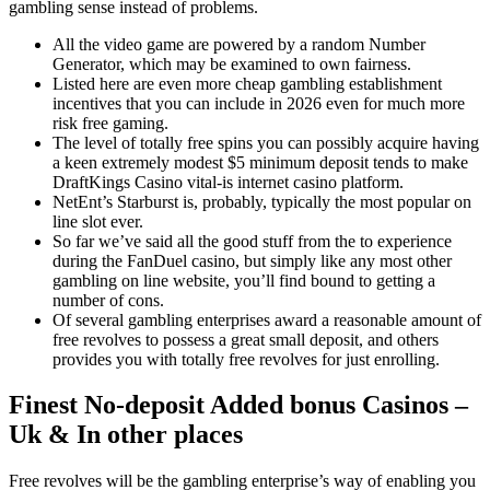
gambling sense instead of problems.
All the video game are powered by a random Number
Generator, which may be examined to own fairness.
Listed here are even more cheap gambling establishment
incentives that you can include in 2026 even for much more
risk free gaming.
The level of totally free spins you can possibly acquire having
a keen extremely modest $5 minimum deposit tends to make
DraftKings Casino vital-is internet casino platform.
NetEnt’s Starburst is, probably, typically the most popular on
line slot ever.
So far we’ve said all the good stuff from the to experience
during the FanDuel casino, but simply like any most other
gambling on line website, you’ll find bound to getting a
number of cons.
Of several gambling enterprises award a reasonable amount of
free revolves to possess a great small deposit, and others
provides you with totally free revolves for just enrolling.
Finest No-deposit Added bonus Casinos –
Uk & In other places
Free revolves will be the gambling enterprise’s way of enabling you