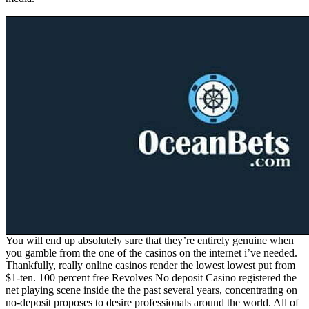
You will end up absolutely sure that they’re entirely genuine when
you gamble from the one of the casinos on the internet i’ve needed.
Thankfully, really online casinos render the lowest lowest put from
$1-ten. 100 percent free Revolves No deposit Casino registered the
net playing scene inside the the past several years, concentrating on
no-deposit proposes to desire professionals around the world. All of