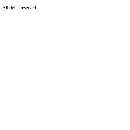
All rights reserved