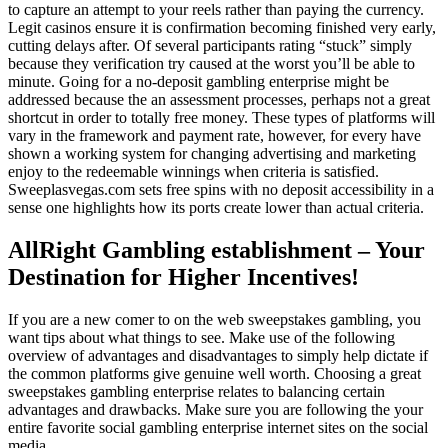
to capture an attempt to your reels rather than paying the currency.
Legit casinos ensure it is confirmation becoming finished very early,
cutting delays after. Of several participants rating “stuck” simply
because they verification try caused at the worst you’ll be able to
minute. Going for a no-deposit gambling enterprise might be
addressed because the an assessment processes, perhaps not a great
shortcut in order to totally free money. These types of platforms will
vary in the framework and payment rate, however, for every have
shown a working system for changing advertising and marketing
enjoy to the redeemable winnings when criteria is satisfied.
Sweeplasvegas.com sets free spins with no deposit accessibility in a
sense one highlights how its ports create lower than actual criteria.
AllRight Gambling establishment – Your
Destination for Higher Incentives!
If you are a new comer to on the web sweepstakes gambling, you
want tips about what things to see. Make use of the following
overview of advantages and disadvantages to simply help dictate if
the common platforms give genuine well worth. Choosing a great
sweepstakes gambling enterprise relates to balancing certain
advantages and drawbacks. Make sure you are following the your
entire favorite social gambling enterprise internet sites on the social
media.