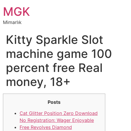
MGK
Mimarlık
Kitty Sparkle Slot
machine game 100
percent free Real
money, 18+
Posts
Cat Glitter Position Zero Download
No Registration: Wager Enjoyable
Free Revolves Diamond