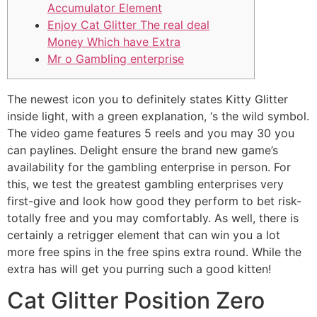
Accumulator Element
Enjoy Cat Glitter The real deal
Money Which have Extra
Mr o Gambling enterprise
The newest icon you to definitely states Kitty Glitter
inside light, with a green explanation, ‘s the wild symbol.
The video game features 5 reels and you may 30 you
can paylines. Delight ensure the brand new game’s
availability for the gambling enterprise in person. For
this, we test the greatest gambling enterprises very
first-give and look how good they perform to bet risk-
totally free and you may comfortably.
As well, there is
certainly a retrigger element that can win you a lot
more free spins in the free spins extra round. While the
extra has will get you purring such a good kitten!
Cat Glitter Position Zero