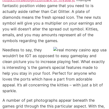
fantastic position video game that you need to is
actually aside rather than Cat Glitter. A plate of
diamonds means the fresh spread icon. The new nuts
symbol will give you a multiplier on your earnings and
you will doesn’t alter the spread out symbol. Kitties,
emails, and you may amounts represent all of the
symbols regarding the games.
Needless to say, they
wouldn’t be IGT as opposed to easy gameplay and
clean picture you to increase playing feel. What exactly
is interesting ‘s the game’s special features made to
help you stay in your foot. Perfect for anyone who
loves the ports which have a part from adorable
appeal. It’s all concerning the kitties – with just a bit of
sparkle.
A number of pet photographs appear beneath the
games grid through the this particular aspect. With the,