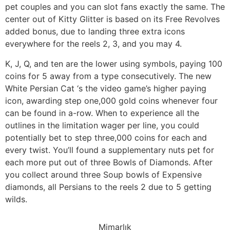
pet couples and you can slot fans exactly the same. The
center out of Kitty Glitter is based on its Free Revolves
added bonus, due to landing three extra icons
everywhere for the reels 2, 3, and you may 4.
K, J, Q, and ten are the lower using symbols, paying 100
coins for 5 away from a type consecutively. The new
White Persian Cat ‘s the video game’s higher paying
icon, awarding step one,000 gold coins whenever four
can be found in a-row. When to experience all the
outlines in the limitation wager per line, you could
potentially bet to step three,000 coins for each and
every twist. You’ll found a supplementary nuts pet for
each more put out of three Bowls of Diamonds. After
you collect around three Soup bowls of Expensive
diamonds, all Persians to the reels 2 due to 5 getting
wilds.
Mimarlık