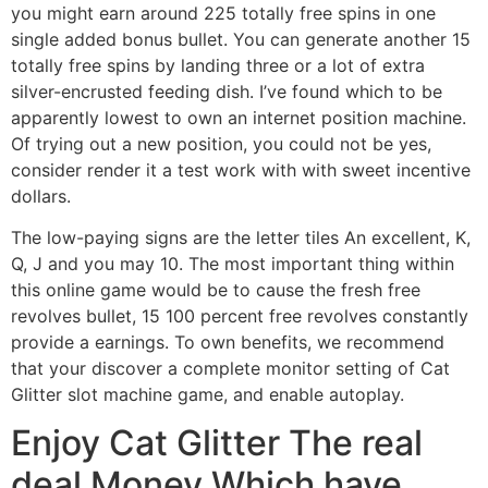
you might earn around 225 totally free spins in one
single added bonus bullet. You can generate another 15
totally free spins by landing three or a lot of extra
silver-encrusted feeding dish. I’ve found which to be
apparently lowest to own an internet position machine.
Of trying out a new position, you could not be yes,
consider render it a test work with with sweet incentive
dollars.
The low-paying signs are the letter tiles An excellent, K,
Q, J and you may 10. The most important thing within
this online game would be to cause the fresh free
revolves bullet, 15 100 percent free revolves constantly
provide a earnings. To own benefits, we recommend
that your discover a complete monitor setting of Cat
Glitter slot machine game, and enable autoplay.
Enjoy Cat Glitter The real
deal Money Which have