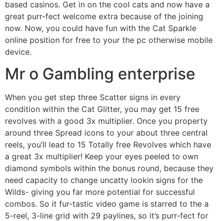
based casinos. Get in on the cool cats and now have a
great purr-fect welcome extra because of the joining
now. Now, you could have fun with the Cat Sparkle
online position for free to your the pc otherwise mobile
device.
Mr o Gambling enterprise
When you get step three Scatter signs in every
condition within the Cat Glitter, you may get 15 free
revolves with a good 3x multiplier. Once you property
around three Spread icons to your about three central
reels, you’ll lead to 15 Totally free Revolves which have
a great 3x multiplier! Keep your eyes peeled to own
diamond symbols within the bonus round, because they
need capacity to change uncatty lookin signs for the
Wilds- giving you far more potential for successful
combos. So it fur-tastic video game is starred to the a
5-reel, 3-line grid with 29 paylines, so it’s purr-fect for