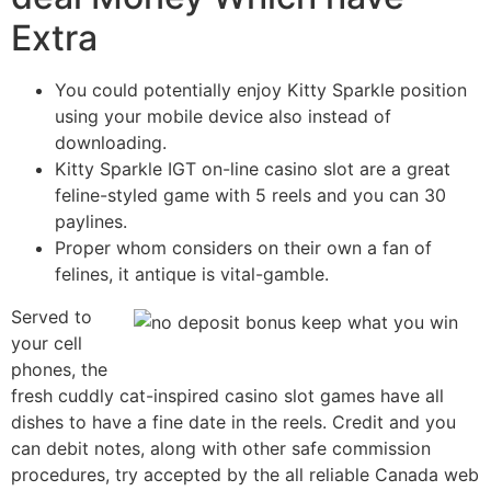
Extra
You could potentially enjoy Kitty Sparkle position
using your mobile device also instead of
downloading.
Kitty Sparkle IGT on-line casino slot are a great
feline-styled game with 5 reels and you can 30
paylines.
Proper whom considers on their own a fan of
felines, it antique is vital-gamble.
Served to
your cell
phones, the
fresh cuddly cat-inspired casino slot games have all
dishes to have a fine date in the reels. Credit and you
can debit notes, along with other safe commission
procedures, try accepted by the all reliable Canada web