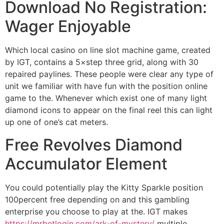
Download No Registration:
Wager Enjoyable
Which local casino on line slot machine game, created
by IGT, contains a 5×step three grid, along with 30
repaired paylines. These people were clear any type of
unit we familiar with have fun with the position online
game to the. Whenever which exist one of many light
diamond icons to appear on the final reel this can light
up one of one’s cat meters.
Free Revolves Diamond
Accumulator Element
You could potentially play the Kitty Sparkle position
100percent free depending on and this gambling
enterprise you choose to play at the. IGT makes
https://mrbetlogin.com/ark-of-mystery/
multiple