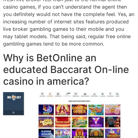
casino games, if you can’t understand the agent then
you definitely would not have the complete feel. Yes, an
increasing number of internet sites features produced
live broker gambling games to their mobile and you
may tablet models. That being said, regular free online
gambling games tend to be more common.
Why is BetOnline an
educated Baccarat On-line
casino in america?