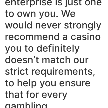
enterprise is just one
to own you. We
would never strongly
recommend a casino
you to definitely
doesn’t match our
strict requirements,
to help you ensure
that for every
gambling