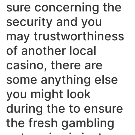
sure concerning the
security and you
may trustworthiness
of another local
casino, there are
some anything else
you might look
during the to ensure
the fresh gambling