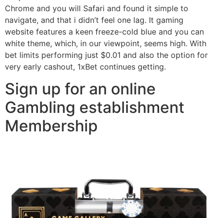
Chrome and you will Safari and found it simple to
navigate, and that i didn’t feel one lag. It gaming
website features a keen freeze-cold blue and you can
white theme, which, in our viewpoint, seems high. With
bet limits performing just $0.01 and also the option for
very early cashout, 1xBet continues getting.
Sign up for an online
Gambling establishment
Membership