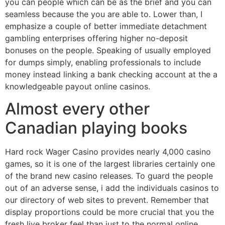
you can people which can be as the brief and you can
seamless because the you are able to. Lower than, I
emphasize a couple of better immediate detachment
gambling enterprises offering higher no-deposit
bonuses on the people. Speaking of usually employed
for dumps simply, enabling professionals to include
money instead linking a bank checking account at the a
knowledgeable payout online casinos.
Almost every other
Canadian playing books
Hard rock Wager Casino provides nearly 4,000 casino
games, so it is one of the largest libraries certainly one
of the brand new casino releases. To guard the people
out of an adverse sense, i add the individuals casinos to
our directory of web sites to prevent. Remember that
display proportions could be more crucial that you the
fresh live broker feel than just to the normal online