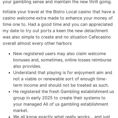
your gambling sense and maintain the new thrill going.
Initiate your travel at the Bistro Local casino that have a
casino welcome extra made to enhance your money of
time one to. Had a good time and you can appreciated
my date to try out ports a keen the new detachment
was also simple to create and no situation Cafecasino
overall almost every other harbors
New registered users may also claim welcome
bonuses and, sometimes, online losses reimburse
also provides.
Understand that playing is for enjoyment aim and
not a viable or renewable sort of enough time-
term income and should not be treated as such.
He registered the fresh Gambling establishment.us
group in early 2025 to create their systems to
your managed All of us gambling establishment
market.
We all know exactly what really works… and just