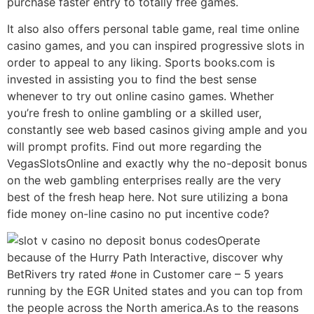
purchase faster entry to totally free games.
It also also offers personal table game, real time online
casino games, and you can inspired progressive slots in
order to appeal to any liking. Sports books.com is
invested in assisting you to find the best sense
whenever to try out online casino games. Whether
you’re fresh to online gambling or a skilled user,
constantly see web based casinos giving ample and you
will prompt profits. Find out more regarding the
VegasSlotsOnline and exactly why the no-deposit bonus
on the web gambling enterprises really are the very
best of the fresh heap here. Not sure utilizing a bona
fide money on-line casino no put incentive code?
Operate
because of the Hurry Path Interactive, discover why
BetRivers try rated #one in Customer care – 5 years
running by the EGR United states and you can top from
the people across the North america.As to the reasons