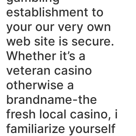
establishment to
your our very own
web site is secure.
Whether it’s a
veteran casino
otherwise a
brandname-the
fresh local casino, i
familiarize yourself