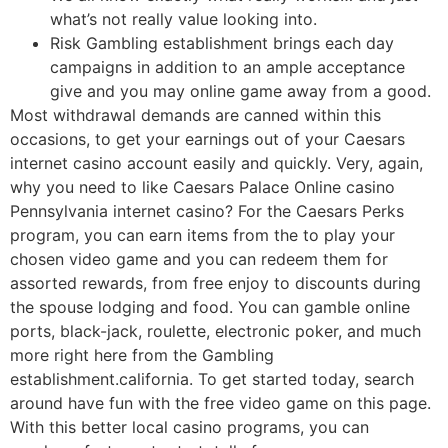
what’s not really value looking into.
Risk Gambling establishment brings each day
campaigns in addition to an ample acceptance
give and you may online game away from a good.
Most withdrawal demands are canned within this
occasions, to get your earnings out of your Caesars
internet casino account easily and quickly. Very, again,
why you need to like Caesars Palace Online casino
Pennsylvania internet casino? For the Caesars Perks
program, you can earn items from the to play your
chosen video game and you can redeem them for
assorted rewards, from free enjoy to discounts during
the spouse lodging and food. You can gamble online
ports, black-jack, roulette, electronic poker, and much
more right here from the Gambling
establishment.california. To get started today, search
around have fun with the free video game on this page.
With this better local casino programs, you can