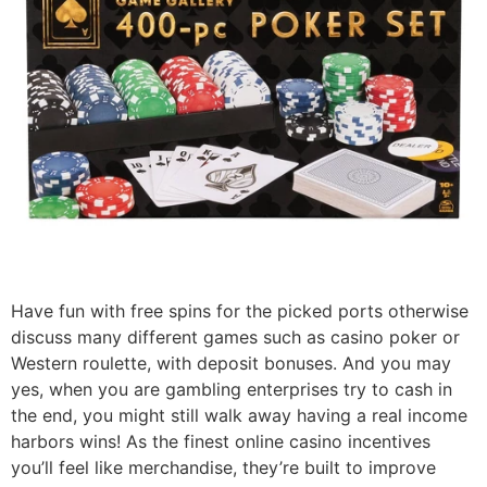
Have fun with free spins for the picked ports otherwise
discuss many different games such as casino poker or
Western roulette, with deposit bonuses. And you may
yes, when you are gambling enterprises try to cash in
the end, you might still walk away having a real income
harbors wins! As the finest online casino incentives
you’ll feel like merchandise, they’re built to improve