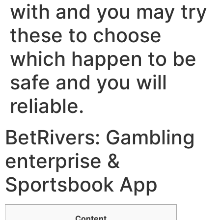
with and you may try
these to choose
which happen to be
safe and you will
reliable.
‎‎BetRivers: Gambling
enterprise &
Sportsbook App
Content