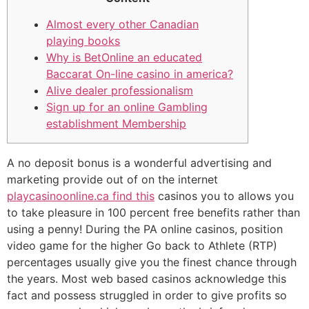
Almost every other Canadian
playing books
Why is BetOnline an educated
Baccarat On-line casino in america?
Alive dealer professionalism
Sign up for an online Gambling
establishment Membership
A no deposit bonus is a wonderful advertising and
marketing provide out of on the internet
playcasinoonline.ca find this
casinos you to allows you
to take pleasure in 100 percent free benefits rather than
using a penny! During the PA online casinos, position
video game for the higher Go back to Athlete (RTP)
percentages usually give you the finest chance through
the years. Most web based casinos acknowledge this
fact and possess struggled in order to give profits so