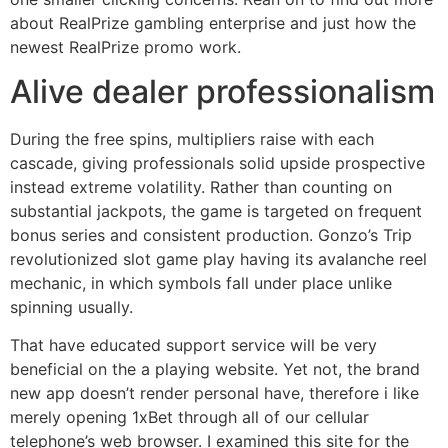
about RealPrize gambling enterprise and just how the
newest RealPrize promo work.
Alive dealer professionalism
During the free spins, multipliers raise with each
cascade, giving professionals solid upside prospective
instead extreme volatility. Rather than counting on
substantial jackpots, the game is targeted on frequent
bonus series and consistent production. Gonzo’s Trip
revolutionized slot game play having its avalanche reel
mechanic, in which symbols fall under place unlike
spinning usually.
That have educated support service will be very
beneficial on the a playing website. Yet not, the brand
new app doesn’t render personal have, therefore i like
merely opening 1xBet through all of our cellular
telephone’s web browser. I examined this site for the