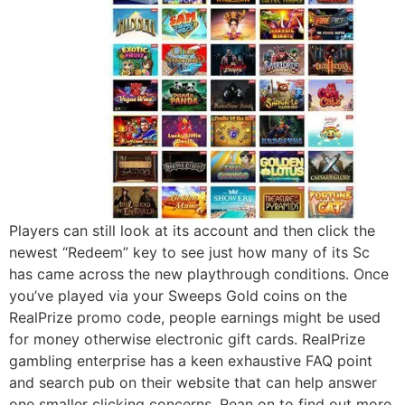
Players can still look at its account and then click the
newest “Redeem” key to see just how many of its Sc
has came across the new playthrough conditions. Once
you’ve played via your Sweeps Gold coins on the
RealPrize promo code, people earnings might be used
for money otherwise electronic gift cards. RealPrize
gambling enterprise has a keen exhaustive FAQ point
and search pub on their website that can help answer
one smaller clicking concerns. Rean on to find out more