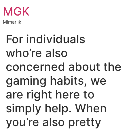
MGK
Mimarlık
For individuals
who’re also
concerned about the
gaming habits, we
are right here to
simply help. When
you’re also pretty