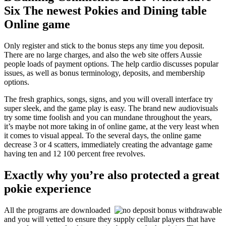
Six The newest Pokies and Dining table
Online game
Only register and stick to the bonus steps any time you deposit.
There are no large charges, and also the web site offers Aussie
people loads of payment options. The help cardio discusses popular
issues, as well as bonus terminology, deposits, and membership
options.
The fresh graphics, songs, signs, and you will overall interface try
super sleek, and the game play is easy. The brand new audiovisuals
try some time foolish and you can mundane throughout the years,
it’s maybe not more taking in of online game, at the very least when
it comes to visual appeal. To the several days, the online game
decrease 3 or 4 scatters, immediately creating the advantage game
having ten and 12 100 percent free revolves.
Exactly why you’re also protected a great
pokie experience
All the programs are downloaded
and you will vetted to ensure they supply cellular players that have