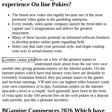
experience On line Pokies?
The brand new video slot rapidly became one of the most
preferred video game in the gambling enterprise.
Every month, video game company launch the fresh titles to
capture user’s imaginations and deliver the greatest
enjoyment.
Many of these layouts promote an informed software business
to develop pokies online game regarding field.
Select one that suits your personal style, and begin rotating
your way to actual-money wins.
Here are a few of the greatest names to
understand more about from the our very own
needed sites giving genuine-money on the internet pokies. On the
internet pokies which have real money extra have are desirable to
extremely Australian bettors; they put unique issues to the games
and increase earnings. VIP and you can highest roller bonuses crank
your own experience of to play Australian pokies on the internet
upwards a level or a couple. Such generally have been in the form
of extra spins to the 100 percent free on the web pokies or a deposit
suits provide, just like a pleasant incentive.
BGaming Commences 2026 Which have