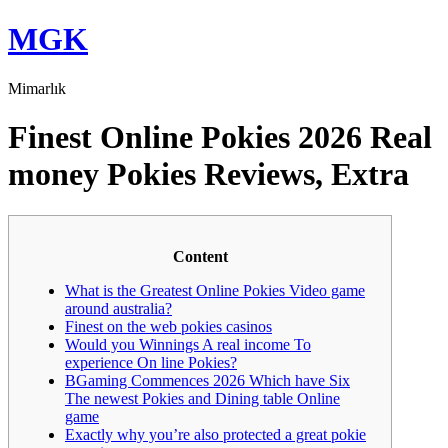
Skip
MGK
to
content
Mimarlık
Finest Online Pokies 2026 Real
money Pokies Reviews, Extra
Content
What is the Greatest Online Pokies Video game
around australia?
Finest on the web pokies casinos
Would you Winnings A real income To
experience On line Pokies?
BGaming Commences 2026 Which have Six
The newest Pokies and Dining table Online
game
Exactly why you’re also protected a great pokie