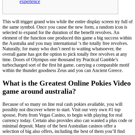
experience
This will trigger grand wins while the entire display screen try full of
the same symbol. Once you cause the new form, a random icon is
selected to expand for the duration of the benefit revolves. An
element of the function one produced this game a big success within
the Australia and you may international ‘s the totally free revolves.
Naturally, for many who don’t need to waiting whatsoever, the
overall game has got the option to pick totally free revolves at any
time.
Doors of Olympus one thousand try Practical Gamble’s
turbocharged sort of the first hit game, carrying a comparable motif
within the thunder goodness Zeus and you can Ancient Greece.
What is the Greatest Online Pokies Video
game around australia?
Because of so many on line real cash pokies available, you will
possibly not discover where to start. Visit our very own #1 top
spouse, Ports from Vegas Casino, to begin with playing for real
currency today. Certain also provides also can wanted a plus code or
minimal deposit. Many of the best Australian casinos offer a
selection of big also offers, including the best of them you’ll find