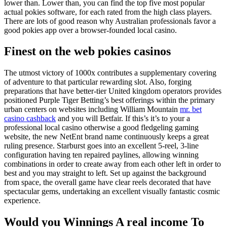
lower than. Lower than, you can find the top five most popular
actual pokies software, for each rated from the high class players.
There are lots of good reason why Australian professionals favor a
good pokies app over a browser-founded local casino.
Finest on the web pokies casinos
The utmost victory of 1000x contributes a supplementary covering
of adventure to that particular rewarding slot. Also, forging
preparations that have better-tier United kingdom operators provides
positioned Purple Tiger Betting’s best offerings within the primary
urban centers on websites including William Mountain
mr. bet
casino cashback
and you will Betfair. If this’s it’s to your a
professional local casino otherwise a good fledgeling gaming
website, the new NetEnt brand name continuously keeps a great
ruling presence. Starburst goes into an excellent 5-reel, 3-line
configuration having ten repaired paylines, allowing winning
combinations in order to create away from each other left in order to
best and you may straight to left. Set up against the background
from space, the overall game have clear reels decorated that have
spectacular gems, undertaking an excellent visually fantastic cosmic
experience.
Would you Winnings A real income To