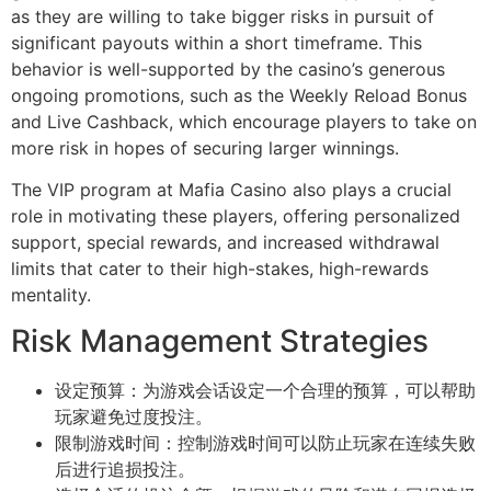
as they are willing to take bigger risks in pursuit of
significant payouts within a short timeframe. This
behavior is well-supported by the casino’s generous
ongoing promotions, such as the Weekly Reload Bonus
and Live Cashback, which encourage players to take on
more risk in hopes of securing larger winnings.
The VIP program at Mafia Casino also plays a crucial
role in motivating these players, offering personalized
support, special rewards, and increased withdrawal
limits that cater to their high-stakes, high-rewards
mentality.
Risk Management Strategies
设定预算：为游戏会话设定一个合理的预算，可以帮助
玩家避免过度投注。
限制游戏时间：控制游戏时间可以防止玩家在连续失败
后进行追损投注。