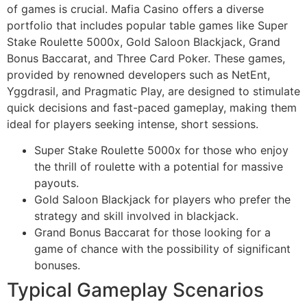
of games is crucial. Mafia Casino offers a diverse
portfolio that includes popular table games like Super
Stake Roulette 5000x, Gold Saloon Blackjack, Grand
Bonus Baccarat, and Three Card Poker. These games,
provided by renowned developers such as NetEnt,
Yggdrasil, and Pragmatic Play, are designed to stimulate
quick decisions and fast-paced gameplay, making them
ideal for players seeking intense, short sessions.
Super Stake Roulette 5000x for those who enjoy
the thrill of roulette with a potential for massive
payouts.
Gold Saloon Blackjack for players who prefer the
strategy and skill involved in blackjack.
Grand Bonus Baccarat for those looking for a
game of chance with the possibility of significant
bonuses.
Typical Gameplay Scenarios