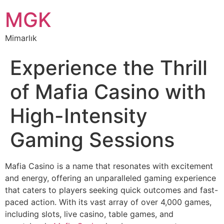
MGK
Mimarlık
Experience the Thrill
of Mafia Casino with
High-Intensity
Gaming Sessions
Mafia Casino is a name that resonates with excitement
and energy, offering an unparalleled gaming experience
that caters to players seeking quick outcomes and fast-
paced action. With its vast array of over 4,000 games,
including slots, live casino, table games, and