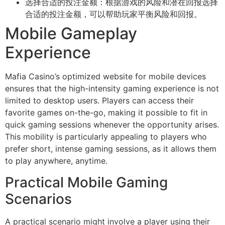
选择合适的投注金额：根据游戏的风险和潜在回报选择
合适的投注金额，可以帮助玩家平衡风险和回报。
Mobile Gameplay
Experience
Mafia Casino’s optimized website for mobile devices
ensures that the high-intensity gaming experience is not
limited to desktop users. Players can access their
favorite games on-the-go, making it possible to fit in
quick gaming sessions whenever the opportunity arises.
This mobility is particularly appealing to players who
prefer short, intense gaming sessions, as it allows them
to play anywhere, anytime.
Practical Mobile Gaming
Scenarios
A practical scenario might involve a player using their