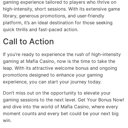
gaming experience tailored to players who thrive on
high-intensity, short sessions. With its extensive game
library, generous promotions, and user-friendly
platform, it’s an ideal destination for those seeking
quick thrills and fast-paced action.
Call to Action
If you’re ready to experience the rush of high-intensity
gaming at Mafia Casino, now is the time to take the
leap. With its attractive welcome bonus and ongoing
promotions designed to enhance your gaming
experience, you can start your journey today.
Don’t miss out on the opportunity to elevate your
gaming sessions to the next level. Get Your Bonus Now!
and dive into the world of Mafia Casino, where every
moment counts and every bet could be your next big
win.