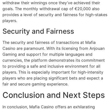
withdraw their winnings once they’ve achieved their
goals. The monthly withdrawal cap of €20,000 also
provides a level of security and fairness for high-stakes
players.
Security and Fairness
The security and fairness of transactions at Mafia
Casino are paramount. With its licensing from Anjouan
Gaming and support for multiple languages and
currencies, the platform demonstrates its commitment
to providing a safe and inclusive environment for all
players. This is especially important for high-intensity
players who are placing significant bets and expect a
fair and secure gaming experience.
Conclusion and Next Steps
In conclusion, Mafia Casino offers an exhilarating