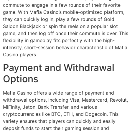
commute to engage in a few rounds of their favorite
game. With Mafia Casino’s mobile-optimized platform,
they can quickly log in, play a few rounds of Gold
Saloon Blackjack or spin the reels on a popular slot
game, and then log off once their commute is over. This
flexibility in gameplay fits perfectly with the high-
intensity, short-session behavior characteristic of Mafia
Casino players.
Payment and Withdrawal
Options
Mafia Casino offers a wide range of payment and
withdrawal options, including Visa, Mastercard, Revolut,
MiFinity, Jeton, Bank Transfer, and various
cryptocurrencies like BTC, ETH, and Dogecoin. This
variety ensures that players can quickly and easily
deposit funds to start their gaming session and