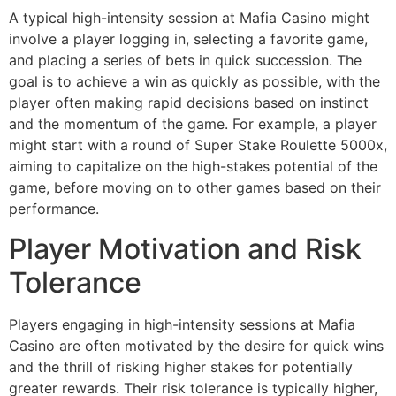
A typical high-intensity session at Mafia Casino might
involve a player logging in, selecting a favorite game,
and placing a series of bets in quick succession. The
goal is to achieve a win as quickly as possible, with the
player often making rapid decisions based on instinct
and the momentum of the game. For example, a player
might start with a round of Super Stake Roulette 5000x,
aiming to capitalize on the high-stakes potential of the
game, before moving on to other games based on their
performance.
Player Motivation and Risk
Tolerance
Players engaging in high-intensity sessions at Mafia
Casino are often motivated by the desire for quick wins
and the thrill of risking higher stakes for potentially
greater rewards. Their risk tolerance is typically higher,