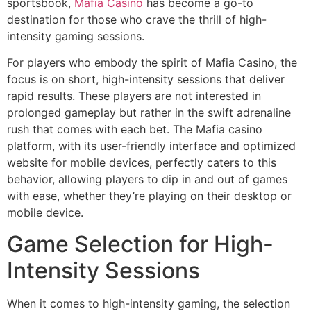
sportsbook,
Mafia Casino
has become a go-to
destination for those who crave the thrill of high-
intensity gaming sessions.
For players who embody the spirit of Mafia Casino, the
focus is on short, high-intensity sessions that deliver
rapid results. These players are not interested in
prolonged gameplay but rather in the swift adrenaline
rush that comes with each bet. The Mafia casino
platform, with its user-friendly interface and optimized
website for mobile devices, perfectly caters to this
behavior, allowing players to dip in and out of games
with ease, whether they’re playing on their desktop or
mobile device.
Game Selection for High-
Intensity Sessions
When it comes to high-intensity gaming, the selection