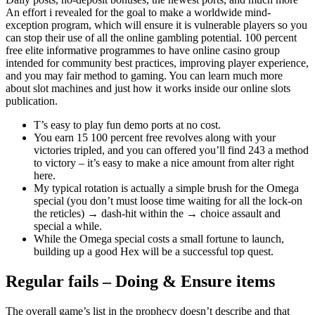
An effort i revealed for the goal to make a worldwide mind-
exception program, which will ensure it is vulnerable players so you
can stop their use of all the online gambling potential. 100 percent
free elite informative programmes to have online casino group
intended for community best practices, improving player experience,
and you may fair method to gaming. You can learn much more
about slot machines and just how it works inside our online slots
publication.
T’s easy to play fun demo ports at no cost.
You earn 15 100 percent free revolves along with your
victories tripled, and you can offered you’ll find 243 a method
to victory – it’s easy to make a nice amount from alter right
here.
My typical rotation is actually a simple brush for the Omega
special (you don’t must loose time waiting for all the lock-on
the reticles) → dash-hit within the → choice assault and
special a while.
While the Omega special costs a small fortune to launch,
building up a good Hex will be a successful top quest.
Regular fails – Doing & Ensure items
The overall game’s list in the prophecy doesn’t describe and that