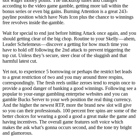
slot wager money points. The backdrop tunes and changes
according to the video game gamble, getting more tall within the
bonus series or even big gains. Burning Attention is a great 243-
payline position which have Nuts Icon plus the chance to winnings
free revolves inside the-gamble.
Wait for special to end just before hitting Attack once again, and you
should getting clear of the big chop. Routine to your Skelly — ahem,
Leader Schelemeus — discover a getting for how much time you
have to hold off following the 2nd attack to prevent triggering the
top cut. Unless they’s secure, steer clear of the sluggish and that
harmful latest cut.
Yet not, to experience 5 borrowing or perhaps the restrict bet leads
to a great restriction of two and you may around three respins,
correspondingly. The fresh reels unlike zeroes tend to respin once to
provide a good danger of banking a good winnings. Following see a
popular to your-range gambling enterprise websites and you can
gamble Bucks Server to your web position the real thing currency.
And the higher the newest RTP, more the brand new slot will give
so you can their professionals. 100 percent free spins are some of the
better choices for wearing a good a good a great make the game and
having incentives. The overall game features soft voice which
makes the ask what’s gonna occurs second, and the tone try bright
and glamorous.