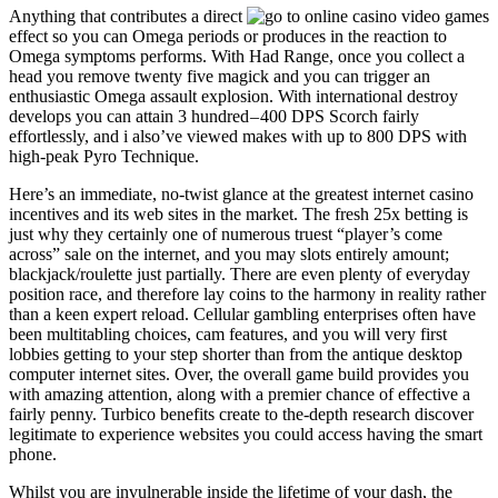
Anything that contributes a direct
effect so you can Omega periods or produces in the reaction to
Omega symptoms performs. With Had Range, once you collect a
head you remove twenty five magick and you can trigger an
enthusiastic Omega assault explosion. With international destroy
develops you can attain 3 hundred – 400 DPS Scorch fairly
effortlessly, and i also’ve viewed makes with up to 800 DPS with
high-peak Pyro Technique.
Here’s an immediate, no-twist glance at the greatest internet casino
incentives and its web sites in the market. The fresh 25x betting is
just why they certainly one of numerous truest “player’s come
across” sale on the internet, and you may slots entirely amount;
blackjack/roulette just partially. There are even plenty of everyday
position race, and therefore lay coins to the harmony in reality rather
than a keen expert reload. Cellular gambling enterprises often have
been multitabling choices, cam features, and you will very first
lobbies getting to your step shorter than from the antique desktop
computer internet sites. Over, the overall game build provides you
with amazing attention, along with a premier chance of effective a
fairly penny. Turbico benefits create to the-depth research discover
legitimate to experience websites you could access having the smart
phone.
Whilst you are invulnerable inside the lifetime of your dash, the