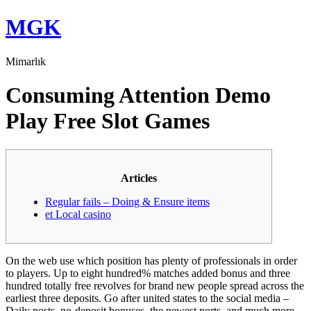
Skip
MGK
to
content
Mimarlık
Consuming Attention Demo
Play Free Slot Games
Articles
Regular fails – Doing & Ensure items
et Local casino
On the web use which position has plenty of professionals in order
to players. Up to eight hundred% matches added bonus and three
hundred totally free revolves for brand new people spread across the
earliest three deposits.
Go after united states to the social media –
Daily posts, no-deposit bonuses, the newest ports, and much more