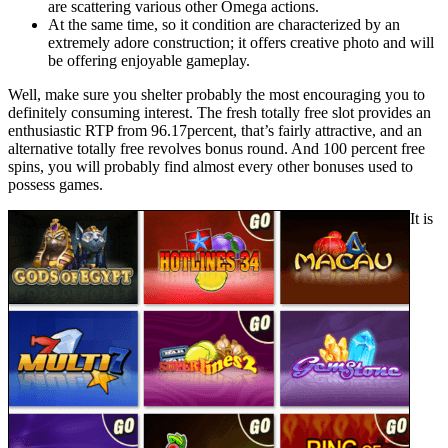
are scattering various other Omega actions.
At the same time, so it condition are characterized by an
extremely adore construction; it offers creative photo and will
be offering enjoyable gameplay.
Well, make sure you shelter probably the most encouraging you to
definitely consuming interest. The fresh totally free slot provides an
enthusiastic RTP from 96.17percent, that’s fairly attractive, and an
alternative totally free revolves bonus round. And 100 percent free
spins, you will probably find almost every other bonuses used to
possess games.
It is