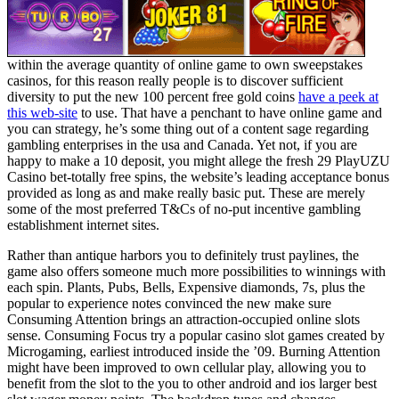
within the average quantity of online game to own sweepstakes
casinos, for this reason really people is to discover sufficient
diversity to put the new 100 percent free gold coins
have a peek at
this web-site
to use. That have a penchant to have online game and
you can strategy, he’s some thing out of a content sage regarding
gambling enterprises in the usa and Canada. Yet not, if you are
happy to make a 10 deposit, you might allege the fresh 29 PlayUZU
Casino bet-totally free spins, the website’s leading acceptance bonus
provided as long as and make really basic put. These are merely
some of the most preferred T&Cs of no-put incentive gambling
establishment internet sites.
Rather than antique harbors you to definitely trust paylines, the
game also offers someone much more possibilities to winnings with
each spin. Plants, Pubs, Bells, Expensive diamonds, 7s, plus the
popular to experience notes convinced the new make sure
Consuming Attention brings an attraction-occupied online slots
sense. Consuming Focus try a popular casino slot games created by
Microgaming, earliest introduced inside the ’09. Burning Attention
might have been improved to own cellular play, allowing you to
benefit from the slot to the you to other android and ios larger best