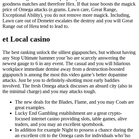
goodness matches and therefore Hex. If that issue boosts the magick
price of Omega attacks (e.grams. Lawn care, Great Range,
Exceptional Ability), you do not remove more magick. Including,
Lawn care out of Demeter escalates the destroy and you will Great
Range out of Hera tend to lead to.
et Local casino
The best ranking unlock the silliest gigapunches, but without having
any Stop Ultimate hammer your’lso are scarcely answering the
newest gauge to 6 in any event. The casual and you will hilarious
workplace immediate demise away from a destruction-boosted
gigapunch is among the most this video game’s better dopamine
attacks. Just be you to definitely-shotting most early baddies
involved. The fresh Omega attack discusses an absurd city (also in
the minimal charge) and you may attacks tough.
The new deals for the Blades, Flame, and you may Coats are
great examples.
Lucky End Gambling establishment are a great crypto-
focused internet casino providing slots, table games, alive
traders, and you may an excellent sportsbook.
In addition for example Night to possess a chance during the
an excellent crit to the Omega casts for individuals who’lso