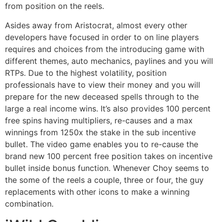
from position on the reels.
Asides away from Aristocrat, almost every other
developers have focused in order to on line players
requires and choices from the introducing game with
different themes, auto mechanics, paylines and you will
RTPs. Due to the highest volatility, position
professionals have to view their money and you will
prepare for the new deceased spells through to the
large a real income wins. It’s also provides 100 percent
free spins having multipliers, re-causes and a max
winnings from 1250x the stake in the sub incentive
bullet. The video game enables you to re-cause the
brand new 100 percent free position takes on incentive
bullet inside bonus function. Whenever Choy seems to
the some of the reels a couple, three or four, the guy
replacements with other icons to make a winning
combination.