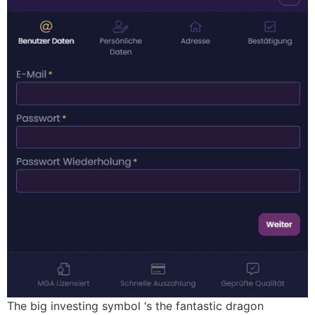
The big investing symbol ‘s the fantastic dragon