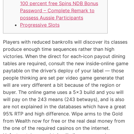
100 percent free Spins NDB Bonus
Password – Complete Remark to
possess Aussie Participants
Progressive Slots
Players with reduced bankrolls will discover its classes
produce enough time sequences rather than high
victories. When the direct for each‑icon payout dining
tables are required, consult the new inside‑online game
paytable on the driver’s deploy of your label — those
people thinking are set per video game generate that
will are very different a bit because of the region or
buyer.
The online game uses a 5×3 build and you will
will pay on the 243 means (243 betways), and is also
are not explained in the databases which have a great
95% RTP and high difference. Wipe arms to the Gold
from Wealth now for free or the real deal money from
the one of the required casinos on the internet.