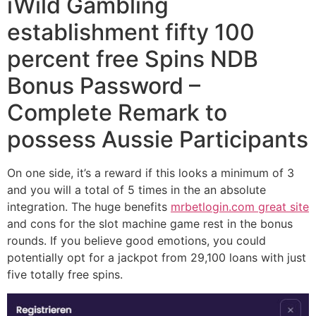
iWild Gambling
establishment fifty 100
percent free Spins NDB
Bonus Password –
Complete Remark to
possess Aussie Participants
On one side, it’s a reward if this looks a minimum of 3
and you will a total of 5 times in the an absolute
integration. The huge benefits
mrbetlogin.com great site
and cons for the slot machine game rest in the bonus
rounds. If you believe good emotions, you could
potentially opt for a jackpot from 29,100 loans with just
five totally free spins.