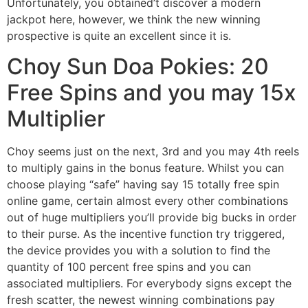
Unfortunately, you obtained’t discover a modern
jackpot here, however, we think the new winning
prospective is quite an excellent since it is.
Choy Sun Doa Pokies: 20
Free Spins and you may 15x
Multiplier
Choy seems just on the next, 3rd and you may 4th reels
to multiply gains in the bonus feature. Whilst you can
choose playing “safe” having say 15 totally free spin
online game, certain almost every other combinations
out of huge multipliers you’ll provide big bucks in order
to their purse. As the incentive function try triggered,
the device provides you with a solution to find the
quantity of 100 percent free spins and you can
associated multipliers. For everybody signs except the
fresh scatter, the newest winning combinations pay