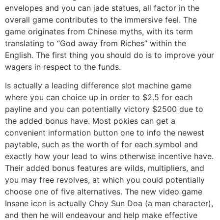
envelopes and you can jade statues, all factor in the
overall game contributes to the immersive feel. The
game originates from Chinese myths, with its term
translating to “God away from Riches” within the
English. The first thing you should do is to improve your
wagers in respect to the funds.
Is actually a leading difference slot machine game
where you can choice up in order to $2.5 for each
payline and you can potentially victory $2500 due to
the added bonus have. Most pokies can get a
convenient information button one to info the newest
paytable, such as the worth of for each symbol and
exactly how your lead to wins otherwise incentive have.
Their added bonus features are wilds, multipliers, and
you may free revolves, at which you could potentially
choose one of five alternatives. The new video game
Insane icon is actually Choy Sun Doa (a man character),
and then he will endeavour and help make effective