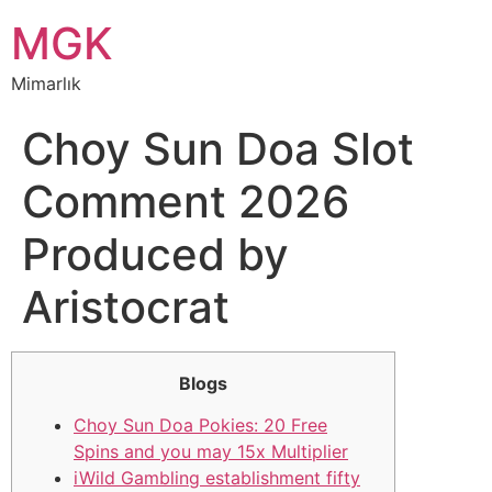
MGK
Mimarlık
Choy Sun Doa Slot
Comment 2026
Produced by
Aristocrat
Blogs
Choy Sun Doa Pokies: 20 Free
Spins and you may 15x Multiplier
iWild Gambling establishment fifty