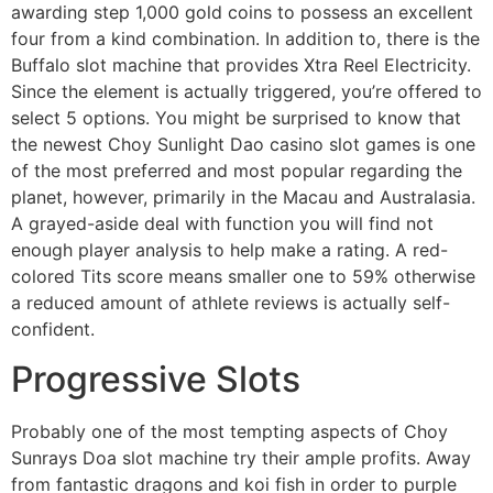
awarding step 1,000 gold coins to possess an excellent
four from a kind combination. In addition to, there is the
Buffalo slot machine that provides Xtra Reel Electricity.
Since the element is actually triggered, you’re offered to
select 5 options. You might be surprised to know that
the newest Choy Sunlight Dao casino slot games is one
of the most preferred and most popular regarding the
planet, however, primarily in the Macau and Australasia.
A grayed-aside deal with function you will find not
enough player analysis to help make a rating. A red-
colored Tits score means smaller one to 59% otherwise
a reduced amount of athlete reviews is actually self-
confident.
Progressive Slots
Probably one of the most tempting aspects of Choy
Sunrays Doa slot machine try their ample profits. Away
from fantastic dragons and koi fish in order to purple