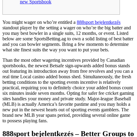
new Sportsbook
You might wager on who’re entitled a
888sport bejelentkezés
standout player by the setting a wager on who’re the big batter and
you may best bowler in a single suits, 12 months, or event. Listed
below are some SportsBetting.ag to own a solid listing of best batter
and you can bowler segments.
Bring a few moments to determine
what site finest suits the way you want to put your bets.
Than the most other wagering incentives provided by Canadian
sportsbooks, the newest Betsafe sign-upwards added bonus stands
out featuring its introduction away from free revolves and you can a
real time Local casino added bonus shed. Simultaneously, the fresh
betting conditions to the sporting events incentive is relatively
practical, requiring you to definitely choice your added bonus count
six minutes inside seven months. Opting for safer fee cricket gaming
sites handles your money and private study. Major-league Baseball
(MLB) is actually America’s favorite pastime and you may holds a
new put in the newest hearts out of sporting events gamblers. The
brand new MLB year spans period, providing several online game
to possess playing fans.
888sport bejelentkezés – Better Groups to