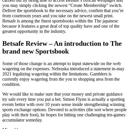
carried out by being able to access Betsafe’s official webpages and
you may simply clicking the newest “Create Membership” switch.
Deliver the sportsbook to the necessary advice, confirm that you’re
from courtroom years and you take on the newest small print.
Betsafe is among the finest sportsbooks within the The japanese
because it features a great deal of top quality have and one of the
greatest opportunity in the industry.
Betsafe Review – An introduction to The
brand new Sportsbook
Some of those change is an attempt to input statewide on the web
wagering on the expenses. Nebraska introduced a statement in-may
2021 legalizing wagering within the limitations. Gamblers is
currently enjoy wagering from the you to shopping area from the
condition.
We would like to make sure that your money and private guidance
try safe every time you put a bet. Simon Flynn is actually a sporting
events bettor with over 10 years sense inside strengthening winning
sports exchange options. Devoted to activities (the sort where people
play with their foot), he hopes for hitting one challenging ten-games
accumulator someday.