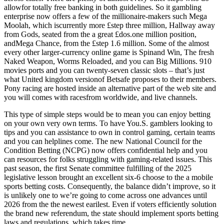
allowfor totally free banking in both guidelines. So it gambling
enterprise now offers a few of the millionaire-makers such Mega
Moolah, which iscurrently more £step three million, Hallway away
from Gods, seated from the a great £dos.one million position,
andMega Chance, from the £step 1.6 million. Some of the almost
every other larger-currency online game is Spinand Win, The fresh
Naked Weapon, Worms Reloaded, and you can Big Millions. 910
movies ports and you can twenty-seven classic slots – that’s just
what United kingdom versionof Betsafe proposes to their members.
Pony racing are hosted inside an alternative part of the web site and
you will comes with racesfrom worldwide, and live channels.
This type of simple steps would be to mean you can enjoy betting
on your own very own terms. To have You.S. gamblers looking to
tips and you can assistance to own in control gaming, certain teams
and you can helplines come. The new National Council for the
Condition Betting (NCPG) now offers confidential help and you
can resources for folks struggling with gaming-related issues. This
past season, the first Senate committee fulfilling of the 2025
legislative lesson brought an excellent six-6 choose to the a mobile
sports betting costs. Consequently, the balance didn’t improve, so it
is unlikely one to we’re going to come across one advances until
2026 from the the newest earilest. Even if voters efficiently solution
the brand new referendum, the state should implement sports betting
laws and regulations, which takes time.