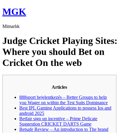
Skip
MGK
to
content
Mimarlık
Judge Cricket Playing Sites:
Where you should Bet on
Cricket On the web
Articles
888sport bejelentkezés – Better Groups to help
you Wager on within the Test Suits Dominance
Best IPL Gaming Applications to possess Ios and
android 2025
Betfair sign up incentive – Prime Delicate
Suggestion CRICKET DARTS Game
Betsafe Review – An introduction to The brand