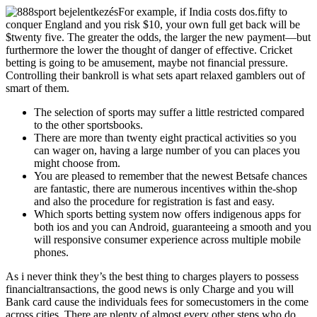
For example, if India costs dos.fifty to
conquer England and you risk $10, your own full get back will be
$twenty five. The greater the odds, the larger the new payment—but
furthermore the lower the thought of danger of effective. Cricket
betting is going to be amusement, maybe not financial pressure.
Controlling their bankroll is what sets apart relaxed gamblers out of
smart of them.
The selection of sports may suffer a little restricted compared
to the other sportsbooks.
There are more than twenty eight practical activities so you
can wager on, having a large number of you can places you
might choose from.
You are pleased to remember that the newest Betsafe chances
are fantastic, there are numerous incentives within the-shop
and also the procedure for registration is fast and easy.
Which sports betting system now offers indigenous apps for
both ios and you can Android, guaranteeing a smooth and you
will responsive consumer experience across multiple mobile
phones.
As i never think they’s the best thing to charges players to possess
financialtransactions, the good news is only Charge and you will
Bank card cause the individuals fees for somecustomers in the come
across cities. There are plenty of almost every other steps who do