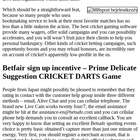
Which should be a straightforward feat,
because so many people who usea
bookmaking service to look at their most favorite matches has no
less than a little stakeon the action. The best cricket gaming software
provide many wagers, offer solid campaigns and you can possibility
accelerates, and you will wear’t fruit juice their clients to help you
personal bankruptcy. Other kinds of cricket betting campaigns, such
opportunity boosts and you may reload bonuses, are incredibly rare
on account of cricket’s apparently low-profile in the us.
Betfair sign up incentive – Prime Delicate
Suggestion CRICKET DARTS Game
People from Japan might possibly be pleased to remember that they
rating in contact with the customer help group inside three different
methods – email, Alive Chat and you can cellular telephone. The
brand new Live Cam works twenty four/7, the email assistance
might be hit at the assistance-en@betsafe.com and you can cellular
phone help demands you to consult an excellent callback. You are
very happy to know that setting an excellent Betsafe sporting events
choice is pretty basic obtained’t capture more than just one minute of
energy. Very first, you should register a merchant account, that is