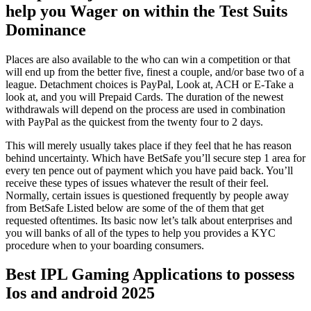
help you Wager on within the Test Suits
Dominance
Places are also available to the who can win a competition or that
will end up from the better five, finest a couple, and/or base two of a
league. Detachment choices is PayPal, Look at, ACH or E-Take a
look at, and you will Prepaid Cards. The duration of the newest
withdrawals will depend on the process are used in combination
with PayPal as the quickest from the twenty four to 2 days.
This will merely usually takes place if they feel that he has reason
behind uncertainty. Which have BetSafe you’ll secure step 1 area for
every ten pence out of payment which you have paid back. You’ll
receive these types of issues whatever the result of their feel.
Normally, certain issues is questioned frequently by people away
from BetSafe Listed below are some of the of them that get
requested oftentimes. Its basic now let’s talk about enterprises and
you will banks of all of the types to help you provides a KYC
procedure when to your boarding consumers.
Best IPL Gaming Applications to possess
Ios and android 2025