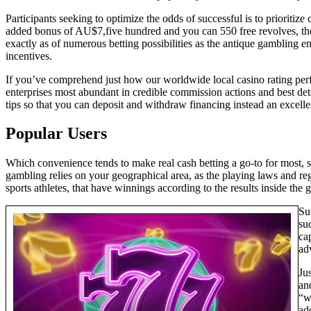
Participants seeking to optimize the odds of successful is to priorit
added bonus of AU$7,five hundred and you can 550 free revolves, therefo
exactly as of numerous betting possibilities as the antique gambling e
incentives.
If you’ve comprehend just how our worldwide local casino rating per
enterprises most abundant in credible commission actions and best det
tips so that you can deposit and withdraw financing instead an excelle
Popular Users
Which convenience tends to make real cash betting a go-to for most, 
gambling relies on your geographical area, as the playing laws and regu
sports athletes, that have winnings according to the results inside the
Su
su
ca
ad
Ju
an
“w
ad