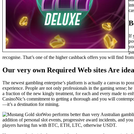
in
ca
B
If
po
yo
pa
recognise. That’s one of the higher cashback offers you will find from
Our very own Required Web sites Are ideal
The newest gambling enterprise’s platform is actually a canvas to posse
experience. People are not only professionals in the gaming sense; he 
a fraction of the new kingly treatment, for each and every made to enh
CasinoNic’s commitment to getting a thorough and you will contempora
—it’s a destination for mining.
Woo performs better than very Australian gamblin
addition of personal slot events, progressive award incidents, and you
players having fun with BTC, ETH, LTC, otherwise USDT.