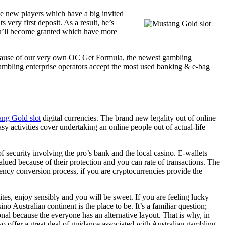
the new players which have a big invited
 very first deposit. As a result, he’s
 you’ll become granted which have more
Because of our very own OC Get Formula, the newest gambling
gambling enterprise operators accept the most used banking & e-bag
ng Gold slot
digital currencies. The brand new legality out of online
sy activities cover undertaking an online people out of actual-life
of security involving the pro’s bank and the local casino. E-wallets
alued because of their protection and you can rate of transactions. The
rency conversion process, if you are cryptocurrencies provide the
tes, enjoy sensibly and you will be sweet. If you are feeling lucky
no Australian continent is the place to be. It’s a familiar question;
sonal because the everyone has an alternative layout. That is why, in
so offer a great deal of guidance associated with Australian gambling