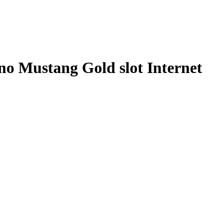
ino Mustang Gold slot Internet