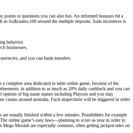
any points or questions you can also has. An informed bonuses hit a
h as Au$cuatro,100 around the multiple deposits.
Suits incentives is
ing behavior.
rch businesses.
currencies, and you can bank transfers.
s a complete area dedicated to table online game, because of the
vertisements, in addition to as much as 20% daily cashback and you can
t of options of big name names including Playson and you may
e casino around australia. Facts inspections will be triggered in order
are usually finished within a few minutes. Possibilities for example
. The online game’s easy laws—planning to score as near in order to
ple Mega Moolah are especially common, often getting jackpot rates on