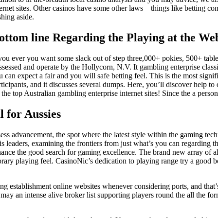
ternet sites. Other casinos have some other laws – things like betting con
shing aside.
ottom line Regarding the Playing at the W
 you ever you want some slack out of step three,000+ pokies, 500+ table 
ssessed and operate by the Hollycorn, N.V. It gambling enterprise clas
u can expect a fair and you will safe betting feel. This is the most signi
rticipants, and it discusses several dumps. Here, you’ll discover help t
 the top Australian gambling enterprise internet sites! Since the a pers
 for Aussies
ss advancement, the spot where the latest style within the gaming techni
is leaders, examining the frontiers from just what’s you can regarding t
ance the good search for gaming excellence. The brand new array of almo
ry playing feel. CasinoNic’s dedication to playing range try a good b
g establishment online websites whenever considering ports, and that’s 
 may an intense alive broker list supporting players round the all the f