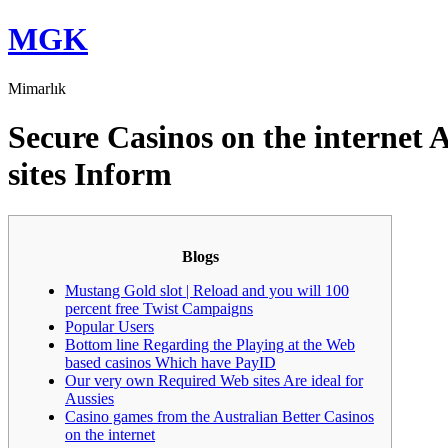
Skip
MGK
to
content
Mimarlık
Secure Casinos on the internet 
sites Inform
Blogs
Mustang Gold slot | Reload and you will 100
percent free Twist Campaigns
Popular Users
Bottom line Regarding the Playing at the Web
based casinos Which have PayID
Our very own Required Web sites Are ideal for
Aussies
Casino games from the Australian Better Casinos
on the internet