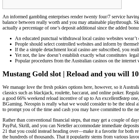
An informed gambling enterprises render twenty four/7 service having s
balance between really worth and you may attainable playthrough. S
actually a percentage of one’s deposit additional since the added bonu
An educated punctual withdrawal local casino websites wear’t o
People should select controlled websites and inform by themselve
If the a simple detachment local casino are subscribed, you rea
Yet not, the law doesn’t establish exactly what constitutes legal 
Popular procedures from the Australian casinos on the internet 
Mustang Gold slot | Reload and you will 1
We manage love the fresh pokies options here, however, so it Australia
classics such as blackjack, roulette, baccarat, and online poker. Regu
a good 66% weekend reload incentive of up to An excellent$step one,1
BGaming. Neospin is really what we would consider to be the ideal all o
to prompt you of the time and cash you may have committed to the n
Rather than conventional financial steps, that may get a couple of da
PayPal, Skrill, and you can Neteller accommodate immediate deposits a
21 that you could instead heading over—make it a favorite for both re
the hundreds of thousands. That it popularity stems from various layou