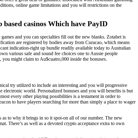
ditions, online game limitations and you will restrictions on the
eb based casinos Which have PayID
games and you can specialties fill out the new blanks. Zotabet is
sification are registered by bodies away from Curacao, which means
ficant indication-right up bundle readily available today to Australian
o own various safe and sound fee choices one to Aussie people
on, you might claim to Au$cuatro,000 inside the bonuses.
cal try utilized to include an interesting and you will progressive
he electronic world. Personalized bonuses and you will benefits is but
st every other playing possibilities is a testament in order to
eacon to have players searching for more than simply a place to wager
as to why it brings in so it spot-on all of our number. The new
ormat. There’s as well as a devoted crypto acceptance extra to own