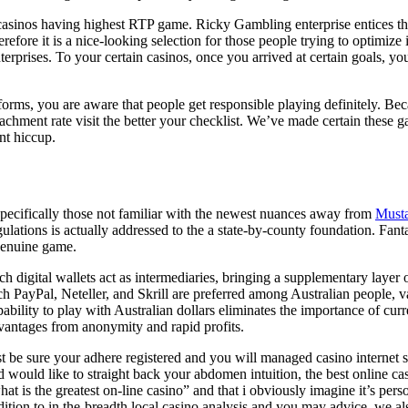
ize casinos having highest RTP game. Ricky Gambling enterprise entices 
re it is a nice-looking selection for those people trying to optimize its
nterprises. To your certain casinos, once you arrived at certain goals,
forms, you are aware that people get responsible playing definitely. 
achment rate visit the better your checklist. We’ve made certain these 
nt hiccup.
specifically those not familiar with the newest nuances away from
Musta
lations is actually addressed to the a state-by-county foundation. Fanta
 genuine game.
ch digital wallets act as intermediaries, bringing a supplementary layer 
ch PayPal, Neteller, and Skrill are preferred among Australian people, v
pability to play with Australian dollars eliminates the importance of cur
vantages from anonymity and rapid profits.
st be sure your adhere registered and you will managed casino internet si
d would like to straight back your abdomen intuition, the best online casi
hat is the greatest on-line casino” and that i obviously imagine it’s per
dition to in the-breadth local casino analysis and you may advice, we al