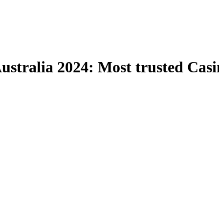
Australia 2024: Most trusted Cas