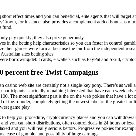
hort effect times and you can beneficial, elite agents that will target 
kyCrown, for instance, also provides a complement added bonus as muc
s fund.
nly pay quickly; they also prize generously.
s in the betting help characteristics so you can foster in control gambl
lize their games were formal because the fair from the independent resea
Australian sites betting sites.
were borrowing/debit cards, e-wallets such as PayPal and Skrill, crypto
00 percent free Twist Campaigns
n casino web site are certainly not a single-key pony. There’s as well a
lar participants is actually remaining interested that have each week ad
00. The most significant part is the on the web pokies that have a lo
f the-rounder, completely getting the newest label of the greatest onlin
ewest game play.
ys to help you procedure, cryptocurrency places and you can withdrawals 
nd you can short distributions, often control deals in 24 hours or less
laxed and you will really serious bettors. Progressive pokies for exam
ts, ease of gamble, and possibility of huge earnings.