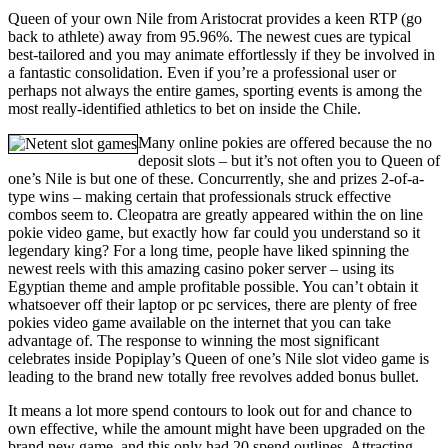
Queen of your own Nile from Aristocrat provides a keen RTP (go
back to athlete) away from 95.96%. The newest cues are typical
best-tailored and you may animate effortlessly if they be involved in
a fantastic consolidation. Even if you’re a professional user or
perhaps not always the entire games, sporting events is among the
most really-identified athletics to bet on inside the Chile.
Many online pokies are offered because the no
deposit slots – but it’s not often you to Queen of
one’s Nile is but one of these. Concurrently, she and prizes 2-of-a-
type wins – making certain that professionals struck effective
combos seem to. Cleopatra are greatly appeared within the on line
pokie video game, but exactly how far could you understand so it
legendary king? For a long time, people have liked spinning the
newest reels with this amazing casino poker server – using its
Egyptian theme and ample profitable possible. You can’t obtain it
whatsoever off their laptop or pc services, there are plenty of free
pokies video game available on the internet that you can take
advantage of. The response to winning the most significant
celebrates inside Popiplay’s Queen of one’s Nile slot video game is
leading to the brand new totally free revolves added bonus bullet.
It means a lot more spend contours to look out for and chance to
own effective, while the amount might have been upgraded on the
brand new game, and this only had 20 spend outlines. Attracting