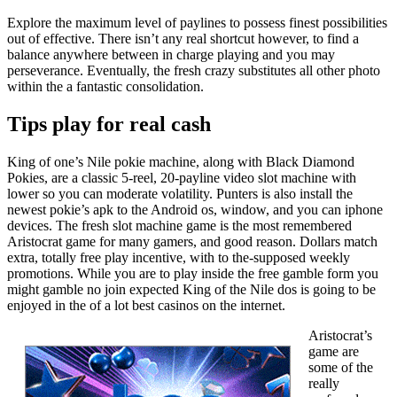
Explore the maximum level of paylines to possess finest possibilities
out of effective. There isn’t any real shortcut however, to find a
balance anywhere between in charge playing and you may
perseverance. Eventually, the fresh crazy substitutes all other photo
within the a fantastic consolidation.
Tips play for real cash
King of one’s Nile pokie machine, along with Black Diamond
Pokies, are a classic 5-reel, 20-payline video slot machine with
lower so you can moderate volatility. Punters is also install the
newest pokie’s apk to the Android os, window, and you can iphone
devices. The fresh slot machine game is the most remembered
Aristocrat game for many gamers, and good reason. Dollars match
extra, totally free play incentive, with to the-supposed weekly
promotions. While you are to play inside the free gamble form you
might gamble no join expected King of the Nile dos is going to be
enjoyed in the of a lot best casinos on the internet.
Aristocrat’s
game are
some of the
really