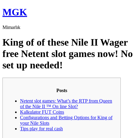
Skip
MGK
to
content
Mimarlık
King of of these Nile II Wager
free Netent slot games now! No
set up needed!
Posts
Netent slot games: What’s the RTP from Queen
of the Nile II ™ On line Slot?
Kalkulator FUT Coins
Configurations and Betting Options for King of
your Nile Slots
Tips play for real cash