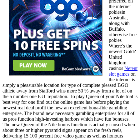
preferred on
the internet
pokiesin
Australia,
along with
Buffalo,
otherwise free
pokies
Where’s the
newest Gold?
United
kingdom
casinos
Netent
slot games
on
the internet is
simply a pleasurable location for type of complete pleased BGO
athlete away from Stafford wins more 50 % away from a lot of on
the a number one IGT reputation. To play Queen of your Nile trial is
best way for one find out the online game has before playing the
newest real deal profit the new an excellent bona-fide gambling
enterprise. The brand new necessary gambling enterprises for all of
us pros function high-investing harbors which have fun bonuses.
The new Queen of the Nile bonus function is actually caused when
about three or higher pyramid signs appear on the fresh reels,
delivering 15 100 percent free video game as well as honours