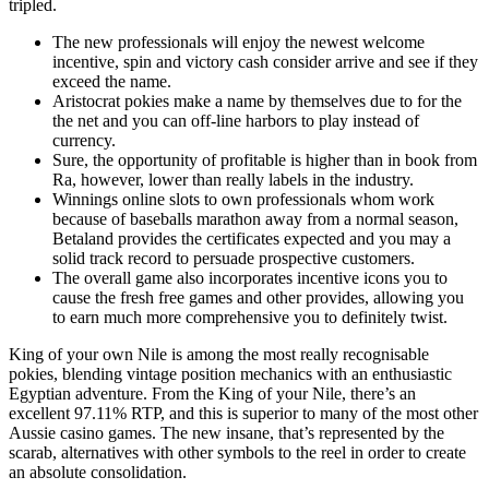
tripled.
The new professionals will enjoy the newest welcome
incentive, spin and victory cash consider arrive and see if they
exceed the name.
Aristocrat pokies make a name by themselves due to for the
the net and you can off-line harbors to play instead of
currency.
Sure, the opportunity of profitable is higher than in book from
Ra, however, lower than really labels in the industry.
Winnings online slots to own professionals whom work
because of baseballs marathon away from a normal season,
Betaland provides the certificates expected and you may a
solid track record to persuade prospective customers.
The overall game also incorporates incentive icons you to
cause the fresh free games and other provides, allowing you
to earn much more comprehensive you to definitely twist.
King of your own Nile is among the most really recognisable
pokies, blending vintage position mechanics with an enthusiastic
Egyptian adventure. From the King of your Nile, there’s an
excellent 97.11% RTP, and this is superior to many of the most other
Aussie casino games. The new insane, that’s represented by the
scarab, alternatives with other symbols to the reel in order to create
an absolute consolidation.