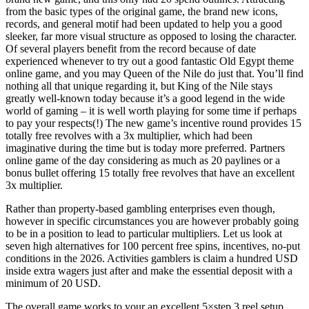
from the basic types of the original game, the brand new icons,
records, and general motif had been updated to help you a good
sleeker, far more visual structure as opposed to losing the character.
Of several players benefit from the record because of date
experienced whenever to try out a good fantastic Old Egypt theme
online game, and you may Queen of the Nile do just that. You’ll find
nothing all that unique regarding it, but King of the Nile stays
greatly well-known today because it’s a good legend in the wide
world of gaming – it is well worth playing for some time if perhaps
to pay your respects(!) The new game’s incentive round provides 15
totally free revolves with a 3x multiplier, which had been
imaginative during the time but is today more preferred. Partners
online game of the day considering as much as 20 paylines or a
bonus bullet offering 15 totally free revolves that have an excellent
3x multiplier.
Rather than property-based gambling enterprises even though,
however in specific circumstances you are however probably going
to be in a position to lead to particular multipliers. Let us look at
seven high alternatives for 100 percent free spins, incentives, no-put
conditions in the 2026. Activities gamblers is claim a hundred USD
inside extra wagers just after and make the essential deposit with a
minimum of 20 USD.
The overall game works to your an excellent 5×step 3 reel setup