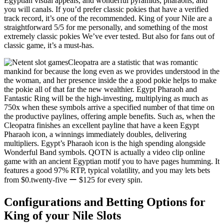
Egyptian visual appeals, and wonderful pyramids, pharaohs, and
you will canals. If you’d prefer classic pokies that have a verified
track record, it’s one of the recommended. King of your Nile are a
straightforward 5/5 for me personally, and something of the most
extremely classic pokies We’ve ever tested. But also for fans out of
classic game, it’s a must-has.
Cleopatra are a statistic that was romantic
mankind for because the long even as we provides understood in the
the woman, and her presence inside the a good pokie helps to make
the pokie all of that far the new wealthier. Egypt Pharaoh and
Fantastic Ring will be the high-investing, multiplying as much as
750x when these symbols arrive a specified number of that time on
the productive paylines, offering ample benefits. Such as, when the
Cleopatra finishes an excellent payline that have a keen Egypt
Pharaoh icon, a winnings immediately doubles, delivering
multipliers. Egypt’s Pharaoh icon is the high spending alongside
Wonderful Band symbols. QOTN is actually a video clip online
game with an ancient Egyptian motif you to have pages humming. It
features a good 97% RTP, typical volatility, and you may lets bets
from $0.twenty-five ー $125 for every spin.
Configurations and Betting Options for
King of your Nile Slots