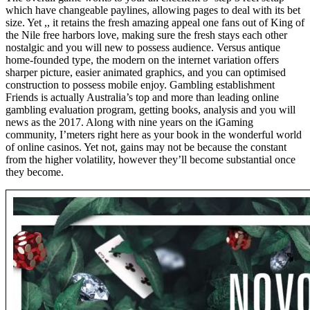
which have changeable paylines, allowing pages to deal with its bet
size. Yet ,, it retains the fresh amazing appeal one fans out of King of
the Nile free harbors love, making sure the fresh stays each other
nostalgic and you will new to possess audience. Versus antique
home-founded type, the modern on the internet variation offers
sharper picture, easier animated graphics, and you can optimised
construction to possess mobile enjoy. Gambling establishment
Friends is actually Australia’s top and more than leading online
gambling evaluation program, getting books, analysis and you will
news as the 2017. Along with nine years on the iGaming
community, I’meters right here as your book in the wonderful world
of online casinos. Yet not, gains may not be because the constant
from the higher volatility, however they’ll become substantial once
they become.