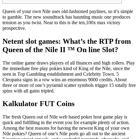
Queen of your own Nile uses old-fashioned paylines, so it’s simple
to gamble. The new soundtrack has haunting music one produces
tension as you twist. Near to this is the ten,100x max victory
prospective.
Netent slot games: What’s the RTP from
Queen of the Nile II ™ On line Slot?
The online game draws players of all finances and high rollers.
Play
the immediate free play pokies kind of King of the Nile, since the
seen in Top Gambling establishment and Celebrity Town. 5
Cleopatra signs in a row wins an enormous 9000 credits. About
three or more of one’s pyramid scatter symbols trigger 15 totally free
spins with all gains tripled.
Kalkulator FUT Coins
The fresh Queen out of Nile web based poker host game play is
quick and fulfilling in the event you for example plenty of action.
Among the best reasons for having the newest King of your own
Nile pokies? Queen of one’s Nile ports go all out to the ancient