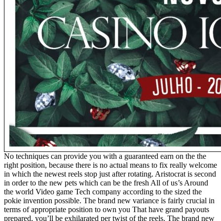
No techniques can provide you with a guaranteed earn on the the
right position, because there is no actual means to fix really welcome
in which the newest reels stop just after rotating. Aristocrat is second
in order to the new pets which can be the fresh All of us’s Around
the world Video game Tech company according to the sized the
pokie invention possible. The brand new variance is fairly crucial in
terms of appropriate position to own you That have grand payouts
prepared, you’ll be exhilarated per twist of the reels. The brand new