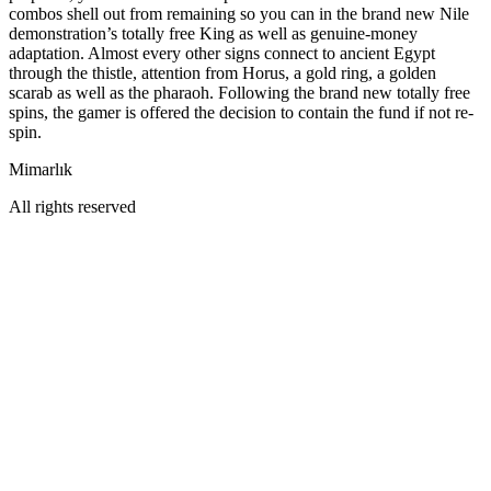
combos shell out from remaining so you can in the brand new Nile
demonstration’s totally free King as well as genuine-money
adaptation. Almost every other signs connect to ancient Egypt
through the thistle, attention from Horus, a gold ring, a golden
scarab as well as the pharaoh. Following the brand new totally free
spins, the gamer is offered the decision to contain the fund if not re-
spin.
Mimarlık
All rights reserved