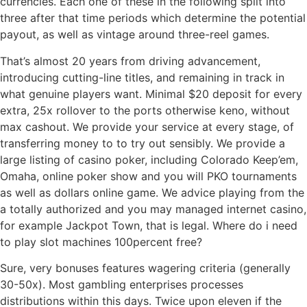
currencies. Each one of these in the following split into
three after that time periods which determine the potential
payout, as well as vintage around three-reel games.
That’s almost 20 years from driving advancement,
introducing cutting-line titles, and remaining in track in
what genuine players want. Minimal $20 deposit for every
extra, 25x rollover to the ports otherwise keno, without
max cashout. We provide your service at every stage, of
transferring money to to try out sensibly. We provide a
large listing of casino poker, including Colorado Keep’em,
Omaha, online poker show and you will PKO tournaments
as well as dollars online game. We advice playing from the
a totally authorized and you may managed internet casino,
for example Jackpot Town, that is legal. Where do i need
to play slot machines 100percent free?
Sure, very bonuses features wagering criteria (generally
30-50x). Most gambling enterprises processes
distributions within this days. Twice upon eleven if the