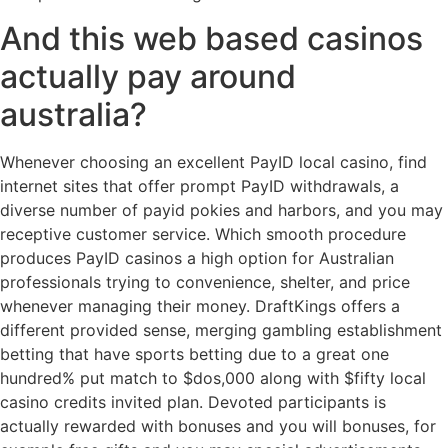
And this web based casinos
actually pay around
australia?
Whenever choosing an excellent PayID local casino, find
internet sites that offer prompt PayID withdrawals, a
diverse number of payid pokies and harbors, and you may
receptive customer service. Which smooth procedure
produces PayID casinos a high option for Australian
professionals trying to convenience, shelter, and price
whenever managing their money. DraftKings offers a
different provided sense, merging gambling establishment
betting that have sports betting due to a great one
hundred% put match to $dos,000 along with $fifty local
casino credits invited plan. Devoted participants is
actually rewarded with bonuses and you will bonuses, for