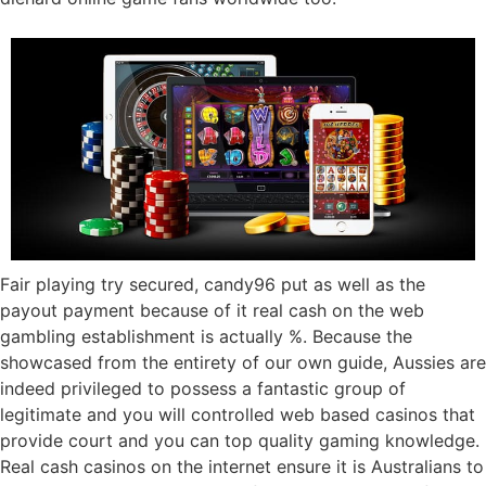
Fair playing try secured, candy96 put as well as the
payout payment because of it real cash on the web
gambling establishment is actually %. Because the
showcased from the entirety of our own guide, Aussies are
indeed privileged to possess a fantastic group of
legitimate and you will controlled web based casinos that
provide court and you can top quality gaming knowledge.
Real cash casinos on the internet ensure it is Australians to