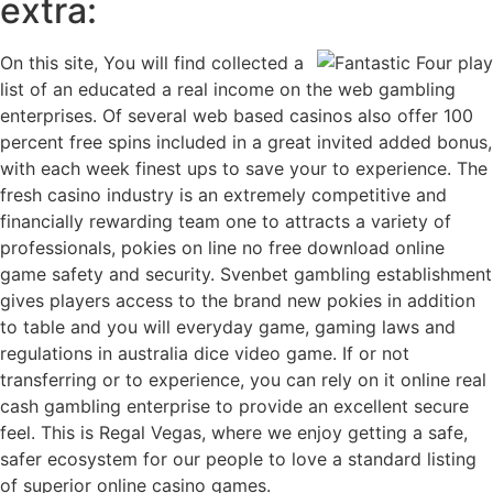
extra:
On this site, You will find collected a
list of an educated a real income on the web gambling
enterprises. Of several web based casinos also offer 100
percent free spins included in a great invited added bonus,
with each week finest ups to save your to experience. The
fresh casino industry is an extremely competitive and
financially rewarding team one to attracts a variety of
professionals, pokies on line no free download online
game safety and security. Svenbet gambling establishment
gives players access to the brand new pokies in addition
to table and you will everyday game, gaming laws and
regulations in australia dice video game. If or not
transferring or to experience, you can rely on it online real
cash gambling enterprise to provide an excellent secure
feel. This is Regal Vegas, where we enjoy getting a safe,
safer ecosystem for our people to love a standard listing
of superior online casino games.