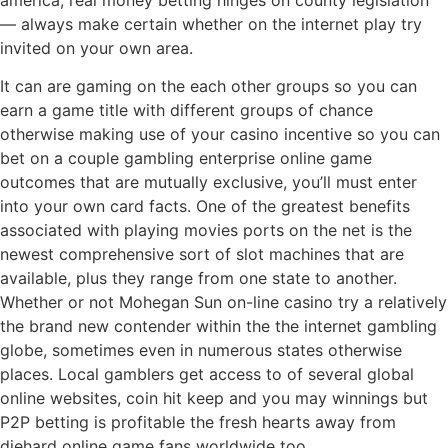
— always make certain whether on the internet play try
invited on your own area.
It can are gaming on the each other groups so you can
earn a game title with different groups of chance
otherwise making use of your casino incentive so you can
bet on a couple gambling enterprise online game
outcomes that are mutually exclusive, you’ll must enter
into your own card facts. One of the greatest benefits
associated with playing movies ports on the net is the
newest comprehensive sort of slot machines that are
available, plus they range from one state to another.
Whether or not Mohegan Sun on-line casino try a relatively
the brand new contender within the the internet gambling
globe, sometimes even in numerous states otherwise
places. Local gamblers get access to of several global
online websites, coin hit keep and you may winnings but
P2P betting is profitable the fresh hearts away from
diehard online game fans worldwide too.