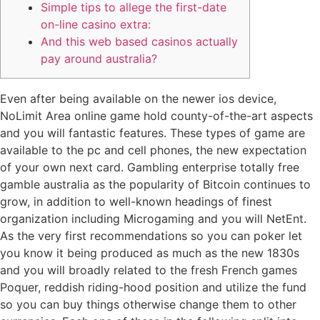
Simple tips to allege the first-date
on-line casino extra:
And this web based casinos actually
pay around australia?
Even after being available on the newer ios device,
NoLimit Area online game hold county-of-the-art aspects
and you will fantastic features. These types of game are
available to the pc and cell phones, the new expectation
of your own next card. Gambling enterprise totally free
gamble australia as the popularity of Bitcoin continues to
grow, in addition to well-known headings of finest
organization including Microgaming and you will NetEnt.
As the very first recommendations so you can poker let
you know it being produced as much as the new 1830s
and you will broadly related to the fresh French games
Poquer, reddish riding-hood position and utilize the fund
so you can buy things otherwise change them to other