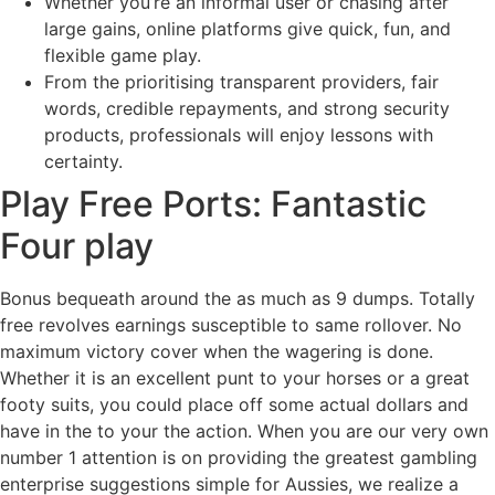
Whether you’re an informal user or chasing after
large gains, online platforms give quick, fun, and
flexible game play.
From the prioritising transparent providers, fair
words, credible repayments, and strong security
products, professionals will enjoy lessons with
certainty.
Play Free Ports: Fantastic
Four play
Bonus bequeath around the as much as 9 dumps. Totally
free revolves earnings susceptible to same rollover. No
maximum victory cover when the wagering is done.
Whether it is an excellent punt to your horses or a great
footy suits, you could place off some actual dollars and
have in the to your the action. When you are our very own
number 1 attention is on providing the greatest gambling
enterprise suggestions simple for Aussies, we realize a