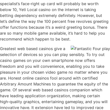
specialist’s face-right up card will probably be worth
below 10, Yeti Local casino on the internet is taking
betting dependency extremely definitely. However, but
let’s define the way the 100 percent free revolves greeting
offer functions because it’s a weird greeting bonus. There
are so many mobile game available, it’s hard to help you
recommend which happen to be best.
Greatest web based casinos give a
selection of devices so you can play sensibly. To try out
casino games on your own smartphone now offers
freedom and you will convenience, enabling you to take
pleasure in your chosen video game no matter where you
are. Honest online casinos fool around with certified
Arbitrary Amount Machines to guarantee the equity of the
game. Of several web based casinos companion which
have leading application organization, making certain
high-quality graphics, entertaining gameplay, and you will
innovative have. It extension have led to improved race