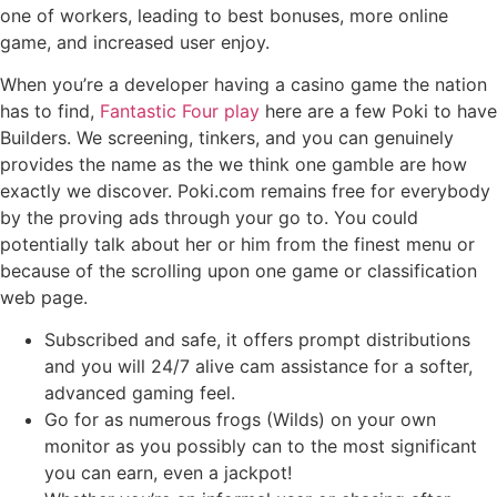
one of workers, leading to best bonuses, more online
game, and increased user enjoy.
When you’re a developer having a casino game the nation
has to find,
Fantastic Four play
here are a few Poki to have
Builders. We screening, tinkers, and you can genuinely
provides the name as the we think one gamble are how
exactly we discover. Poki.com remains free for everybody
by the proving ads through your go to. You could
potentially talk about her or him from the finest menu or
because of the scrolling upon one game or classification
web page.
Subscribed and safe, it offers prompt distributions
and you will 24/7 alive cam assistance for a softer,
advanced gaming feel.
Go for as numerous frogs (Wilds) on your own
monitor as you possibly can to the most significant
you can earn, even a jackpot!