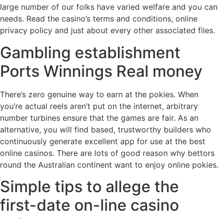
large number of our folks have varied welfare and you can
needs. Read the casino’s terms and conditions, online
privacy policy and just about every other associated files.
Gambling establishment
Ports Winnings Real money
There’s zero genuine way to earn at the pokies. When
you’re actual reels aren’t put on the internet, arbitrary
number turbines ensure that the games are fair. As an
alternative, you will find based, trustworthy builders who
continuously generate excellent app for use at the best
online casinos. There are lots of good reason why bettors
round the Australian continent want to enjoy online pokies.
Simple tips to allege the
first-date on-line casino