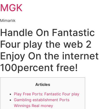
MGK
Skip
to
content
Mimarlık
Handle On Fantastic
Four play the web 2
Enjoy On the internet
100percent free!
Articles
Play Free Ports: Fantastic Four play
Gambling establishment Ports
Winnings Real money