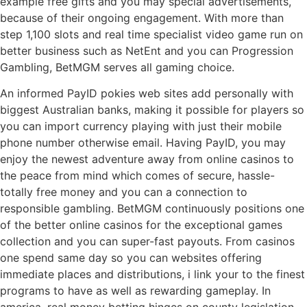
example free gifts and you may special advertisements,
because of their ongoing engagement. With more than
step 1,100 slots and real time specialist video game run on
better business such as NetEnt and you can Progression
Gambling, BetMGM serves all gaming choice.
An informed PayID pokies web sites add personally with
biggest Australian banks, making it possible for players so
you can import currency playing with just their mobile
phone number otherwise email. Having PayID, you may
enjoy the newest adventure away from online casinos to
the peace from mind which comes of secure, hassle-
totally free money and you can a connection to
responsible gambling. BetMGM continuously positions one
of the better online casinos for the exceptional games
collection and you can super-fast payouts. From casinos
one spend same day so you can websites offering
immediate places and distributions, i link your to the finest
programs to have as well as rewarding gameplay. In
america, real money betting hinges on county legislation