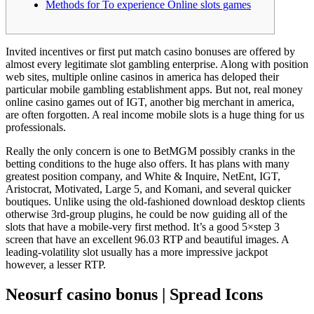
Methods for To experience Online slots games
Invited incentives or first put match casino bonuses are offered by
almost every legitimate slot gambling enterprise. Along with position
web sites, multiple online casinos in america has deloped their
particular mobile gambling establishment apps. But not, real money
online casino games out of IGT, another big merchant in america,
are often forgotten.
A real income mobile slots is a huge thing for us
professionals.
Really the only concern is one to BetMGM possibly cranks in the
betting conditions to the huge also offers. It has plans with many
greatest position company, and White & Inquire, NetEnt, IGT,
Aristocrat, Motivated, Large 5, and Komani, and several quicker
boutiques. Unlike using the old-fashioned download desktop clients
otherwise 3rd-group plugins, he could be now guiding all of the
slots that have a mobile-very first method. It’s a good 5×step 3
screen that have an excellent 96.03 RTP and beautiful images. A
leading-volatility slot usually has a more impressive jackpot
however, a lesser RTP.
Neosurf casino bonus | Spread Icons