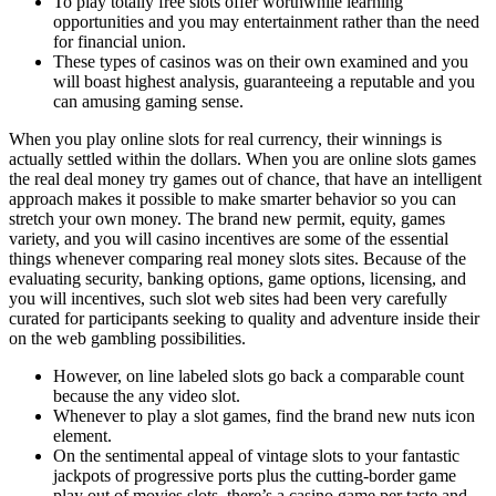
To play totally free slots offer worthwhile learning
opportunities and you may entertainment rather than the need
for financial union.
These types of casinos was on their own examined and you
will boast highest analysis, guaranteeing a reputable and you
can amusing gaming sense.
When you play online slots for real currency, their winnings is
actually settled within the dollars. When you are online slots games
the real deal money try games out of chance, that have an intelligent
approach makes it possible to make smarter behavior so you can
stretch your own money. The brand new permit, equity, games
variety, and you will casino incentives are some of the essential
things whenever comparing real money slots sites. Because of the
evaluating security, banking options, game options, licensing, and
you will incentives, such slot web sites had been very carefully
curated for participants seeking to quality and adventure inside their
on the web gambling possibilities.
However, on line labeled slots go back a comparable count
because the any video slot.
Whenever to play a slot games, find the brand new nuts icon
element.
On the sentimental appeal of vintage slots to your fantastic
jackpots of progressive ports plus the cutting-border game
play out of movies slots, there’s a casino game per taste and