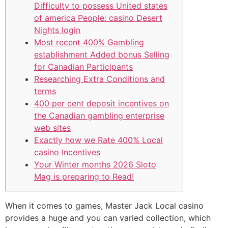
Difficulty to possess United states
of america People: casino Desert
Nights login
Most recent 400% Gambling
establishment Added bonus Selling
for Canadian Participants
Researching Extra Conditions and
terms
400 per cent deposit incentives on
the Canadian gambling enterprise
web sites
Exactly how we Rate 400% Local
casino Incentives
Your Winter months 2026 Sloto
Mag is preparing to Read!
When it comes to games, Master Jack Local casino
provides a huge and you can varied collection, which