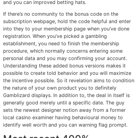
and you can improved betting hats.
If there’s no community to the bonus code on the
subscription webpage, hold the code helpful and enter
into they to your membership page when you’ve done
registration. When you’ve picked a gambling
establishment, you need to finish the membership
procedure, which normally concerns entering some
personal data and you may confirming your account.
Understanding these added bonus versions makes it
possible to create told behavior and you will maximize
the incentive possible. So it revelation aims to condition
the nature of your own product you to definitely
Gamblizard displays. In addition to, the deal in itself is
generally good merely until a specific date. The guy
sets the newest designer notion away from a former
local casino examiner having behavioural money to
identify well worth and you can warning flag prompt.