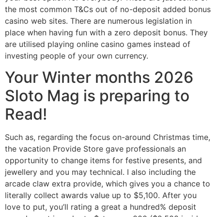
the most common T&Cs out of no-deposit added bonus
casino web sites. There are numerous legislation in
place when having fun with a zero deposit bonus. They
are utilised playing online casino games instead of
investing people of your own currency.
Your Winter months 2026
Sloto Mag is preparing to
Read!
Such as, regarding the focus on-around Christmas time,
the vacation Provide Store gave professionals an
opportunity to change items for festive presents, and
jewellery and you may technical. I also including the
arcade claw extra provide, which gives you a chance to
literally collect awards value up to $5,100. After you
love to put, you’ll rating a great a hundred% deposit