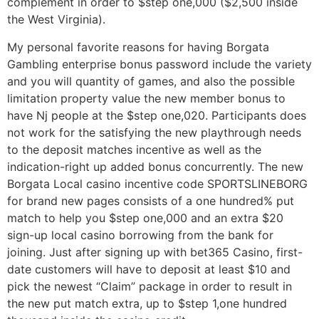
complement in order to $step one,000 ($2,500 inside
the West Virginia).
My personal favorite reasons for having Borgata
Gambling enterprise bonus password include the variety
and you will quantity of games, and also the possible
limitation property value the new member bonus to
have Nj people at the $step one,020. Participants does
not work for the satisfying the new playthrough needs
to the deposit matches incentive as well as the
indication-right up added bonus concurrently. The new
Borgata Local casino incentive code SPORTSLINEBORG
for brand new pages consists of a one hundred% put
match to help you $step one,000 and an extra $20
sign-up local casino borrowing from the bank for
joining. Just after signing up with bet365 Casino, first-
date customers will have to deposit at least $10 and
pick the newest “Claim” package in order to result in
the new put match extra, up to $step 1,one hundred