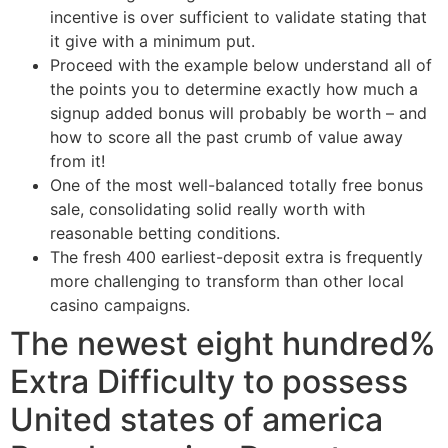
incentive is over sufficient to validate stating that
it give with a minimum put.
Proceed with the example below understand all of
the points you to determine exactly how much a
signup added bonus will probably be worth – and
how to score all the past crumb of value away
from it!
One of the most well-balanced totally free bonus
sale, consolidating solid really worth with
reasonable betting conditions.
The fresh 400 earliest-deposit extra is frequently
more challenging to transform than other local
casino campaigns.
The newest eight hundred%
Extra Difficulty to possess
United states of america