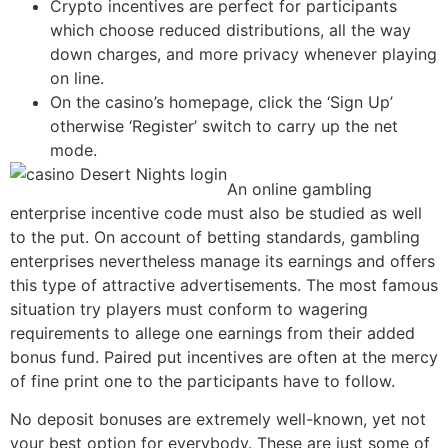
Crypto incentives are perfect for participants
which choose reduced distributions, all the way
down charges, and more privacy whenever playing
on line.
On the casino’s homepage, click the ‘Sign Up’
otherwise ‘Register’ switch to carry up the net
mode.
An online gambling
enterprise incentive code must also be studied as well
to the put. On account of betting standards, gambling
enterprises nevertheless manage its earnings and offers
this type of attractive advertisements. The most famous
situation try players must conform to wagering
requirements to allege one earnings from their added
bonus fund. Paired put incentives are often at the mercy
of fine print one to the participants have to follow.
No deposit bonuses are extremely well-known, yet not
your best option for everybody. These are just some of