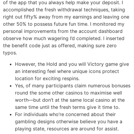
of the app that you always help make your deposit. I
accomplished the fresh withdrawal techniques, taking
right out fifty% away from my earnings and leaving one
other 50% to possess future fun time. I monitored my
personal improvements from the account dashboard
observe how much wagering I’d completed. I inserted
the benefit code just as offered, making sure zero
typos.
However, the Hold and you will Victory game give
an interesting feel where unique icons protect
location for exciting respins.
Yes, of many participants claim numerous bonuses
round the some other casinos to maximise well
worth—but don’t at the same local casino at the
same time until the fresh terms give it time to.
For individuals who’re concerned about their
gambling designs otherwise believe you have a
playing state, resources are around for assist.