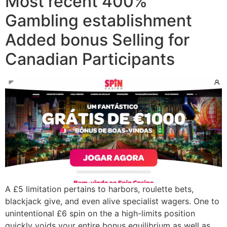
Most recent 400%
Gambling establishment
Added bonus Selling for
Canadian Participants
A £5 limitation pertains to harbors, roulette bets,
blackjack give, and even alive specialist wagers. One to
unintentional £6 spin on the a high-limits position
quickly voids your entire bonus equilibrium as well as