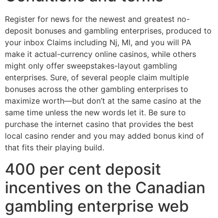
Register for news for the newest and greatest no-
deposit bonuses and gambling enterprises, produced to
your inbox Claims including Nj, MI, and you will PA
make it actual-currency online casinos, while others
might only offer sweepstakes-layout gambling
enterprises. Sure, of several people claim multiple
bonuses across the other gambling enterprises to
maximize worth—but don’t at the same casino at the
same time unless the new words let it. Be sure to
purchase the internet casino that provides the best
local casino render and you may added bonus kind of
that fits their playing build.
400 per cent deposit
incentives on the Canadian
gambling enterprise web