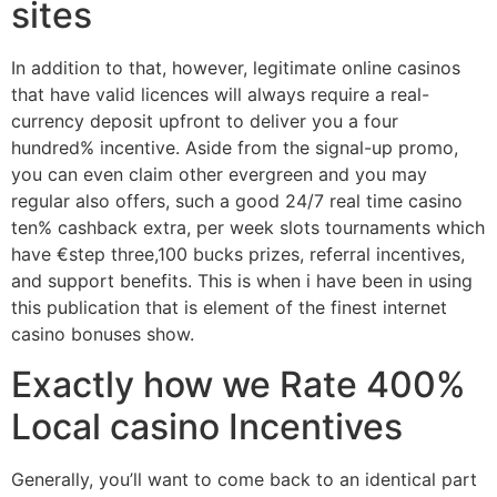
sites
In addition to that, however, legitimate online casinos
that have valid licences will always require a real-
currency deposit upfront to deliver you a four
hundred% incentive. Aside from the signal-up promo,
you can even claim other evergreen and you may
regular also offers, such a good 24/7 real time casino
ten% cashback extra, per week slots tournaments which
have €step three,100 bucks prizes, referral incentives,
and support benefits. This is when i have been in using
this publication that is element of the finest internet
casino bonuses show.
Exactly how we Rate 400%
Local casino Incentives
Generally, you’ll want to come back to an identical part