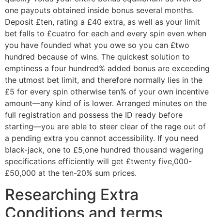
one payouts obtained inside bonus several months.
Deposit £ten, rating a £40 extra, as well as your limit
bet falls to £cuatro for each and every spin even when
you have founded what you owe so you can £two
hundred because of wins. The quickest solution to
emptiness a four hundred% added bonus are exceeding
the utmost bet limit, and therefore normally lies in the
£5 for every spin otherwise ten% of your own incentive
amount—any kind of is lower. Arranged minutes on the
full registration and possess the ID ready before
starting—you are able to steer clear of the rage out of
a pending extra you cannot accessibility. If you need
black-jack, one to £5,one hundred thousand wagering
specifications efficiently will get £twenty five,000-
£50,000 at the ten-20% sum prices.
Researching Extra
Conditions and terms