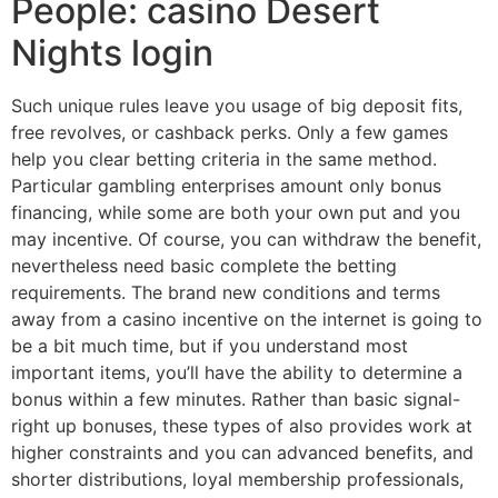
People: casino Desert
Nights login
Such unique rules leave you usage of big deposit fits,
free revolves, or cashback perks. Only a few games
help you clear betting criteria in the same method.
Particular gambling enterprises amount only bonus
financing, while some are both your own put and you
may incentive. Of course, you can withdraw the benefit,
nevertheless need basic complete the betting
requirements. The brand new conditions and terms
away from a casino incentive on the internet is going to
be a bit much time, but if you understand most
important items, you’ll have the ability to determine a
bonus within a few minutes. Rather than basic signal-
right up bonuses, these types of also provides work at
higher constraints and you can advanced benefits, and
shorter distributions, loyal membership professionals,