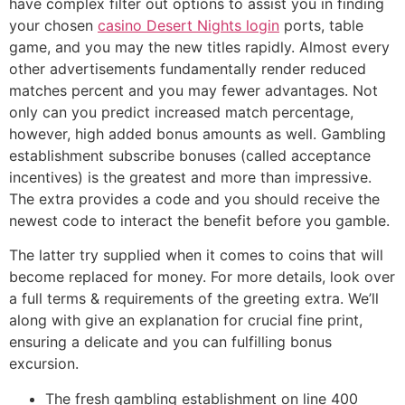
have complex filter out options to assist you in finding
your chosen
casino Desert Nights login
ports, table
game, and you may the new titles rapidly. Almost every
other advertisements fundamentally render reduced
matches percent and you may fewer advantages.
Not
only can you predict increased match percentage,
however, high added bonus amounts as well. Gambling
establishment subscribe bonuses (called acceptance
incentives) is the greatest and more than impressive.
The extra provides a code and you should receive the
newest code to interact the benefit before you gamble.
The latter try supplied when it comes to coins that will
become replaced for money. For more details, look over
a full terms & requirements of the greeting extra. We’ll
along with give an explanation for crucial fine print,
ensuring a delicate and you can fulfilling bonus
excursion.
The fresh gambling establishment on line 400