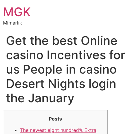
MGK
Mimarlık
Get the best Online
casino Incentives for
us People in casino
Desert Nights login
the January
Posts
The newest eight hundred% Extra