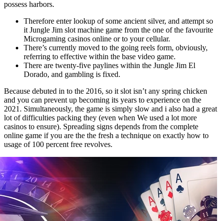
possess harbors.
Therefore enter lookup of some ancient silver, and attempt so
it Jungle Jim slot machine game from the one of the favourite
Microgaming casinos online or to your cellular.
There’s currently moved to the going reels form, obviously,
referring to effective within the base video game.
There are twenty-five paylines within the Jungle Jim El
Dorado, and gambling is fixed.
Because debuted in to the 2016, so it slot isn’t any spring chicken
and you can prevent up becoming its years to experience on the
2021. Simultaneously, the game is simply slow and i also had a great
lot of difficulties packing they (even when We used a lot more
casinos to ensure). Spreading signs depends from the complete
online game if you are the the fresh a technique on exactly how to
usage of 100 percent free revolves.