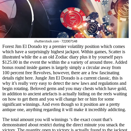
Forest Jim El Dorado try a premier volatility position which comes
which have a surprisingly highest jackpot. Within games, Scatter is
illustrated while the a an old Zodiac diary plus it by yourself pays
$125.00 in the event the within the a variety of around three. Added
bonus round inside games is largely simply a circular away from
100 percent free Revolves, however, there are a few fascinating
details right here. Jungle Jim El Dorado is a current classic, this is
why it’s really very easy to detect the new laws and regulations and
begin rotating. Beloved gems and you may chests which have gold,
in addition to ancient artefacts is actually hiding on the reels waiting
on how to get them and you will change her or him for some
significant winnings. And even though so it position are a pretty
antique one, anything regarding it will make it incredibly addicting.
The total amount you will winnings ‘s the exact count that’s
demonstrated about restrict during the direct minute you smack the
victory. The quantity open to victory is actually found to the jackpot