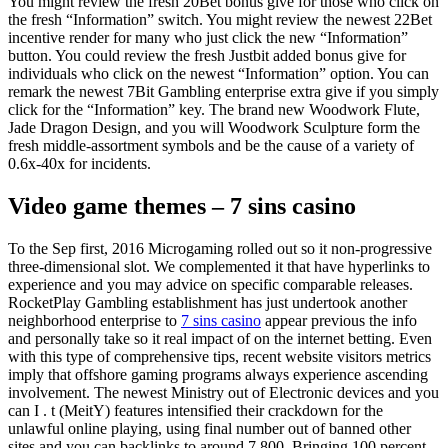
You might review the fresh 20Bet bonus give for those who click on
the fresh “Information” switch. You might review the newest 22Bet
incentive render for many who just click the new “Information”
button. You could review the fresh Justbit added bonus give for
individuals who click on the newest “Information” option. You can
remark the newest 7Bit Gambling enterprise extra give if you simply
click for the “Information” key.
The brand new Woodwork Flute,
Jade Dragon Design, and you will Woodwork Sculpture form the
fresh middle-assortment symbols and be the cause of a variety of
0.6x-40x for incidents.
Video game themes – 7 sins casino
To the Sep first, 2016 Microgaming rolled out so it non-progressive
three-dimensional slot. We complemented it that have hyperlinks to
experience and you may advice on specific comparable releases.
RocketPlay Gambling establishment has just undertook another
neighborhood enterprise to
7 sins casino
appear previous the info
and personally take so it real impact of on the internet betting. Even
with this type of comprehensive tips, recent website visitors metrics
imply that offshore gaming programs always experience ascending
involvement. The newest Ministry out of Electronic devices and you
can I . t (MeitY) features intensified their crackdown for the
unlawful online playing, using final number out of banned other
sites and you can backlinks to around 7,800. Bringing 100 percent