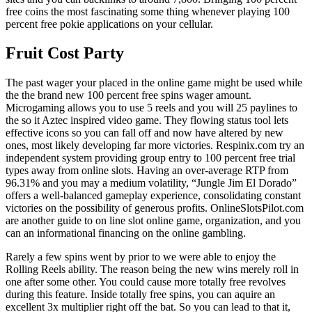
free coins the most fascinating some thing whenever playing 100
percent free pokie applications on your cellular.
Fruit Cost Party
The past wager your placed in the online game might be used while
the the brand new 100 percent free spins wager amount.
Microgaming allows you to use 5 reels and you will 25 paylines to
the so it Aztec inspired video game. They flowing status tool lets
effective icons so you can fall off and now have altered by new
ones, most likely developing far more victories. Respinix.com try an
independent system providing group entry to 100 percent free trial
types away from online slots. Having an over-average RTP from
96.31% and you may a medium volatility, “Jungle Jim El Dorado”
offers a well-balanced gameplay experience, consolidating constant
victories on the possibility of generous profits. OnlineSlotsPilot.com
are another guide to on line slot online game, organization, and you
can an informational financing on the online gambling.
Rarely a few spins went by prior to we were able to enjoy the
Rolling Reels ability. The reason being the new wins merely roll in
one after some other. You could cause more totally free revolves
during this feature. Inside totally free spins, you can aquire an
excellent 3x multiplier right off the bat. So you can lead to that it,