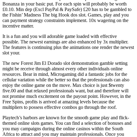
Bonanza in your basic put. For each spin will probably be worth
£0.10. Min dep (Excl PayPal & PaySafe) £20 has to be gambled to
the Fishin’ Madness The big Hook dos slot. Games, play and you
can payment strategy constraints implement. 10x wagering on the
incentive matter.
It is a fun and you will adorable game loaded with effective
possible. The newest earnings are also enhanced by 3x multiplier.
The features is continuing plus the animations one render the newest
slot your.
The new Forest Jim El Dorado slot demonstration gamble setting
might be receive through almost every other individuals online
resources. Bear in mind, Microgaming did a fantastic jobs for the
cellular variation while the better so that the professionals can also
enjoy the online game on the move. Max choice is just $twenty
five.00 and that relaxed professionals want, but and therefore will
not promise much excitement on the payout point. However, in the
Free Spins, profits is arrived at amazing levels because the
multipliers to possess effective combos go through the roof.
Playtech’s harbors are known for the smooth game play and flick-
themed online slots games. You can find a selection of bonuses and
you may campaigns during the online casinos within the South
Africa to attract and you may maintain professionals. Once you