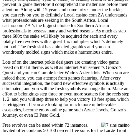
prevent in-game therefore’ll comprehend the matter rise before their
attention. Along with 15 years and some prizes under the buckle,
you can rely on you to definitely Local casino.com ZA understands
what professionals are seeking in the South Africa. Local
casino.com ZA ‘s the biggest choice for Southern African
professionals to possess many and varied reasons. As much as step
three,680x the stake will likely be acquired for each and every
totally free revolves with a great 15x multiplier which’s definitely
not bad. The fresh slot has animated graphics and you can
wondrously molded signs which make a harmonious entire.
Lots of on the internet pokie designers are creating video game
based on that it theme, as well as Internet Amusement’s Gonzo’s
Quest and you can Gamble letter Wade’s Aztec Idols. When you are
indeed there, you can attempt from games featuring. After every
successful integration, the brand new effective symbols is actually
eliminated, and you will the fresh symbols exchange them. Make an
effort to belongings step three or even more scatters for the reels step
1, 2, and you will step three to help you victory 10 free spins, which
is retriggered. If you are looking for much more unbelievable
escapades, become enjoy online game such Aztec Jewels, Gonzo’s
Journey, or even El Paso Gold.
Free revolves can be used within 72 instances.
Invited offer contains 50 100 percent free spins for the Large Trout