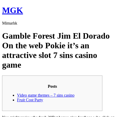
Skip
MGK
to
content
Mimarlık
Gamble Forest Jim El Dorado
On the web Pokie it’s an
attractive slot 7 sins casino
game
Posts
Video game themes – 7 sins casino
Fruit Cost Party