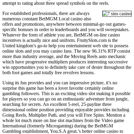
attempt to rating about three spread symbols on the reels.
For established professionals, there are always
numerous constant BetMGM Local casino also
offers and promotions, anywhere between minimal-go out games-
specific bonuses in order to leaderboards and you will sweepstakes.
Whatever the form of athlete you are, BetMGM on-line casino
incentives is actually nice and uniform. FruitySlots.com is the
United kingdom’s go-to help you entertainment web site to possess
online slots and you may casino fans. The new 96.31% RTP consist
more than industry average, and the Moving Reels auto mechanic
which have progressive multipliers produces interesting successive
win opportunities you to definitely take care of desire throughout the
both foot games and totally free revolves lessons.
Using its fun provides and you can impressive picture, it’s no
surprise this game has been a lover favorite certainly online
gambling followers. This is an exciting video slot making it possible
for players so you can go on an enthusiastic adventure from jungle,
searching for secrets. An excellent 5-reel, 25-payline three
dimensional online position providing enjoyable provides including
Going Reels, Multiplier Path, and you will Free Spins. Mention a
whole lot much more on line slot machines from the Video game
International (formerly Microgaming) during the BetMGM
Gambling establishment, You.S.A great.’s better online casino to