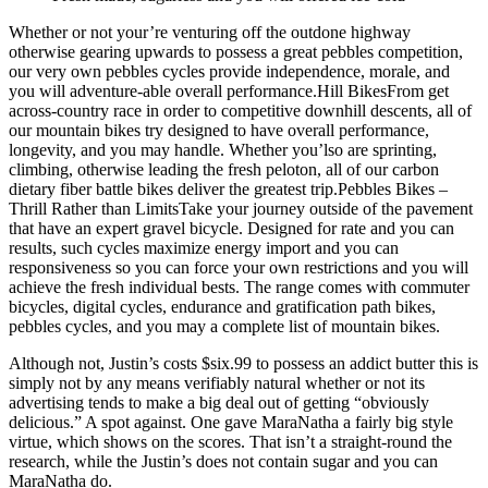
Whether or not your’re venturing off the outdone highway
otherwise gearing upwards to possess a great pebbles competition,
our very own pebbles cycles provide independence, morale, and
you will adventure-able overall performance.Hill BikesFrom get
across-country race in order to competitive downhill descents, all of
our mountain bikes try designed to have overall performance,
longevity, and you may handle. Whether you’lso are sprinting,
climbing, otherwise leading the fresh peloton, all of our carbon
dietary fiber battle bikes deliver the greatest trip.Pebbles Bikes –
Thrill Rather than LimitsTake your journey outside of the pavement
that have an expert gravel bicycle. Designed for rate and you can
results, such cycles maximize energy import and you can
responsiveness so you can force your own restrictions and you will
achieve the fresh individual bests. The range comes with commuter
bicycles, digital cycles, endurance and gratification path bikes,
pebbles cycles, and you may a complete list of mountain bikes.
Although not, Justin’s costs $six.99 to possess an addict butter this is
simply not by any means verifiably natural whether or not its
advertising tends to make a big deal out of getting “obviously
delicious.” A spot against. One gave MaraNatha a fairly big style
virtue, which shows on the scores. That isn’t a straight-round the
research, while the Justin’s does not contain sugar and you can
MaraNatha do.