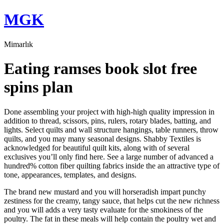
Skip
MGK
to
content
Mimarlık
Eating ramses book slot free
spins plan
Done assembling your project with high-high quality impression in
addition to thread, scissors, pins, rulers, rotary blades, batting, and
lights. Select quilts and wall structure hangings, table runners, throw
quilts, and you may many seasonal designs. Shabby Textiles is
acknowledged for beautiful quilt kits, along with of several
exclusives you’ll only find here.
See a large number of advanced a
hundred% cotton fiber quilting fabrics inside the an attractive type of
tone, appearances, templates, and designs.
The brand new mustard and you will horseradish impart punchy
zestiness for the creamy, tangy sauce, that helps cut the new richness
and you will adds a very tasty evaluate for the smokiness of the
poultry. The fat in these meals will help contain the poultry wet and