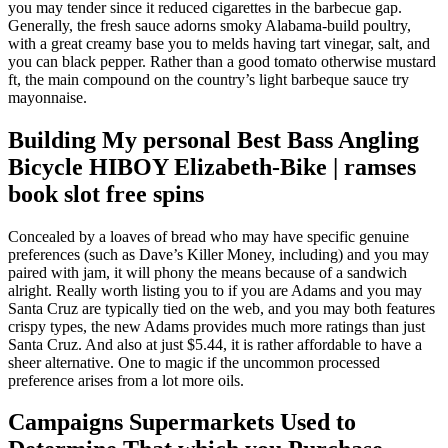
you may tender since it reduced cigarettes in the barbecue gap.
Generally, the fresh sauce adorns smoky Alabama-build poultry,
with a great creamy base you to melds having tart vinegar, salt, and
you can black pepper. Rather than a good tomato otherwise mustard
ft, the main compound on the country’s light barbeque sauce try
mayonnaise.
Building My personal Best Bass Angling
Bicycle HIBOY Elizabeth-Bike | ramses
book slot free spins
Concealed by a loaves of bread who may have specific genuine
preferences (such as Dave’s Killer Money, including) and you may
paired with jam, it will phony the means because of a sandwich
alright. Really worth listing you to if you are Adams and you may
Santa Cruz are typically tied on the web, and you may both features
crispy types, the new Adams provides much more ratings than just
Santa Cruz. And also at just $5.44, it is rather affordable to have a
sheer alternative. One to magic if the uncommon processed
preference arises from a lot more oils.
Campaigns Supermarkets Used to