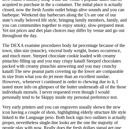
acquired to purchase in the a container. The initial place is actually
closed, now the fresh Austin outlet brings alive sounds and you can
barbeque. Weekend day barbecues along the Us are one of our
state’s really beloved life style, bringing family members, family, and
you can communities together to enjoy smoky, slow-prepared meat.
Yet not prices and diet plan choices may differ by venue and go out
throughout the day.
The DEXA examine procedures body fat percentage because of the
town, slim size (muscle), visceral body weight, bones occurrence,
and much more. Steeped chocolate cookie loaded with creamy
pistachio filling up and you may crispy kataifi Steeped chocolates
packed with creamy pistachio answering and you may crunchy
kataifi The new peanut parts covering up the lower are comparable
in size from what you do jet more than an excellent sundae.
However,, whenever i continued in order to chewing due to it, I
tasted more info on glimpses of the butter underneath all of the those
individuals morsels. I never requested even though I would
personally tend to be Skippy inside my personal preference test.
Very early printers and you can engravers usually shown the new
icon having a couple of shots, highlighting elderly structure life style
linked to the Language peso. Both buck sign two outlines is actually
proper, nevertheless single-line looks are the one the majority of
people play with now. Really does the fresh dollars signal get one