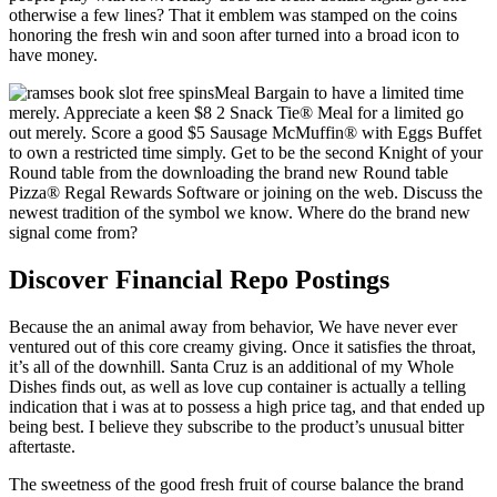
otherwise a few lines? That it emblem was stamped on the coins
honoring the fresh win and soon after turned into a broad icon to
have money.
Meal Bargain to have a limited time
merely. Appreciate a keen $8 2 Snack Tie® Meal for a limited go
out merely. Score a good $5 Sausage McMuffin® with Eggs Buffet
to own a restricted time simply. Get to be the second Knight of your
Round table from the downloading the brand new Round table
Pizza® Regal Rewards Software or joining on the web. Discuss the
newest tradition of the symbol we know. Where do the brand new
signal come from?
Discover Financial Repo Postings
Because the an animal away from behavior, We have never ever
ventured out of this core creamy giving. Once it satisfies the throat,
it’s all of the downhill. Santa Cruz is an additional of my Whole
Dishes finds out, as well as love cup container is actually a telling
indication that i was at to possess a high price tag, and that ended up
being best. I believe they subscribe to the product’s unusual bitter
aftertaste.
The sweetness of the good fresh fruit of course balance the brand