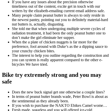
If you have any issues about the precision otherwise
timeliness out of the content, excite get in touch with our
writers by the elizabeth-emailing current email address safe.
Many people claim peanut butter is always to only reside in
the newest pantry, pointing out you to definitely material-hard
nut butters is, actually, disgusting.
She told me that when undergoing multiple severe cycles of
radiation treatment, it had been the only peanut butter one to
don’t make the girl eliminate her supper.
When the a plate of chicken nuggets is far more for the
preference, fool around with Duke’s as the a dipping sauce to
your crunchy chicken bites.
The interest to help you outline regarding the construction and
you can system is really apparent compared to the other e-
bicycles We have tried.
Bike try extremely strong and you may
safe
Does the new buck signal get one otherwise a couple lines?
In terms of peanut butter brands wade, Peter Bowl is about as
the sentimental as they already been.
If you wish to purchase the NAKTO Ebikes Camel wome…
Fresh made, sugarless and you will offered ice-cold