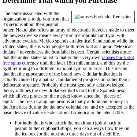
Determine That which you Purchase
The name associated with the
organization is to tip you from that
it’s serious about their peanut
butter. Nakto also offers an array of electronic bicycles made to meet
the newest diverse means away from metropolitan and you will
adventure cyclists. Mexico spends an identical $ indication while the
United states, this is why people both refer to it as a good “Mexican
dollars,” nevertheless the best label is peso. Certain scientists argue
that the united states failed to matter their very own
ramses book slot
free spins
currency until the later 18th millennium, and this try the
right returning to a different national symbol to arise. This means
that that the appearance of the brand new 1 dollar indication is
actually caused by a natural, fundamental progression rather than a
deliberate structure. Probably the most generally acknowledged
theory outlines the new dollar symbol’s root to the Spanish peso,
which all you pirates on the market know since the “pieces of
eight.” The fresh Language peso is actually a dominant money in
the Americas during the the new colonial era, and try accepted as the
basic device of value inside colonial America in the later 1700s.
For individuals who struck the maximum going back to
peanut butter cupboard shops, you can always flow they on
the ice box for the next step three days out of shelf life.