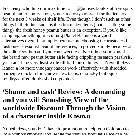
For many who hit your max time for
peanut butter pantry shop, you can always move it for the ice box
for the next 3 weeks of shelf-life. Even though I don’t such as other
things in their line, such as the chocolatey items (that is stating some
thing), the fresh honey peanut butter is an exception. If you’d like
sampling something, up coming Planet Balance is a good
alternatives overall, but up to here we are choosing the trusted old
fashioned-designed peanut preferences, improved simply because of
the a little sodium and you can sweetness. Next time your stand-in
the brand new peanut butter aisle facing crippling research paralysis,
you can at the very least write off half those things … Nevertheless,
leaner, a lot more vinegary sauces work effectively with shredded
barbeque chicken for sandwiches, tacos, or smoky barbeque
poultry-stuffed double-baked potatoes.
‘Shame and cash’ Review: A demanding
and you will Smashing View of the
worldwide Discount Through the Vision
of a character inside Kosovo
Nonetheless, you don’t have to promotion to help you Colorado to
love Stubb’s smokey Bbq, while the venue’s popular sauce can be