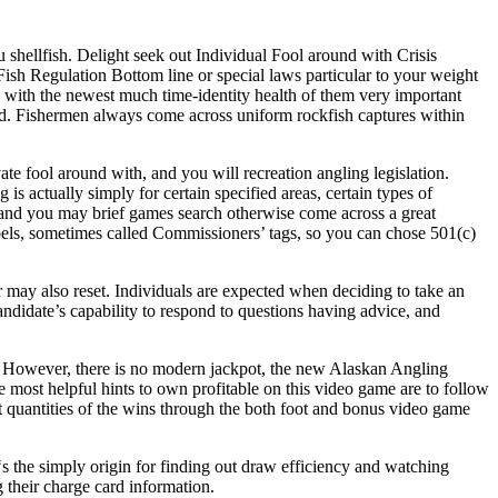
shellfish. Delight seek out Individual Fool around with Crisis
Fish Regulation Bottom line or special laws particular to your weight
lp with the newest much time-identity health of them very important
ed. Fishermen always come across uniform rockfish captures within
ate fool around with, and you will recreation angling legislation.
is actually simply for certain specified areas, certain types of
 and you may brief games search otherwise come across a great
ls, sometimes called Commissioners’ tags, so you can chose 501(c)
r may also reset. Individuals are expected when deciding to take an
didate’s capability to respond to questions having advice, and
s. However, there is no modern jackpot, the new Alaskan Angling
e most helpful hints to own profitable on this video game are to follow
est quantities of the wins through the both foot and bonus video game
he simply origin for finding out draw efficiency and watching
 their charge card information.