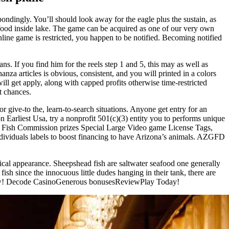
ondingly. You’ll should look away for the eagle plus the sustain, as
afood inside lake. The game can be acquired as one of our very own
line game is restricted, you happen to be notified. Becoming notified
ns. If you find him for the reels step 1 and 5, this may as well as
nza articles is obvious, consistent, and you will printed in a colors
ll get apply, along with capped profits otherwise time-restricted
t chances.
give-to the, learn-to-search situations. Anyone get entry for an
Earliest Usa, try a nonprofit 501(c)(3) entity you to performs unique
nd Fish Commission prizes Special Large Video game License Tags,
dividuals labels to boost financing to have Arizona’s animals. AZGFD
ysical appearance. Sheepshead fish are saltwater seafood one generally
sh since the innocuous little dudes hanging in their tank, there are
y Now! Decode CasinoGenerous bonusesReviewPlay Today!