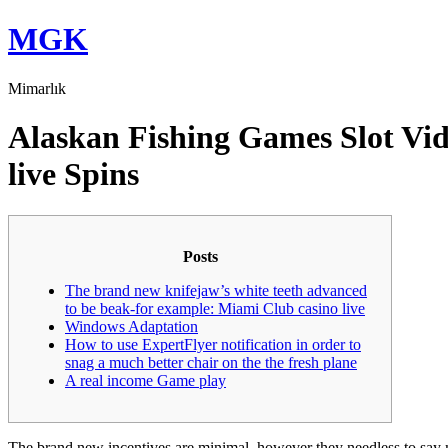
Skip
MGK
to
content
Mimarlık
Alaskan Fishing Games Slot Vid
live Spins
Posts
The brand new knifejaw’s white teeth advanced
to be beak-for example: Miami Club casino live
Windows Adaptation
How to use ExpertFlyer notification in order to
snag a much better chair on the the fresh plane
A real income Game play
The brand new incentives are minimal, however they needless to say m