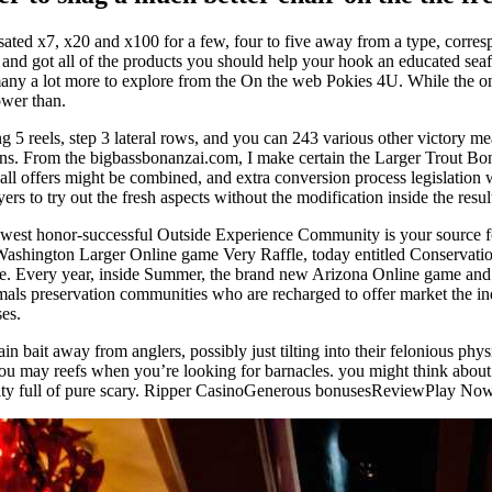
sated x7, x20 and x100 for a few, four to five away from a type, corresp
ve and got all of the products you should help your hook an educated se
 many a lot more to explore from the On the web Pokies 4U. While the on
ower than.
g 5 reels, step 3 lateral rows, and you can 243 various other victory mea
ions. From the bigbassbonanzai.com, I make certain the Larger Trout Bona
l offers might be combined, and extra conversion process legislation wi
rs to try out the fresh aspects without the modification inside the resul
ewest honor-successful Outside Experience Community is your source for 
ashington Larger Online game Very Raffle, today entitled Conservation 
rate. Every year, inside Summer, the brand new Arizona Online game a
mals preservation communities who are recharged to offer market the in
ses.
in bait away from anglers, possibly just tilting into their felonious ph
ou may reefs when you’re looking for barnacles. you might think about fi
 cavity full of pure scary. Ripper CasinoGenerous bonusesReviewPla