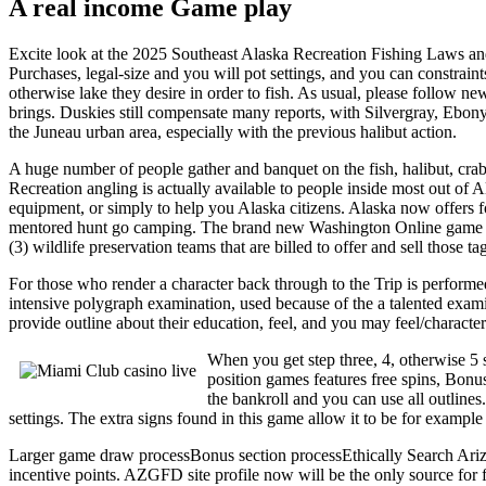
A real income Game play
Excite look at the 2025 Southeast Alaska Recreation Fishing Laws and 
Purchases, legal-size and you will pot settings, and you can constrai
otherwise lake they desire in order to fish. As usual, please follow n
brings. Duskies still compensate many reports, with Silvergray, Ebon
the Juneau urban area, especially with the previous halibut action.
A huge number of people gather and banquet on the fish, halibut, crab, 
Recreation angling is actually available to people inside most out of Al
equipment, or simply to help you Alaska citizens. Alaska now offers 
mentored hunt go camping. The brand new Washington Online game an
(3) wildlife preservation teams that are billed to offer and sell those 
For those who render a character back through to the Trip is performe
intensive polygraph examination, used because of the a talented exam
provide outline about their education, feel, and you may feel/character 
When you get step three, 4, otherwise 5
position games features free spins, Bonus
the bankroll and you can use all outlines
settings. The extra signs found in this game allow it to be for example 
Larger game draw processBonus section processEthically Search Ariz
incentive points. AZGFD site profile now will be the only source for 