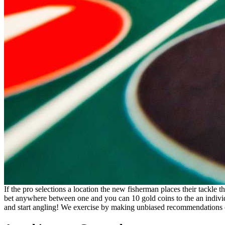
If the pro selections a location the new fisherman places their tackle t
bet anywhere between one and you can 10 gold coins to the an individual
and start angling! We exercise by making unbiased recommendations of 