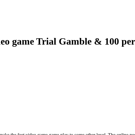
eo game Trial Gamble & 100 per
ake the feet video game game play to some other level. The online pos