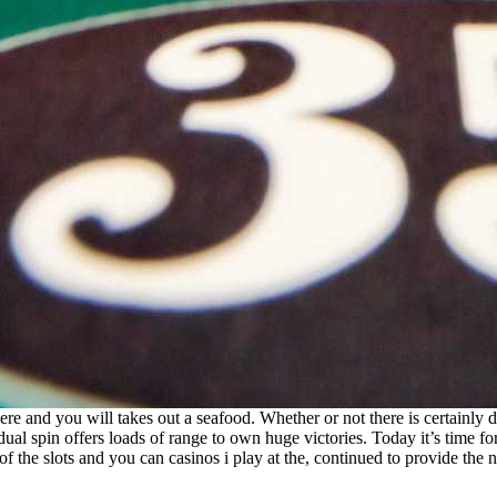
here and you will takes out a seafood. Whether or not there is certainly d
 spin offers loads of range to own huge victories. Today it’s time for yo
the slots and you can casinos i play at the, continued to provide the 