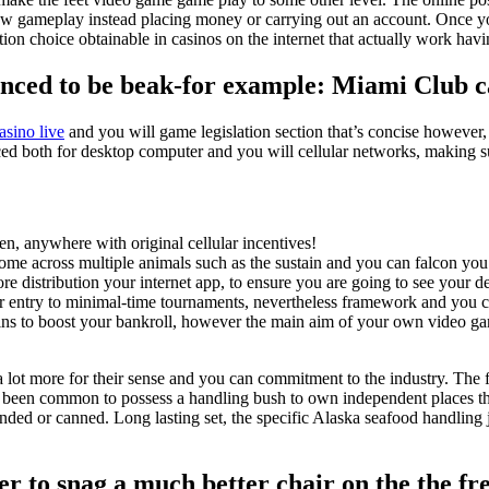
w gameplay instead placing money or carrying out an account. Once you 
tion choice obtainable in casinos on the internet that actually work ha
nced to be beak-for example: Miami Club ca
sino live
and you will game legislation section that’s concise however, d
ed both for desktop computer and you will cellular networks, making su
en, anywhere with original cellular incentives!
come across multiple animals such as the sustain and you can falcon you
re distribution your internet app, to ensure you are going to see your d
 or entry to minimal-time tournaments, nevertheless framework and you c
 wins to boost your bankroll, however the main aim of your own video ga
 lot more for their sense and you can commitment to the industry. The 
 been common to possess a handling bush to own independent places tha
ended or canned. Long lasting set, the specific Alaska seafood handling j
er to snag a much better chair on the the fr