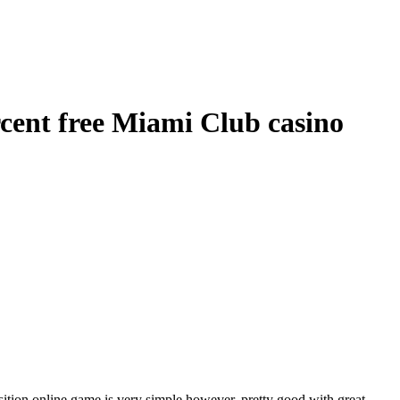
cent free Miami Club casino
ition online game is very simple however, pretty good with great