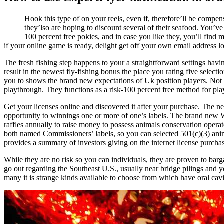
Hook this type of on your reels, even if, therefore’ll be compen
they’lso are hoping to discount several of their seafood. You’
100 percent free pokies, and in case you like they, you’ll find
if your online game is ready, delight get off your own email address l
The fresh fishing step happens to your a straightforward settings havin
result in the newest fly-fishing bonus the place you rating five select
you to shows the brand new expectations of Uk position players. Not al
playthrough. They functions as a risk-100 percent free method for playe
Get your licenses online and discovered it after your purchase. The n
opportunity to winnings one or more of one’s labels. The brand new W
raffles annually to raise money to possess animals conservation ope
both named Commissioners’ labels, so you can selected 501(c)(3) ani
provides a summary of investors giving on the internet license purcha
While they are no risk so you can individuals, they are proven to barga
go out regarding the Southeast U.S., usually near bridge pilings and y
many it is strange kinds available to choose from which have oral