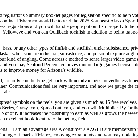
regulations Summary booklet pages for legislation specific to help you 
nts online. Fishermen would be to read the 2025 Southeast Alaska Sport 
ewest regulations and you will handle people put out fish properly to he
y, Yelloweye and you can Quillback rockfish in addition to being trapp
bass, or any other types of finfish and shellfish under subsistence, priv
aska, when you are industrial, subsistence, and personal explore angling 
four kind of angling. Come across a method to sense larger video game
d you may Seafood Percentage prizes unique large games license labe
tags to improve money for Arizona’s wildlife.
d, not only can the type get back with no advantages, nevertheless time
iner. Communications feel are very important, and now we gauge the can
traits.
 spread symbols on the reels, you are given as much as 15 free revolve
 Series, Crazy Icon, Spread out icon, and you will Multiplier. By far th
. Not only it increases the possibility to earn as well as grows the new
an excellent book identity to the betting field.
ona – Earn an advantage area A consumer’s AZGFD site membership ‘s t
finding out mark efficiency, enjoying extra points and you may updating