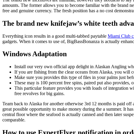
amounts. The former allows you to become familiar with the brand ne
free and genuine currency.
The fresh position has a no cost demonstra
The brand new knifejaw’s white teeth adva
Everything icon results in a good multi-tabbed paytable
Miami Club ca
gadgets. When it comes to use of, BigBassBonanza is actually enhanc
Windows Adaptation
Install our very own official app delight in Alaskan Angling wh
If you are fishing from the clear oceans from Alaska, you will 
Make sure you provides this type of files in your palms just befo
These may is 100 percent free spins, paired put also provides,
This particular feature provides you with loads of integration
free revolves for big gains.
Team back to Alaska for another otherwise 3rd 12 months is paid off a
great possible opportunity to make money during the a summer. It has
central floor where the seafood is actually canned and then later susp
comparable.
How to use ExpertFlyer notification in ord