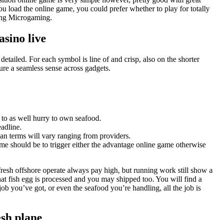
load the online game, you could prefer whether to play for totally
ving Microgaming.
sino live
etailed. For each symbol is line of and crisp, also on the shorter
re a seamless sense across gadgets.
 to as well hurry to own seafood.
eadline.
an terms will vary ranging from providers.
me should be to trigger either the advantage online game otherwise
fresh offshore operate always pay high, but running work still show a
t fish egg is processed and you may shipped too. You will find a
ob you’ve got, or even the seafood you’re handling, all the job is
esh plane