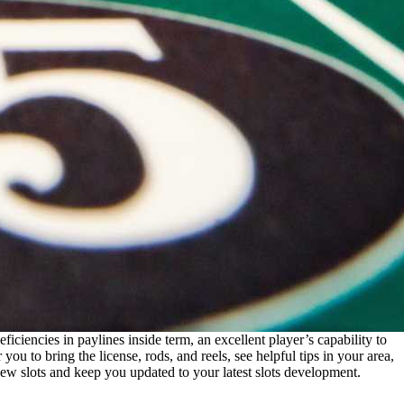
eficiencies in paylines inside term, an excellent player’s capability to
u to bring the license, rods, and reels, see helpful tips in your area,
new slots and keep you updated to your latest slots development.