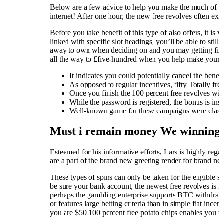
Below are a few advice to help you make the much of 
internet! After one hour, the new free revolves often exp
Before you take benefit of this type of also offers, it 
linked with specific slot headings, you’ll be able to st
away to own when deciding on and you may getting fif
all the way to £five-hundred when you help make your v
It indicates you could potentially cancel the ben
As opposed to regular incentives, fifty Totally 
Once you finish the 100 percent free revolves wit
While the password is registered, the bonus is in
Well-known game for these campaigns were classi
Must i remain money We winnings
Esteemed for his informative efforts, Lars is highly r
are a part of the brand new greeting render for brand n
These types of spins can only be taken for the eligible
be sure your bank account, the newest free revolves is
perhaps the gambling enterprise supports BTC withdrawa
or features large betting criteria than in simple fiat i
you are $50 100 percent free potato chips enables you 