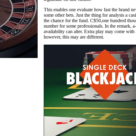
This enables one evaluate how fast the brand 
some other bets. Just the thing for analysis a c
the chance for the fund. C$50,one hundred thou
number for some professionals. In the remark, a
availability can alter. Extra play may come wit
however, this may are different.