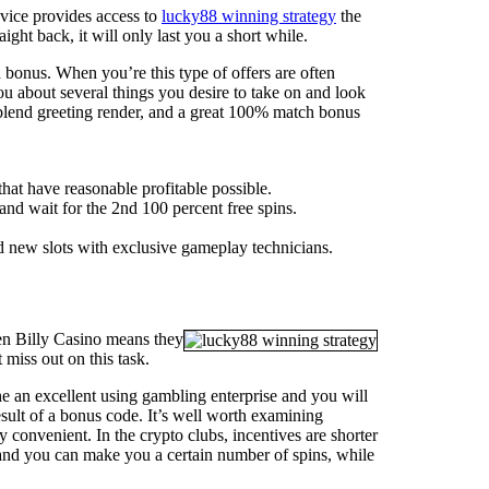
vice provides access to
lucky88 winning strategy
the
ight back, it will only last you a short while.
ed bonus. When you’re this type of offers are often
you about several things you desire to take on and look
blend greeting render, and a great 100% match bonus
hat have reasonable profitable possible.
and wait for the 2nd 100 percent free spins.
d new slots with exclusive gameplay technicians.
een Billy Casino means they
miss out on this task.
the an excellent using gambling enterprise and you will
sult of a bonus code. It’s well worth examining
convenient. In the crypto clubs, incentives are shorter
ots and you can make you a certain number of spins, while