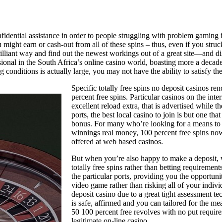
dential assistance in order to people struggling with problem gaming ins
ou might earn or cash-out from all of these spins – thus, even if you stru
brilliant way and find out the newest workings out of a great site—and
ional in the South Africa’s online casino world, boasting more a decade 
g conditions is actually large, you may not have the ability to satisfy 
Specific totally free spins no deposit casinos re
percent free spins. Particular casinos on the inte
excellent reload extra, that is advertised while t
ports, the best local casino to join is but one tha
bonus. For many who’re looking for a means to 
winnings real money, 100 percent free spins now
offered at web based casinos.
But when you’re also happy to make a deposit, w
totally free spins rather than betting requirement
the particular ports, providing you the opportuni
video game rather than risking all of your individu
deposit casino due to a great tight assessment t
is safe, affirmed and you can tailored for the m
50 100 percent free revolves with no put require
legitimate on-line casino.