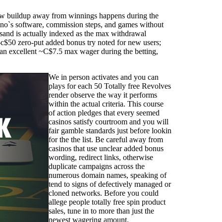
new buildup away from winnings happens during the
asino`s software, commission steps, and games without
sand is actually indexed as the max withdrawal
-c$50 zero-put added bonus try noted for new users;
h an excellent ~C$7.5 max wager during the betting,
We in person activates and you can
plays for each 50 Totally free Revolves
render observe the way it performs
within the actual criteria. This course
of action pledges that every seemed
casinos satisfy courtroom and you will
fair gamble standards just before lookin
for the the list. Be careful away from
casinos that use unclear added bonus
wording, redirect links, otherwise
duplicate campaigns across the
numerous domain names, speaking of
tend to signs of defectively managed or
cloned networks. Before you could
allege people totally free spin product
sales, tune in to more than just the
newest wagering amount.