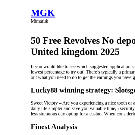
Skip
MGK
to
content
Mimarlık
50 Free Revolves No depo
United kingdom 2025
If you would like to see which suggested application su
lowest percentage to try out! There’s typically a prim
out what you need to do to get the earnings you have go
Lucky88 winning strategy: Slots
Sweet Victory – Are you experiencing a nice tooth or a
daily life simpler and save you valuable time, i securit
less strenuous day opting for a casino. When consideri
Finest Analysis