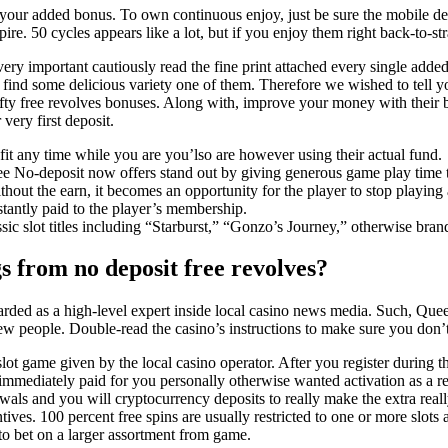
your added bonus. To own continuous enjoy, just be sure the mobile de
ire. 50 cycles appears like a lot, but if you enjoy them right back-to-stra
is very important cautiously read the fine print attached every single add
ill find some delicious variety one of them. Therefore we wished to tell 
ty free revolves bonuses. Along with, improve your money with their 
ery first deposit.
efit any time while you are you’lso are however using their actual fund.
free No-deposit now offers stand out by giving generous game play time t
hout the earn, it becomes an opportunity for the player to stop playing 
stantly paid to the player’s membership.
c slot titles including “Starburst,” “Gonzo’s Journey,” otherwise bran
 from no deposit free revolves?
egarded as a high-level expert inside local casino news media. Such, Qu
ew people. Double-read the casino’s instructions to make sure you don’t 
 slot game given by the local casino operator. After you register during 
 immediately paid for you personally otherwise wanted activation as a re
ls and you will cryptocurrency deposits to really make the extra really 
ncentives. 100 percent free spins are usually restricted to one or more sl
to bet on a larger assortment from game.