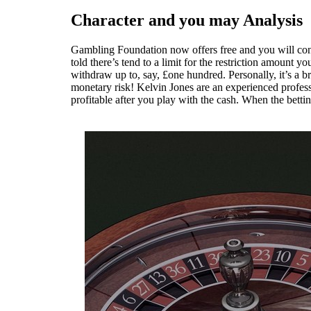
Character and you may Analysis
Gambling Foundation now offers free and you will confi
told there’s tend to a limit for the restriction amount y
withdraw up to, say, £one hundred. Personally, it’s a 
monetary risk! Kelvin Jones are an experienced profess
profitable after you play with the cash. When the bettin