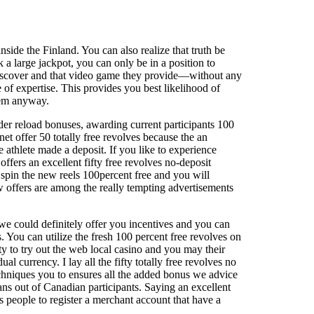
ide the Finland. You can also realize that truth be
ck a large jackpot, you can only be in a position to
 discover and that video game they provide—without any
of expertise. This provides you best likelihood of
them anyway.
nder reload bonuses, awarding current participants 100
rnet offer 50 totally free revolves because the an
he athlete made a deposit. If you like to experience
t offers an excellent fifty free revolves no-deposit
spin the new reels 100percent free and you will
 offers are among the really tempting advertisements
e could definitely offer you incentives and you can
s. You can utilize the fresh 100 percent free revolves on
ty to try out the web local casino and you may their
al currency. I lay all the fifty totally free revolves no
echniques you to ensures all the added bonus we advice
eans out of Canadian participants. Saying an excellent
s people to register a merchant account that have a