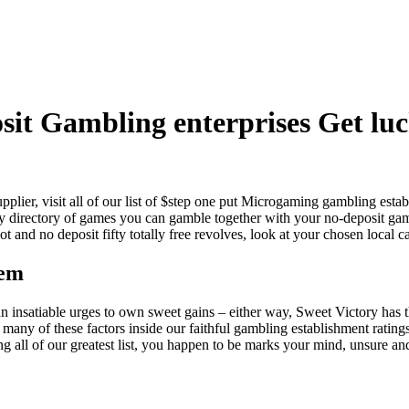
sit Gambling enterprises Get lu
pplier, visit all of our list of $step one put Microgaming gambling esta
ary directory of games you can gamble together with your no-deposit gam
t and no deposit fifty totally free revolves, look at your chosen local c
gem
n insatiable urges to own sweet gains – either way, Sweet Victory has t
y many of these factors inside our faithful gambling establishment rating
ng all of our greatest list, you happen to be marks your mind, unsure an