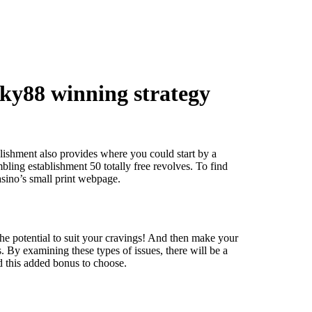
cky88 winning strategy
blishment also provides where you could start by a
bling establishment 50 totally free revolves.
To find
asino’s small print webpage.
he potential to suit your cravings! And then make your
s. By examining these types of issues, there will be a
d this added bonus to choose.