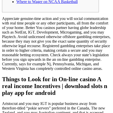
Where to Wager on NCAA Basketball
Appreciate genuine-time action and you will social communication
with real time people or any other participants, all from the comfort
of your home. Better You casinos partner having globe leadership
such as NetEnt, IGT, Development, Microgaming, and you may
Playtech. Avoid unlicensed otherwise offshore gambling enterprises,
because they may not give you the exact same quantity of security
otherwise legal recourse.
Registered gambling enterprises take place
in order to higher criteria, making certain a secure and you may
reasonable betting ecosystem. Check always your state’s legislation
before you sign upwards in the an on-line gambling enterprise.
Currently, says for example Nj, Pennsylvania, Michigan, and
Western Virginia has completely controlled online casino areas.
Things to Look for in On-line casino A
real income Incentives | download slots n
play app for android
Aristocrat and you may IGT is popular business away from
therefore-titled “pokie servers” preferred in the Canada, The new
Zealand, and you may Australian continent, and that is accessed