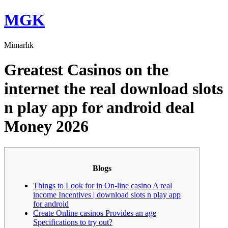
Skip
MGK
to
content
Mimarlık
Greatest Casinos on the
internet the real download slots
n play app for android deal
Money 2026
Blogs
Things to Look for in On-line casino A real
income Incentives | download slots n play app
for android
Create Online casinos Provides an age
Specifications to try out?