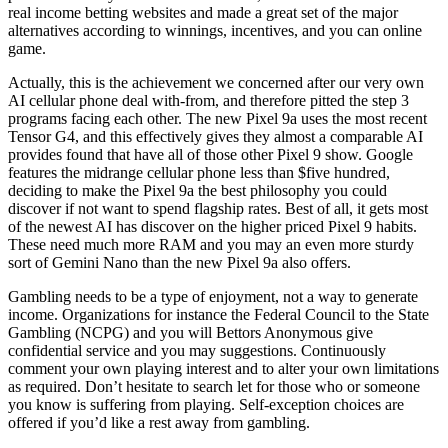
real income betting websites and made a great set of the major
alternatives according to winnings, incentives, and you can online
game.
Actually, this is the achievement we concerned after our very own
AI cellular phone deal with-from, and therefore pitted the step 3
programs facing each other. The new Pixel 9a uses the most recent
Tensor G4, and this effectively gives they almost a comparable AI
provides found that have all of those other Pixel 9 show. Google
features the midrange cellular phone less than $five hundred,
deciding to make the Pixel 9a the best philosophy you could
discover if not want to spend flagship rates. Best of all, it gets most
of the newest AI has discover on the higher priced Pixel 9 habits.
These need much more RAM and you may an even more sturdy
sort of Gemini Nano than the new Pixel 9a also offers.
Gambling needs to be a type of enjoyment, not a way to generate
income. Organizations for instance the Federal Council to the State
Gambling (NCPG) and you will Bettors Anonymous give
confidential service and you may suggestions. Continuously
comment your own playing interest and to alter your own limitations
as required. Don’t hesitate to search let for those who or someone
you know is suffering from playing. Self-exception choices are
offered if you’d like a rest away from gambling.