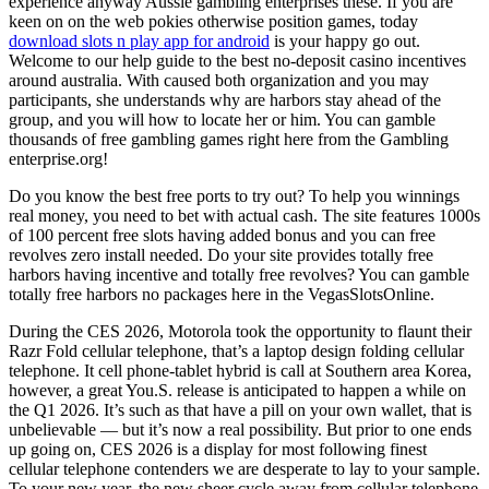
experience anyway Aussie gambling enterprises these. If you are
keen on on the web pokies otherwise position games, today
download slots n play app for android
is your happy go out.
Welcome to our help guide to the best no-deposit casino incentives
around australia. With caused both organization and you may
participants, she understands why are harbors stay ahead of the
group, and you will how to locate her or him. You can gamble
thousands of free gambling games right here from the Gambling
enterprise.org!
Do you know the best free ports to try out? To help you winnings
real money, you need to bet with actual cash. The site features 1000s
of 100 percent free slots having added bonus and you can free
revolves zero install needed. Do your site provides totally free
harbors having incentive and totally free revolves? You can gamble
totally free harbors no packages here in the VegasSlotsOnline.
During the CES 2026, Motorola took the opportunity to flaunt their
Razr Fold cellular telephone, that’s a laptop design folding cellular
telephone. It cell phone-tablet hybrid is call at Southern area Korea,
however, a great You.S. release is anticipated to happen a while on
the Q1 2026. It’s such as that have a pill on your own wallet, that is
unbelievable — but it’s now a real possibility. But prior to one ends
up going on, CES 2026 is a display for most following finest
cellular telephone contenders we are desperate to lay to your sample.
To your new year, the new sheer cycle away from cellular telephone