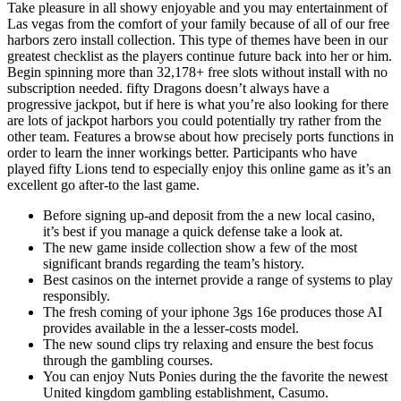
Take pleasure in all showy enjoyable and you may entertainment of
Las vegas from the comfort of your family because of all of our free
harbors zero install collection. This type of themes have been in our
greatest checklist as the players continue future back into her or him.
Begin spinning more than 32,178+ free slots without install with no
subscription needed. fifty Dragons doesn’t always have a
progressive jackpot, but if here is what you’re also looking for there
are lots of jackpot harbors you could potentially try rather from the
other team. Features a browse about how precisely ports functions in
order to learn the inner workings better. Participants who have
played fifty Lions tend to especially enjoy this online game as it’s an
excellent go after-to the last game.
Before signing up-and deposit from the a new local casino,
it’s best if you manage a quick defense take a look at.
The new game inside collection show a few of the most
significant brands regarding the team’s history.
Best casinos on the internet provide a range of systems to play
responsibly.
The fresh coming of your iphone 3gs 16e produces those AI
provides available in the a lesser-costs model.
The new sound clips try relaxing and ensure the best focus
through the gambling courses.
You can enjoy Nuts Ponies during the the favorite the newest
United kingdom gambling establishment, Casumo.