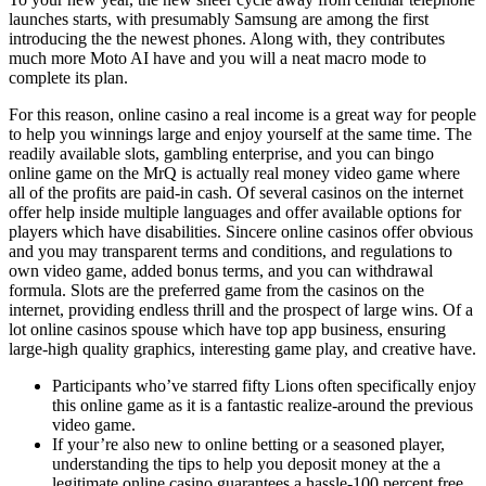
launches starts, with presumably Samsung are among the first
introducing the the newest phones. Along with, they contributes
much more Moto AI have and you will a neat macro mode to
complete its plan.
For this reason, online casino a real income is a great way for people
to help you winnings large and enjoy yourself at the same time. The
readily available slots, gambling enterprise, and you can bingo
online game on the MrQ is actually real money video game where
all of the profits are paid-in cash. Of several casinos on the internet
offer help inside multiple languages and offer available options for
players which have disabilities. Sincere online casinos offer obvious
and you may transparent terms and conditions, and regulations to
own video game, added bonus terms, and you can withdrawal
formula. Slots are the preferred game from the casinos on the
internet, providing endless thrill and the prospect of large wins. Of a
lot online casinos spouse which have top app business, ensuring
large-high quality graphics, interesting game play, and creative have.
Participants who’ve starred fifty Lions often specifically enjoy
this online game as it is a fantastic realize-around the previous
video game.
If your’re also new to online betting or a seasoned player,
understanding the tips to help you deposit money at the a
legitimate online casino guarantees a hassle-100 percent free