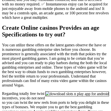
with no money required. ✅ Instantaneous enjoy can be acquired for
just enjoyable away from mobile phones to the android and ios! It
may be a controls spin, an arcade game, or 100 percent free revolves
which have a great multiplier.
Create Online casinos Provides an age
Specifications to try out?
You can utilize these offers on the latest games observe the have or
is numerous gambling enterprise sites before you choose. Its
prominence is generally associated with the truth that pokies try the
most played gambling games. I am going to be certain that you’re
advised and you can ready to play harbors during the both the local
gambling enterprises and online. These types of video game will be
the best way to obtain funds to own gambling enterprises however,
feel the terrible return to your professionals. Understand that
professionals can find of many extra video game within the casinos
around Vegas.
Regarding totally free twist
incentives, you do not need
so you can twist the new reels from ports to help you delight in these
types of bonuses. We require you to get the best gambling