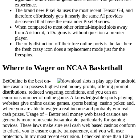
experience.
The brand new Pixel 9a uses the most recent Tensor G4, and
therefore effortlessly gets it nearly the same AI provides
discovered that have the remainder Pixel 9 series.
When compared to most other oriental-inspired slots away
from Aristocrat, 5 Dragons is without question a premier
player.
The only distinction off their free online ports is the fact here
the fresh crazy icon does a replacement mode just for the
freespins.
Where to Wager on NCAA Basketball
BetOnline is the best on-
line casino to possess highest real money profits, offering prompt
distributions, reduced wagering conditions, and you can an
enormous number of online game. A knowledgeable sports playing
websites give online casino games, sports betting, casino poker, and,
where you are able to wager a real income and probably win real
cash prizes. Usage of – Better real money web based casinos are
generally more representative-amicable, particularly for gaming
novices. These laws make sure real cash web based casinos conform
to criteria you to ensure equity, transparency, and you will user
protection. In my most recent excursion, I checked more than 100 a