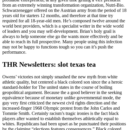
from an extremely winning transformation organization, Nutri-Bio.
Schwarzenegger offered on the Austrian army from the period of 18
years old for starters 12 months, and therefore at that time try
required for all 18-year-old men.
He’s composed twelve around the
world best providers, which is a specialist writer in the wide world
of leaders and you may self-development. Brian’s holy grail is
always to help someone else go the wants more effectively and be
able to reach its full prospective. Many people using this infection
may not be happy to functions tough so you can it’s push the
performance.
THR Newsletters: slot texas tea
Owens’ victories not simply smashed the new myth from white
athletic quality, but centered a black colored son since the a heroic
standard-holder for The united states in the course of boiling
geopolitical argument. Because the a good believer in the seeking
equivalence because of monetary unlike governmental mode, the
guy very first criticized the newest civil rights direction and the
increased-finger 1968 Olympic protest from the John Carlos and
Tommie Smith. Certainly racism’s tragic ironies is the fact black
players after wanted to establish themselves athletically equal to
whites. Republicans had been upset as he punctuated their positions
by the claiming “elections features consequences.” Black colored