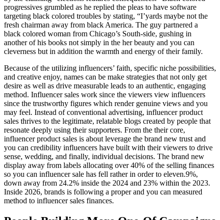
progressives grumbled as he replied the pleas to have software
targeting black colored troubles by stating, “I’yards maybe not the
fresh chairman away from black America. The guy partnered a
black colored woman from Chicago’s South-side, gushing in
another of his books not simply in the her beauty and you can
cleverness but in addition the warmth and energy of their family.
Because of the utilizing influencers’ faith, specific niche possibilities,
and creative enjoy, names can be make strategies that not only get
desire as well as drive measurable leads to an authentic, engaging
method. Influencer sales work since the viewers view influencers
since the trustworthy figures which render genuine views and you
may feel. Instead of conventional advertising, influencer product
sales thrives to the legitimate, relatable blogs created by people that
resonate deeply using their supporters. From the their core,
influencer product sales is about leverage the brand new trust and
you can credibility influencers have built with their viewers to drive
sense, wedding, and finally, individual decisions. The brand new
display away from labels allocating over 40% of the selling finances
so you can influencer sale has fell rather in order to eleven.9%,
down away from 24.2% inside the 2024 and 23% within the 2023.
Inside 2026, brands is following a proper and you can measured
method to influencer sales finances.