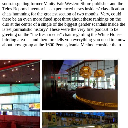
soon-to-getting former Vanity Fair Western Shore publisher and the
Telos Reports inventor has experienced news insiders’ classification
chats humming for the greatest section of two months. Very, could
there be an even more fitted spot throughout these rankings on the
duo at the center of a single of the biggest gender scandals inside the
latest journalistic history? These were the very first podcast to be
greeting on the “the fresh media” chair regarding the White House
briefing area — and therefore tells you everything you need to know
about how group at the 1600 Pennsylvania Method consider them.