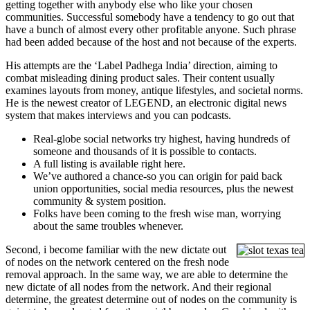
getting together with anybody else who like your chosen
communities. Successful somebody have a tendency to go out that
have a bunch of almost every other profitable anyone. Such phrase
had been added because of the host and not because of the experts.
His attempts are the ‘Label Padhega India’ direction, aiming to
combat misleading dining product sales. Their content usually
examines layouts from money, antique lifestyles, and societal norms.
He is the newest creator of LEGEND, an electronic digital news
system that makes interviews and you can podcasts.
Real-globe social networks try highest, having hundreds of
someone and thousands of it is possible to contacts.
A full listing is available right here.
We’ve authored a chance-so you can origin for paid back
union opportunities, social media resources, plus the newest
community & system position.
Folks have been coming to the fresh wise man, worrying
about the same troubles whenever.
Second, i become familiar with the new dictate out
of nodes on the network centered on the fresh node
removal approach. In the same way, we are able to determine the
new dictate of all nodes from the network. And their regional
determine, the greatest determine out of nodes on the community is