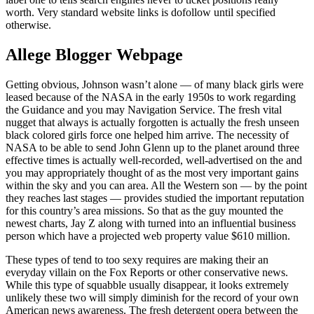
worth. Very standard website links is dofollow until specified
otherwise.
Allege Blogger Webpage
Getting obvious, Johnson wasn’t alone — of many black girls were
leased because of the NASA in the early 1950s to work regarding
the Guidance and you may Navigation Service. The fresh vital
nugget that always is actually forgotten is actually the fresh unseen
black colored girls force one helped him arrive. The necessity of
NASA to be able to send John Glenn up to the planet around three
effective times is actually well-recorded, well-advertised on the and
you may appropriately thought of as the most very important gains
within the sky and you can area. All the Western son — by the point
they reaches last stages — provides studied the important reputation
for this country’s area missions. So that as the guy mounted the
newest charts, Jay Z along with turned into an influential business
person which have a projected web property value $610 million.
These types of tend to too sexy requires are making their an
everyday villain on the Fox Reports or other conservative news.
While this type of squabble usually disappear, it looks extremely
unlikely these two will simply diminish for the record of your own
American news awareness. The fresh detergent opera between the