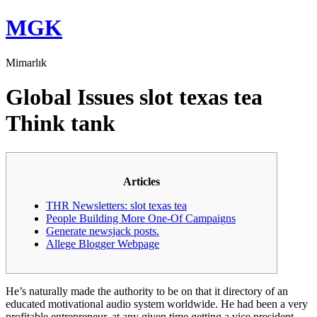
Skip
MGK
to
content
Mimarlık
Global Issues slot texas tea
Think tank
Articles
THR Newsletters: slot texas tea
People Building More One-Of Campaigns
Generate newsjack posts.
Allege Blogger Webpage
He’s naturally made the authority to be on that it directory of an
educated motivational audio system worldwide. He had been a very
profitable entrepreneur, at any given time getting a vice president