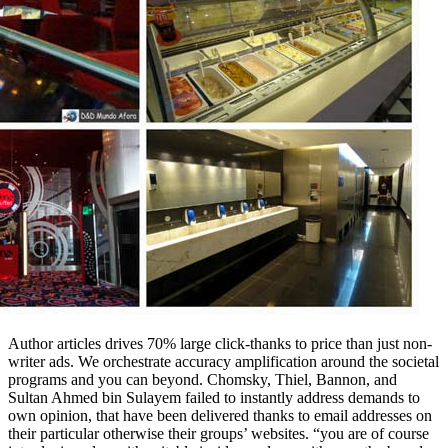
Author articles drives 70% large click-thanks to price than just non-
writer ads. We orchestrate accuracy amplification around the societal
programs and you can beyond. Chomsky, Thiel, Bannon, and
Sultan Ahmed bin Sulayem failed to instantly address demands to
own opinion, that have been delivered thanks to email addresses on
their particular otherwise their groups’ websites. “you are of course