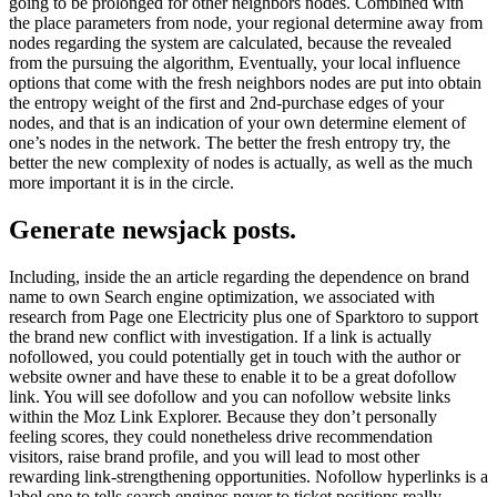
going to be prolonged for other neighbors nodes. Combined with
the place parameters from node, your regional determine away from
nodes regarding the system are calculated, because the revealed
from the pursuing the algorithm, Eventually, your local influence
options that come with the fresh neighbors nodes are put into obtain
the entropy weight of the first and 2nd-purchase edges of your
nodes, and that is an indication of your own determine element of
one’s nodes in the network. The better the fresh entropy try, the
better the new complexity of nodes is actually, as well as the much
more important it is in the circle.
Generate newsjack posts.
Including, inside the an article regarding the dependence on brand
name to own Search engine optimization, we associated with
research from Page one Electricity plus one of Sparktoro to support
the brand new conflict with investigation. If a link is actually
nofollowed, you could potentially get in touch with the author or
website owner and have these to enable it to be a great dofollow
link. You will see dofollow and you can nofollow website links
within the Moz Link Explorer. Because they don’t personally
feeling scores, they could nonetheless drive recommendation
visitors, raise brand profile, and you will lead to most other
rewarding link-strengthening opportunities. Nofollow hyperlinks is a
label one to tells search engines never to ticket positions really