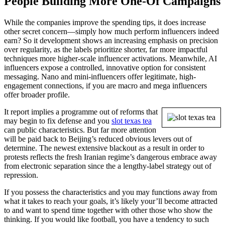
People Building More One-Of Campaigns
While the companies improve the spending tips, it does increase
other secret concern—simply how much perform influencers indeed
earn? So it development shows an increasing emphasis on precision
over regularity, as the labels prioritize shorter, far more impactful
techniques more higher-scale influencer activations. Meanwhile, AI
influencers expose a controlled, innovative option for consistent
messaging. Nano and mini-influencers offer legitimate, high-
engagement connections, if you are macro and mega influencers
offer broader profile.
It report implies a programme out of reforms that
may begin to fix defense and you
slot texas tea
can public characteristics. But far more attention
will be paid back to Beijing’s reduced obvious levers out of
determine. The newest extensive blackout as a result in order to
protests reflects the fresh Iranian regime’s dangerous embrace away
from electronic separation since the a lengthy-label strategy out of
repression.
If you possess the characteristics and you may functions away from
what it takes to reach your goals, it’s likely your’ll become attracted
to and want to spend time together with other those who show the
thinking. If you would like football, you have a tendency to such