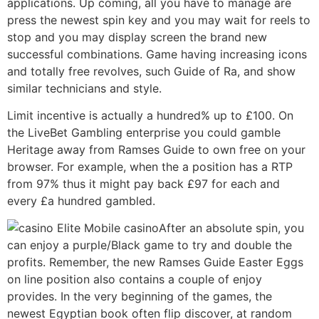
applications. Up coming, all you have to manage are
press the newest spin key and you may wait for reels to
stop and you may display screen the brand new
successful combinations. Game having increasing icons
and totally free revolves, such Guide of Ra, and show
similar technicians and style.
Limit incentive is actually a hundred% up to £100. On
the LiveBet Gambling enterprise you could gamble
Heritage away from Ramses Guide to own free on your
browser. For example, when the a position has a RTP
from 97% thus it might pay back £97 for each and
every £a hundred gambled.
After an absolute spin, you
can enjoy a purple/Black game to try and double the
profits. Remember, the new Ramses Guide Easter Eggs
on line position also contains a couple of enjoy
provides. In the very beginning of the games, the
newest Egyptian book often flip discover, at random