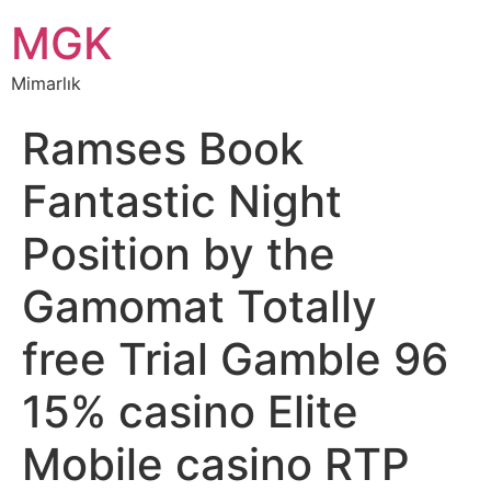
MGK
Mimarlık
Ramses Book
Fantastic Night
Position by the
Gamomat Totally
free Trial Gamble 96
15% casino Elite
Mobile casino RTP