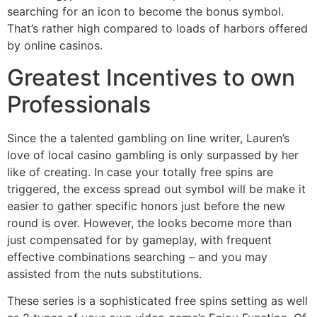
searching for an icon to become the bonus symbol.
That’s rather high compared to loads of harbors offered
by online casinos.
Greatest Incentives to own
Professionals
Since the a talented gambling on line writer, Lauren’s
love of local casino gambling is only surpassed by her
like of creating. In case your totally free spins are
triggered, the excess spread out symbol will be make it
easier to gather specific honors just before the new
round is over. However, the looks become more than
just compensated for by gameplay, with frequent
effective combinations searching – and you may
assisted from the nuts substitutions.
These series is a sophisticated free spins setting as well