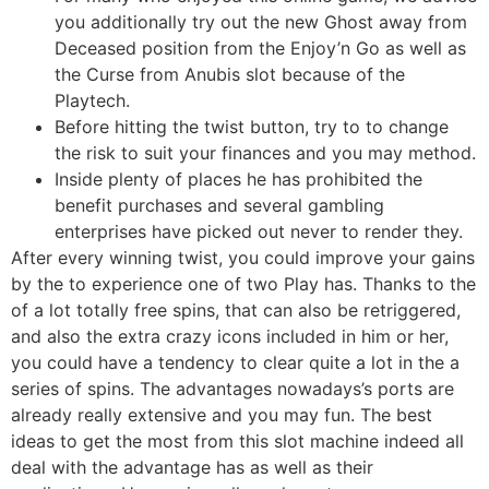
you additionally try out the new Ghost away from
Deceased position from the Enjoy’n Go as well as
the Curse from Anubis slot because of the
Playtech.
Before hitting the twist button, try to to change
the risk to suit your finances and you may method.
Inside plenty of places he has prohibited the
benefit purchases and several gambling
enterprises have picked out never to render they.
After every winning twist, you could improve your gains
by the to experience one of two Play has. Thanks to the
of a lot totally free spins, that can also be retriggered,
and also the extra crazy icons included in him or her,
you could have a tendency to clear quite a lot in the a
series of spins. The advantages nowadays’s ports are
already really extensive and you may fun. The best
ideas to get the most from this slot machine indeed all
deal with the advantage has as well as their