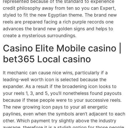
represented because of the standard to experience
credit philosophy away from ten so you can Expert,
styled to fit the new Egyptian theme.
The brand new
reels are prepared facing a rich purple records one
advances the brand new golden signs and helps to
create a mysterious surroundings.
Casino Elite Mobile casino |
bet365 Local casino
It mechanic can cause nice wins, particularly if a
leading-well worth icon is selected because the
expander. As a result if the broadening icon looks to
your reels 1, 3, and 5, you’ll nonetheless found payouts
because if these people were to your successive reels.
The new growing icon pays to your all energetic
paylines, even when the symbols aren’t adjacent to each
other. Which payment try slightly above the industry
average, therefore it is a stylish option for those people