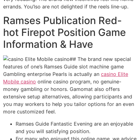
errands. You’lso are not delighted if the reels line-up.
Ramses Publication Red-
hot Firepot Position Game
Information & Have
## The brand new special
features of one’s Ramses Guide slot machine game
Gambling enterprise Pearls is actually an
casino Elite
Mobile casino
online casino program, no genuine-
money gambling or honors. Gamomat also offers
extensive setup alternatives, allowing participants and
you may workers to help you tailor options for an even
more customized feel.
Ramses Guide Fantastic Evening are an enjoyable
and you will satisfying position.
For many who enjoyed this online game, we advice