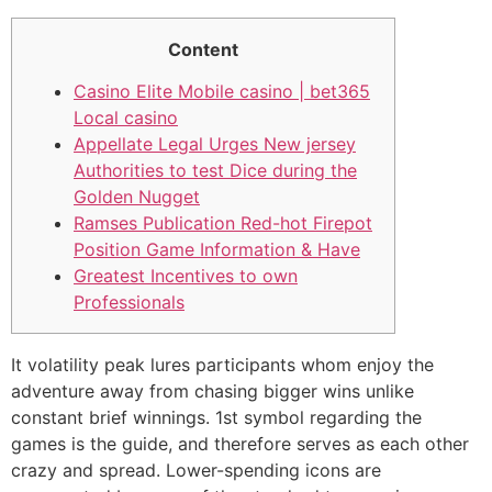
Content
Casino Elite Mobile casino | bet365
Local casino
Appellate Legal Urges New jersey
Authorities to test Dice during the
Golden Nugget
Ramses Publication Red-hot Firepot
Position Game Information & Have
Greatest Incentives to own
Professionals
It volatility peak lures participants whom enjoy the
adventure away from chasing bigger wins unlike
constant brief winnings. 1st symbol regarding the
games is the guide, and therefore serves as each other
crazy and spread. Lower-spending icons are