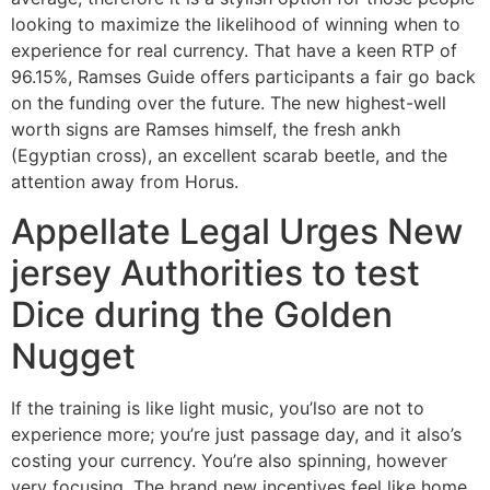
looking to maximize the likelihood of winning when to
experience for real currency. That have a keen RTP of
96.15%, Ramses Guide offers participants a fair go back
on the funding over the future. The new highest-well
worth signs are Ramses himself, the fresh ankh
(Egyptian cross), an excellent scarab beetle, and the
attention away from Horus.
Appellate Legal Urges New
jersey Authorities to test
Dice during the Golden
Nugget
If the training is like light music, you’lso are not to
experience more; you’re just passage day, and it also’s
costing your currency. You’re also spinning, however
very focusing. The brand new incentives feel like home