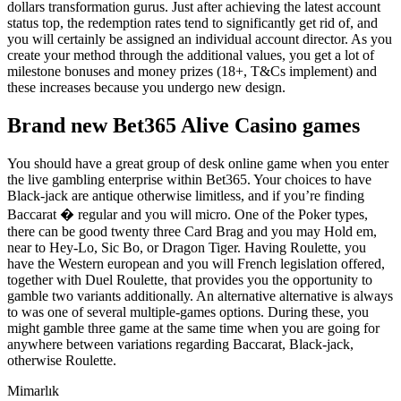
dollars transformation gurus. Just after achieving the latest account
status top, the redemption rates tend to significantly get rid of, and
you will certainly be assigned an individual account director. As you
create your method through the additional values, you get a lot of
milestone bonuses and money prizes (18+, T&Cs implement) and
these increases because you undergo new design.
Brand new Bet365 Alive Casino games
You should have a great group of desk online game when you enter
the live gambling enterprise within Bet365. Your choices to have
Black-jack are antique otherwise limitless, and if you’re finding
Baccarat � regular and you will micro. One of the Poker types,
there can be good twenty three Card Brag and you may Hold em,
near to Hey-Lo, Sic Bo, or Dragon Tiger. Having Roulette, you
have the Western european and you will French legislation offered,
together with Duel Roulette, that provides you the opportunity to
gamble two variants additionally. An alternative alternative is always
to was one of several multiple-games options. During these, you
might gamble three game at the same time when you are going for
anywhere between variations regarding Baccarat, Black-jack,
otherwise Roulette.
Mimarlık