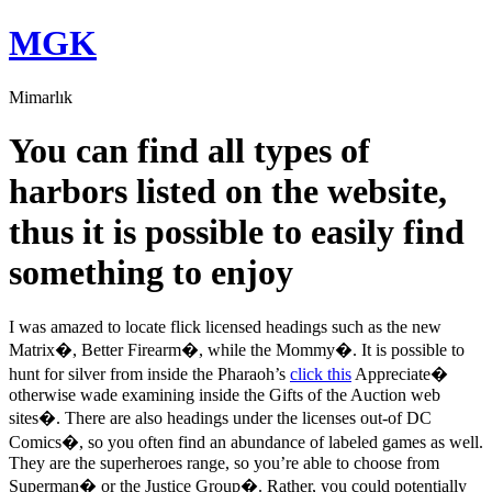
Skip
MGK
to
content
Mimarlık
You can find all types of
harbors listed on the website,
thus it is possible to easily find
something to enjoy
I was amazed to locate flick licensed headings such as the new
Matrix�, Better Firearm�, while the Mommy�. It is possible to
hunt for silver from inside the Pharaoh’s
click this
Appreciate�
otherwise wade examining inside the Gifts of the Auction web
sites�. There are also headings under the licenses out-of DC
Comics�, so you often find an abundance of labeled games as well.
They are the superheroes range, so you’re able to choose from
Superman� or the Justice Group�. Rather, you could potentially