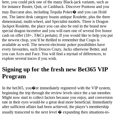
here, you could pick one of the many Black-jack variants, such as
for instance Buster, Quit, or Cashback. Discover Pontoon and you
may Baccarat also, including Tequila Poker� and you can Hold
em. The latest desk category boasts antique Roulette, plus the three
dimensional, multi-wheel, and Specialist models. There is Dragon
Jackpot Roulette, the place you can also be end in the brand new
special dragon incentive and you will earn one of several five honor
cash on offer (18+, T&Cs pertain). If you would like to help you put
the newest chop, you’ll be thrilled to remember that Craps is
available as well. The newest electronic poker possibilities have
every favourites, such Deuces Crazy, Jacks otherwise Better, and
you can Aces and Face. You will find a myriad of differences, to
explore several traces if you wish.
Signing up for the fresh new Bet365 VIP
Program
In the bet365, you�re immediately registered with the VIP system,
beginning the trip through the review levels since the a tan member.
Might now start to collect factors because you enjoy, and conversion
rate in their eyes would-be a great deal more beneficial. Immediately
after sufficient affairs had been achieved, the player’s membership
usually transcend to the next level � expanding then situations-to-