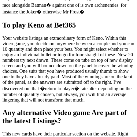
race alongside Batman� against one of is own archenemies, for
instance the Joker� otherwise Mr Frost�.
To play Keno at Bet365
Your website listings an extraordinary form of Keno. Within this
video game, you decide on anywhere between a couple and you can
10 quantity and then place your bets. You might select whether to
enjoy an individual bullet or to go for four straight of these. New 20
numbers try next drawn. These come on tube on top of new display
screen and you will bounce down on the panel to cover the winning
choices. One suits that you have produced usually thumb to show
one to they have already paid. Most of the winnings are on the kept
of the panel, as the answers are submitted off to the right. I’ve
discovered out that �return to player� rate alter depending on the
number of quantity chosen, but always, you will find an average
lingering that will not transform that much.
Any alternative Video game Are part of
the latest Listings?
This new cards have their particular section on the website. Right