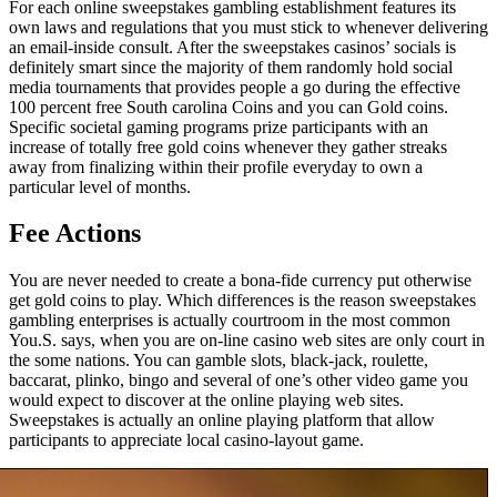
For each online sweepstakes gambling establishment features its
own laws and regulations that you must stick to whenever delivering
an email-inside consult. After the sweepstakes casinos’ socials is
definitely smart since the majority of them randomly hold social
media tournaments that provides people a go during the effective
100 percent free South carolina Coins and you can Gold coins.
Specific societal gaming programs prize participants with an
increase of totally free gold coins whenever they gather streaks
away from finalizing within their profile everyday to own a
particular level of months.
Fee Actions
You are never needed to create a bona-fide currency put otherwise
get gold coins to play. Which differences is the reason sweepstakes
gambling enterprises is actually courtroom in the most common
You.S. says, when you are on-line casino web sites are only court in
the some nations. You can gamble slots, black-jack, roulette,
baccarat, plinko, bingo and several of one’s other video game you
would expect to discover at the online playing web sites.
Sweepstakes is actually an online playing platform that allow
participants to appreciate local casino-layout game.