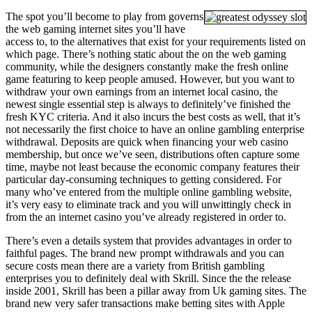
The spot you’ll become to play from governs
the web gaming internet sites you’ll have
access to, to the alternatives that exist for your requirements listed on
which page. There’s nothing static about the on the web gaming
community, while the designers constantly make the fresh online
game featuring to keep people amused. However, but you want to
withdraw your own earnings from an internet local casino, the
newest single essential step is always to definitely’ve finished the
fresh KYC criteria. And it also incurs the best costs as well, that it’s
not necessarily the first choice to have an online gambling enterprise
withdrawal. Deposits are quick when financing your web casino
membership, but once we’ve seen, distributions often capture some
time, maybe not least because the economic company features their
particular day-consuming techniques to getting considered. For
many who’ve entered from the multiple online gambling website,
it’s very easy to eliminate track and you will unwittingly check in
from the an internet casino you’ve already registered in order to.
There’s even a details system that provides advantages in order to
faithful pages. The brand new prompt withdrawals and you can
secure costs mean there are a variety from British gambling
enterprises you to definitely deal with Skrill. Since the the release
inside 2001, Skrill has been a pillar away from Uk gaming sites. The
brand new very safer transactions make betting sites with Apple