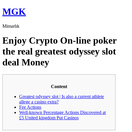
Skip
MGK
to
content
Mimarlık
Enjoy Crypto On-line poker
the real greatest odyssey slot
deal Money
Content
Greatest odyssey slot | Is also a current athlete
allege a casino extra?
Fee Actions
Well-known Percentage Actions Discovered at
£5 United kingdom Put Casinos