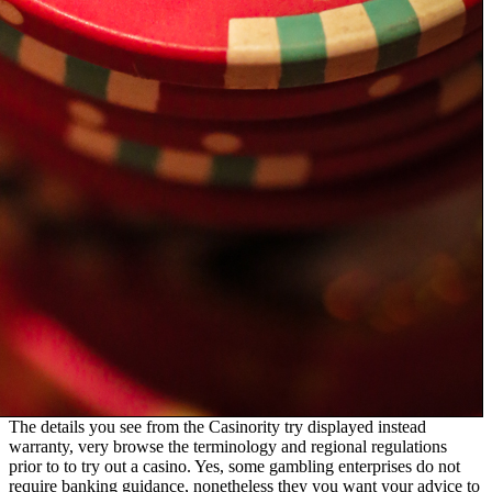
The details you see from the Casinority try displayed instead
warranty, very browse the terminology and regional regulations
prior to to try out a casino. Yes, some gambling enterprises do not
require banking guidance, nonetheless they you want your advice to