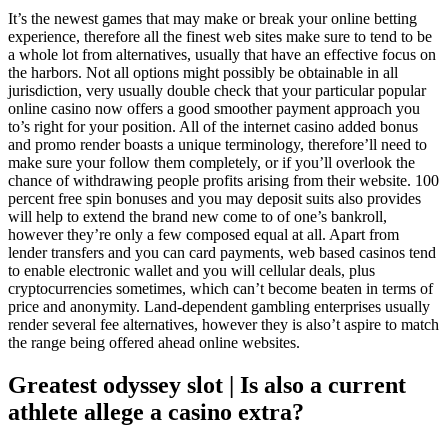
It’s the newest games that may make or break your online betting
experience, therefore all the finest web sites make sure to tend to be
a whole lot from alternatives, usually that have an effective focus on
the harbors. Not all options might possibly be obtainable in all
jurisdiction, very usually double check that your particular popular
online casino now offers a good smoother payment approach you
to’s right for your position.
All of the internet casino added bonus
and promo render boasts a unique terminology, therefore’ll need to
make sure your follow them completely, or if you’ll overlook the
chance of withdrawing people profits arising from their website. 100
percent free spin bonuses and you may deposit suits also provides
will help to extend the brand new come to of one’s bankroll,
however they’re only a few composed equal at all. Apart from
lender transfers and you can card payments, web based casinos tend
to enable electronic wallet and you will cellular deals, plus
cryptocurrencies sometimes, which can’t become beaten in terms of
price and anonymity. Land-dependent gambling enterprises usually
render several fee alternatives, however they is also’t aspire to match
the range being offered ahead online websites.
Greatest odyssey slot | Is also a current
athlete allege a casino extra?