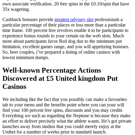
own associate verification. 20 free spins in the £0.10/spin that have
35x wagering.
Cashback bonuses provide
greatest odyssey slot
professionals a
particular percentage of their places or loss more than a particular
time frame. 100 percent free revolves enable it to be participants to
experience bonus rounds to your certain on the web slots. Much
more about participants favor Red dog due to the minimum put
limitation, excellent games range, and you will appetizing bonuses.
So, beer couples, i’ve prepared a listing of online casinos with
lowest minimum dumps.
Well-known Percentage Actions
Discovered at £5 United kingdom Put
Casinos
We including like the fact that you possibly can make a favourites
tab to your menu and the benefits point where you can your will
find your 100 percent free spins, discounts and you may credits
Everything we such as regarding the Neptune is because they make
an effort to deliver precisely what the athlete wants. He’s got private
launches away from studios that you could merely enjoy at the
Unibet for a number of weeks prior to standard launch.