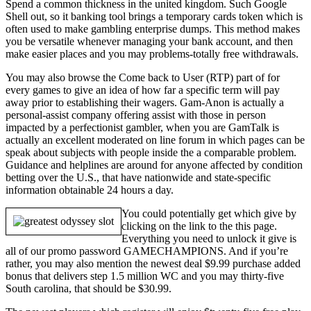
Spend a common thickness in the united kingdom. Such Google
Shell out, so it banking tool brings a temporary cards token which is
often used to make gambling enterprise dumps. This method makes
you be versatile whenever managing your bank account, and then
make easier places and you may problems-totally free withdrawals.
You may also browse the Come back to User (RTP) part of for
every games to give an idea of how far a specific term will pay
away prior to establishing their wagers. Gam-Anon is actually a
personal-assist company offering assist with those in person
impacted by a perfectionist gambler, when you are GamTalk is
actually an excellent moderated on line forum in which pages can be
speak about subjects with people inside the a comparable problem.
Guidance and helplines are around for anyone affected by condition
betting over the U.S., that have nationwide and state-specific
information obtainable 24 hours a day.
You could potentially get which give by
clicking on the link to the this page.
Everything you need to unlock it give is
all of our promo password GAMECHAMPIONS. And if you’re
rather, you may also mention the newest deal $9.99 purchase added
bonus that delivers step 1.5 million WC and you may thirty-five
South carolina, that should be $30.99.