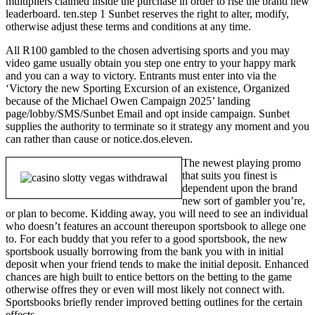
multipliers claimed inside the purchase in order to rise the brand new
leaderboard. ten.step 1 Sunbet reserves the right to alter, modify,
otherwise adjust these terms and conditions at any time.
All R100 gambled to the chosen advertising sports and you may
video game usually obtain you step one entry to your happy mark
and you can a way to victory. Entrants must enter into via the
‘Victory the new Sporting Excursion of an existence, Organized
because of the Michael Owen Campaign 2025’ landing
page/lobby/SMS/Sunbet Email and opt inside campaign. Sunbet
supplies the authority to terminate so it strategy any moment and you
can rather than cause or notice.dos.eleven.
The newest playing promo
that suits you finest is
dependent upon the brand
new sort of gambler you’re,
or plan to become. Kidding away, you will need to see an individual
who doesn’t features an account thereupon sportsbook to allege one
to. For each buddy that you refer to a good sportsbook, the new
sportsbook usually borrowing from the bank you with in initial
deposit when your friend tends to make the initial deposit. Enhanced
chances are high built to entice bettors on the betting to the game
otherwise offres they or even will most likely not connect with.
Sportsbooks briefly render improved betting outlines for the certain
effects.