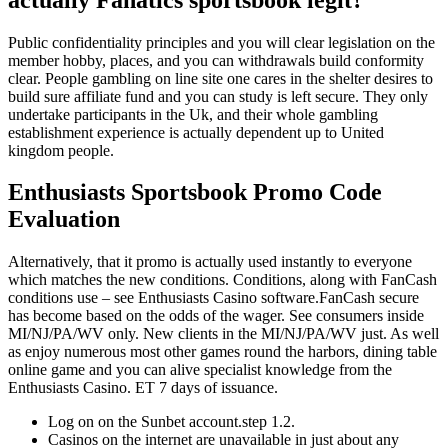
Public confidentiality principles and you will clear legislation on the
member hobby, places, and you can withdrawals build conformity
clear. People gambling on line site one cares in the shelter desires to
build sure affiliate fund and you can study is left secure. They only
undertake participants in the Uk, and their whole gambling
establishment experience is actually dependent up to United
kingdom people.
Enthusiasts Sportsbook Promo Code
Evaluation
Alternatively, that it promo is actually used instantly to everyone
which matches the new conditions. Conditions, along with FanCash
conditions use – see Enthusiasts Casino software.FanCash secure
has become based on the odds of the wager. See consumers inside
MI/NJ/PA/WV only. New clients in the MI/NJ/PA/WV just. As well
as enjoy numerous most other games round the harbors, dining table
online game and you can alive specialist knowledge from the
Enthusiasts Casino. ET 7 days of issuance.
Log on on the Sunbet account.step 1.2.
Casinos on the internet are unavailable in just about any