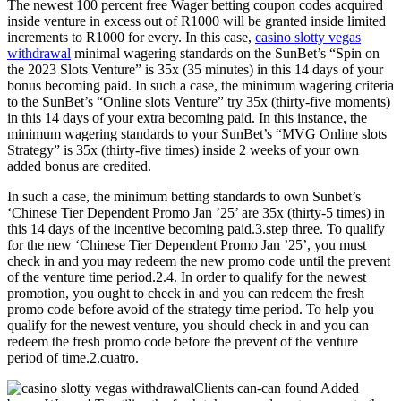
The newest 100 percent free Wager betting coupon codes acquired
inside venture in excess out of R1000 will be granted inside limited
increments to R1000 for every. In this case,
casino slotty vegas
withdrawal
minimal wagering standards on the SunBet’s “Spin on
the 2023 Slots Venture” is 35x (35 minutes) in this 14 days of your
bonus becoming paid. In such a case, the minimum wagering criteria
to the SunBet’s “Online slots Venture” try 35x (thirty-five moments)
in this 14 days of your extra becoming paid. In this instance, the
minimum wagering standards to your SunBet’s “MVG Online slots
Strategy” is 35x (thirty-five times) inside 2 weeks of your own
added bonus are credited.
In such a case, the minimum betting standards to own Sunbet’s
‘Chinese Tier Dependent Promo Jan ’25’ are 35x (thirty-5 times) in
this 14 days of the incentive becoming paid.3.step three. To qualify
for the new ‘Chinese Tier Dependent Promo Jan ’25’, you must
check in and you may redeem the new promo code until the prevent
of the venture time period.2.4. In order to qualify for the newest
promotion, you ought to check in and you can redeem the fresh
promo code before avoid of the strategy time period. To help you
qualify for the newest venture, you should check in and you can
redeem the fresh promo code before the prevent of the venture
period of time.2.cuatro.
Clients can-can found Added