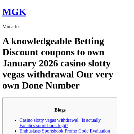
Skip
MGK
to
content
Mimarlık
A knowledgeable Betting
Discount coupons to own
January 2026 casino slotty
vegas withdrawal Our very
own Done Number
Blogs
Casino slotty vegas withdrawal | Is actually
Fanatics sportsbook legit?
Enthusiasts Sportsbook Promo Code Evaluation