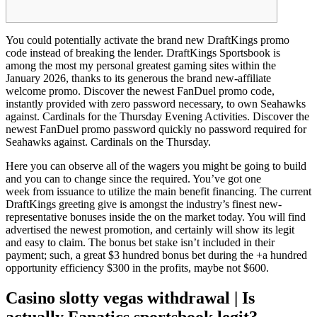
You could potentially activate the brand new DraftKings promo
code instead of breaking the lender. DraftKings Sportsbook is
among the most my personal greatest gaming sites within the
January 2026, thanks to its generous the brand new-affiliate
welcome promo. Discover the newest FanDuel promo code,
instantly provided with zero password necessary, to own Seahawks
against. Cardinals for the Thursday Evening Activities.
Discover the
newest FanDuel promo password quickly no password required for
Seahawks against. Cardinals on the Thursday.
Here you can observe all of the wagers you might be going to build
and you can to change since the required. You’ve got one
week from issuance to utilize the main benefit financing. The current
DraftKings greeting give is amongst the industry’s finest new-
representative bonuses inside the on the market today. You will find
advertised the newest promotion, and certainly will show its legit
and easy to claim. The bonus bet stake isn’t included in their
payment; such, a great $3 hundred bonus bet during the +a hundred
opportunity efficiency $300 in the profits, maybe not $600.
Casino slotty vegas withdrawal | Is
actually Fanatics sportsbook legit?