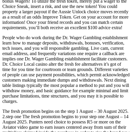
bonus Wagers! To utilize the fresh token, merely put a wager to the
Choice Sneak, insert a risk, and use the new token! You could
property a larger payout if the Aussie Unlock choice moves recently
as a result of an odds Improve Token. Get on your account for more
information! Once your friend records and you can match certain
requirements, you’ll both receive an excellent $100 advice extra!
People who do work during the Dr. Wager Gambling establishment
learn how to manage deposits, withdrawals, bonuses, verification,
tech issues, and you will responsible gambling. Live cam, current
email address, and frequently variations one require a callback are
implies one Dr. Wager Gambling establishment facilitate customers.
Dr. Choice Local casino alter the fresh fee alternatives it’s got of
time for you time for courtroom or team grounds. Different varieties
of people can use payment possibilities, which permit acknowledged
customers making immediate dumps and withdrawals. Next dining
table listings typically the most popular a method to put and you will
withdraw money, and basic guidance for example minimal and limit
purchase limitations, time structures, and you may it is possible to
charges.
The fresh promotion begins on the step 1 August – 30 August 2025.
2.step one The fresh promotion begins to your step one August – 14
August 2025. Punters need choice to possess R5 or more on the
Aviator video game to earn issues centered away from sum of their