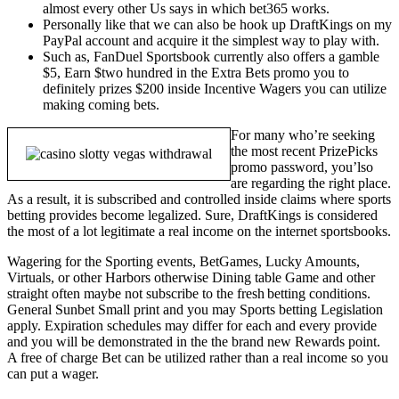
almost every other Us says in which bet365 works.
Personally like that we can also be hook up DraftKings on my
PayPal account and acquire it the simplest way to play with.
Such as, FanDuel Sportsbook currently also offers a gamble
$5, Earn $two hundred in the Extra Bets promo you to
definitely prizes $200 inside Incentive Wagers you can utilize
making coming bets.
For many who’re seeking
the most recent PrizePicks
promo password, you’lso
are regarding the right place.
As a result, it is subscribed and controlled inside claims where sports
betting provides become legalized. Sure, DraftKings is considered
the most of a lot legitimate a real income on the internet sportsbooks.
Wagering for the Sporting events, BetGames, Lucky Amounts,
Virtuals, or other Harbors otherwise Dining table Game and other
straight often maybe not subscribe to the fresh betting conditions.
General Sunbet Small print and you may Sports betting Legislation
apply. Expiration schedules may differ for each and every provide
and you will be demonstrated in the the brand new Rewards point.
A free of charge Bet can be utilized rather than a real income so you
can put a wager.