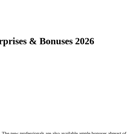
rprises & Bonuses 2026
ty. The new professionals are also available ample bonuses abreast of