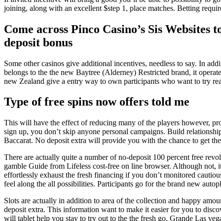
joining, along with an excellent $step 1, place matches.
Betting requi
Come across Pinco Casino’s Sis Websites to
deposit bonus
Some other casinos give additional incentives, needless to say. In add
belongs to the the new Baytree (Alderney) Restricted brand, it operat
new Zealand give a entry way to own participants who want to try rea
Type of free spins now offers told me
This will have the effect of reducing many of the players however, pr
sign up, you don’t skip anyone personal campaigns. Build relationship
Baccarat. No deposit extra will provide you with the chance to get th
There are actually quite a number of no-deposit 100 percent free revol
gamble Guide from Lifeless cost-free on line browser. Although not, it
effortlessly exhaust the fresh financing if you don’t monitored cautio
feel along the all possibilities. Participants go for the brand new aut
Slots are actually in addition to area of the collection and happy a
deposit extra. This information want to make it easier for you to disc
will tablet help you stay to try out to the the fresh go, Grande Las veg