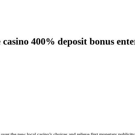
 casino 400% deposit bonus ente
 go over the new local casino’s choices and relieve first monetary publici