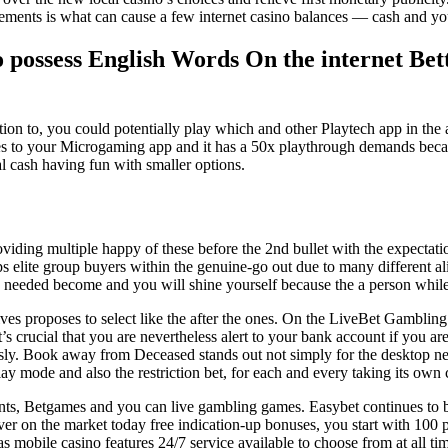
rements is what can cause a few internet casino balances — cash and you
 possess English Words On the internet Bet
ition to, you could potentially play which and other Playtech app in the
es to your Microgaming app and it has a 50x playthrough demands becaus
l cash having fun with smaller options.
oviding multiple happy of these before the 2nd bullet with the expectat
s elite group buyers within the genuine-go out due to many different al
e needed become and you will shine yourself because the a person while 
ves proposes to select like the after the ones. On the LiveBet Gambling
’s crucial that you are nevertheless alert to your bank account if you a
usly. Book away from Deceased stands out not simply for the desktop net
oplay mode and also the restriction bet, for each and every taking its ow
mounts, Betgames and you can live gambling games. Easybet continues to
over on the market today free indication-up bonuses, you start with 100 
as mobile casino features 24/7 service available to choose from at all tim