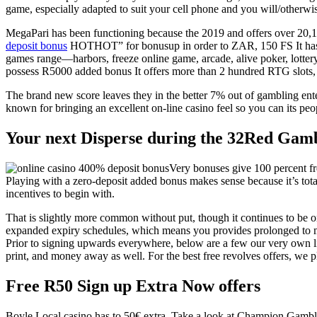
game, especially adapted to suit your cell phone and you will/otherw
MegaPari has been functioning because the 2019 and offers over 20,
deposit bonus
HOTHOT” for bonusup in order to ZAR, 150 FS It has mo
games range—harbors, freeze online game, arcade, alive poker, lotte
possess R5000 added bonus It offers more than 2 hundred RTG slots, i
The brand new score leaves they in the better 7% out of gambling enter
known for bringing an excellent on-line casino feel so you can its pe
Your next Disperse during the 32Red Gamb
Very bonuses give 100 percent free
Playing with a zero-deposit added bonus makes sense because it’s tota
incentives to begin with.
That is slightly more common without put, though it continues to be o
expanded expiry schedules, which means you provides prolonged to make
Prior to signing upwards everywhere, below are a few our very own list 
print, and money away as well. For the best free revolves offers, we pl
Free R50 Sign up Extra Now offers
Boyle Local casino has to 50€ extra. Take a look at Champion Gambli