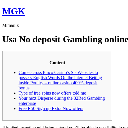
Skip
MGK
to
content
Mimarlık
Usa No deposit Gambling online
Content
Come across Pinco Casino’s Sis Websites to
possess English Words On the internet Betting
inside Poultry – online casino 400% deposit
bonus
Type of free spins now offers told me
Your next Disperse during the 32Red Gambling
enterprise
Free R50 Sign up Extra Now offers
It invited incentive will bring a good you’ll be able to possibility to