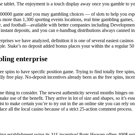
ise tablet. The enjoyment is a touch display away once you gamble to 
100000 game and you may gambling choices — of slots to help you esp
re than 1,300 sporting events locations, real time gambling games, 
ry, and football—available with better companies including Developmen
nstant deposits, and you can e-handbag distributions always canned in 
prises we have analyzed, definition it is one of several easiest casinos
ople. Stake’s no deposit added bonus places your within the a regular 5
ling enterprise
 spins to have specific position game. Trying to find totally free spins,
lly free play. No-deposit incentives already been as the free spins, in
ne thing to consider. The newest authenticity several months hinges on 
 use of the benefit. They arrive in lot of size and shapes, so it’s es
to make certain you’re to try out in the an online site you can rely on.
ace all the local casino because of a strict 25-action comment process.
ng establishment using its 31£ incentive! Ports Heaven offers 400$ ex