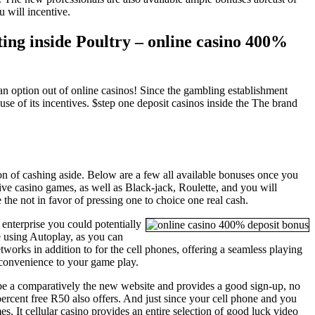
 will incentive.
ting inside Poultry – online casino 400%
 an option out of online casinos! Since the gambling establishment
e of its incentives. $step one deposit casinos inside the The brand
ion of cashing aside. Below are a few all available bonuses once you
ive casino games, as well as Black-jack, Roulette, and you will
the not in favor of pressing one to choice one real cash.
 enterprise you could potentially
re using Autoplay, as you can
works in addition to for the cell phones, offering a seamless playing
n convenience to your game play.
 be a comparatively the new website and provides a good sign-up, no
percent free R50 also offers. And just since your cell phone and you
es. It cellular casino provides an entire selection of good luck video