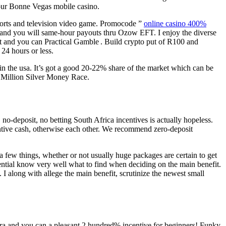
your Bonne Vegas mobile casino.
orts and television video game. Promocode ”
online casino 400%
and you will same-hour payouts thru Ozow EFT. I enjoy the diverse
t and you can Practical Gamble . Build crypto put of R100 and
24 hours or less.
 in the usa. It’s got a good 20-22% share of the market which can be
0 Million Silver Money Race.
 no-deposit, no betting South Africa incentives is actually hopeless.
centive cash, otherwise each other. We recommend zero-deposit
a few things, whether or not usually huge packages are certain to get
sential know very well what to find when deciding on the main benefit.
 I along with allege the main benefit, scrutinize the newest small
tra and you can a pleasant 2 hundred% incentive for beginners! Funky