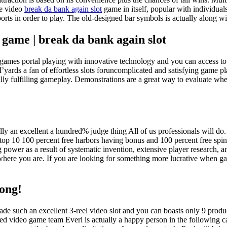
he video
break da bank again slot
game in itself, popular with individua
ts in order to play. The old-designed bar symbols is actually along wit
ame | break da bank again slot
ts games portal playing with innovative technology and you can access 
ards a fan of effortless slots foruncomplicated and satisfying game play,
lly fulfilling gameplay. Demonstrations are a great way to evaluate when
lly an excellent a hundred% judge thing All of us professionals will d
n top 10 100 percent free harbors having bonus and 100 percent free s
 power as a result of systematic invention, extensive player research, 
here you are. If you are looking for something more lucrative when g
long!
de such an excellent 3-reel video slot and you can boasts only 9 produc
 video game team Everi is actually a happy person in the following ca