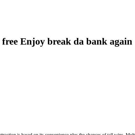
 free Enjoy break da bank again s
attraction is based on its convenience plus the chances of tall wins. M