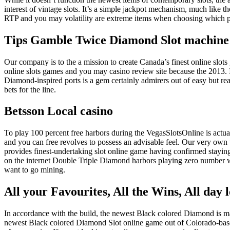
interest of vintage slots. It’s a simple jackpot mechanism, much like t
RTP and you may volatility are extreme items when choosing which por
Tips Gamble Twice Diamond Slot machine g
Our company is to the a mission to create Canada’s finest online slo
online slots games and you may casino review site because the 2013. I’y
Diamond-inspired ports is a gem certainly admirers out of easy but rea
bets for the line.
Betsson Local casino
To play 100 percent free harbors during the VegasSlotsOnline is actua
and you can free revolves to possess an advisable feel. Our very ow
provides finest-undertaking slot online game having confirmed staying
on the internet Double Triple Diamond harbors playing zero number w
want to go mining.
All your Favourites, All the Wins, All day 
In accordance with the build, the newest Black colored Diamond is ma
newest Black colored Diamond Slot online game out of Colorado-based