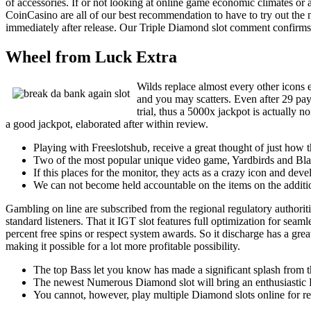
of accessories. If or not looking at online game economic climates or 
CoinCasino are all of our best recommendation to have to try out the 
immediately after release. Our Triple Diamond slot comment confirms 
Wheel from Luck Extra
Wilds replace almost every other icons 
and you may scatters. Even after 29 pay
trial, thus a 5000x jackpot is actually 
a good jackpot, elaborated after within review.
Playing with Freeslotshub, receive a great thought of just how 
Two of the most popular unique video game, Yardbirds and Blac
If this places for the monitor, they acts as a crazy icon and dev
We can not become held accountable on the items on the addition
Gambling on line are subscribed from the regional regulatory authoriti
standard listeners. That it IGT slot features full optimization for seam
percent free spins or respect system awards. So it discharge has a gr
making it possible for a lot more profitable possibility.
The top Bass let you know has made a significant splash from the
The newest Numerous Diamond slot will bring an enthusiastic 
You cannot, however, play multiple Diamond slots online for rea