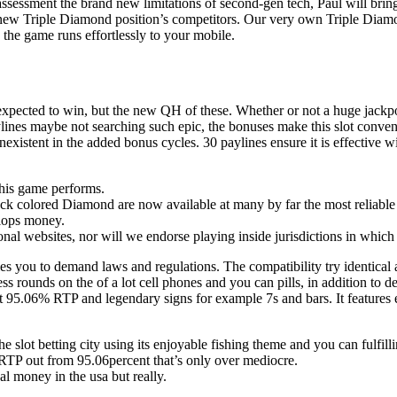
assessment the brand new limitations of second-gen tech, Paul will bring
new Triple Diamond position’s competitors. Our very own Triple Diamond
the game runs effortlessly to your mobile.
expected to win, but the new QH of these. Whether or not a huge jackpot
lines maybe not searching such epic, the bonuses make this slot conve
nonexistent in the added bonus cycles. 30 paylines ensure it is effectiv
this game performs.
k colored Diamond are now available at many by far the most reliable 
elops money.
al websites, nor will we endorse playing inside jurisdictions in which 
es you to demand laws and regulations. The compatibility try identical 
less rounds on the of a lot cell phones and you can pills, in addition to 
eat 95.06% RTP and legendary signs for example 7s and bars. It features
 slot betting city using its enjoyable fishing theme and you can fulfilli
RTP out from 95.06percent that’s only over mediocre.
l money in the usa but really.