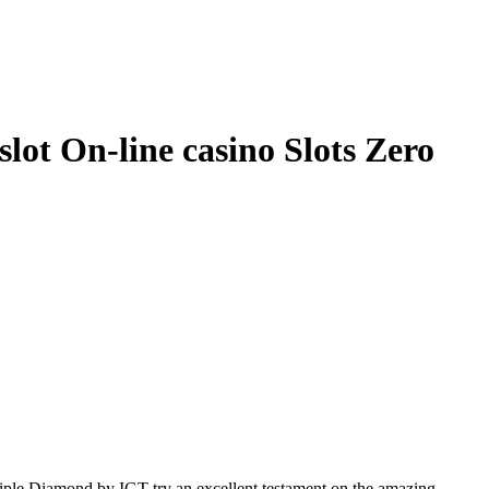
lot On-line casino Slots Zero
ultiple Diamond by IGT try an excellent testament on the amazing