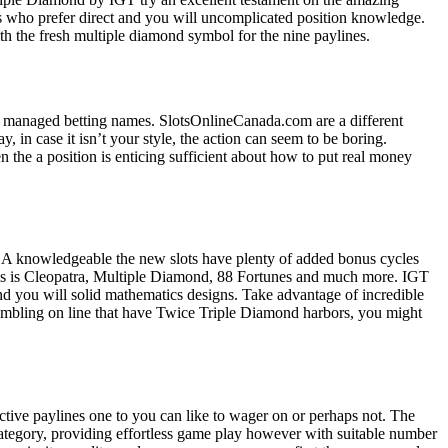
ls who prefer direct and you will uncomplicated position knowledge.
h the fresh multiple diamond symbol for the nine paylines.
to managed betting names. SlotsOnlineCanada.com are a different
 in case it isn’t your style, the action can seem to be boring.
 the a position is enticing sufficient about how to put real money
o. A knowledgeable the new slots have plenty of added bonus cycles
pins is Cleopatra, Multiple Diamond, 88 Fortunes and much more. IGT
and you will solid mathematics designs. Take advantage of incredible
ambling on line that have Twice Triple Diamond harbors, you might
tive paylines one to you can like to wager on or perhaps not. The
tegory, providing effortless game play however with suitable number