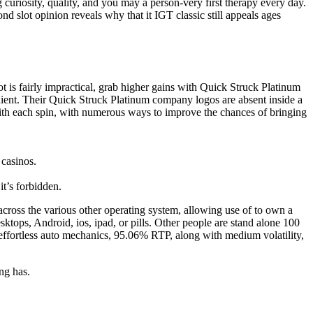
 curiosity, quality, and you may a person-very first therapy every day.
 slot opinion reveals why that it IGT classic still appeals ages
 is fairly impractical, grab higher gains with Quick Struck Platinum
nient. Their Quick Struck Platinum company logos are absent inside a
e with each spin, with numerous ways to improve the chances of bringing
casinos.
it’s forbidden.
across the various other operating system, allowing use of to own a
desktops, Android, ios, ipad, or pills. Other people are stand alone 100
 effortless auto mechanics, 95.06% RTP, along with medium volatility,
ng has.