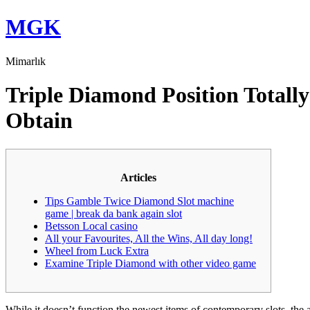
Skip
MGK
to
content
Mimarlık
Triple Diamond Position Totally
Obtain
Articles
Tips Gamble Twice Diamond Slot machine
game | break da bank again slot
Betsson Local casino
All your Favourites, All the Wins, All day long!
Wheel from Luck Extra
Examine Triple Diamond with other video game
While it doesn’t function the newest items of contemporary slots, the 