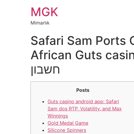
MGK
Mimarlık
Safari Sam Ports 
African Guts casino andro
חשבון
Posts
Guts casino android app: Safari
Sam dos RTP, Volatility, and Max
Winnings
Gold Medal Game
Silicone Spinners