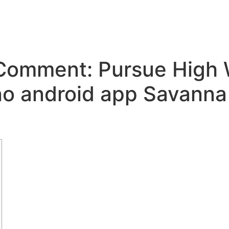
Comment: Pursue High W
id app Savanna בן דוד שלוי קופ רוא