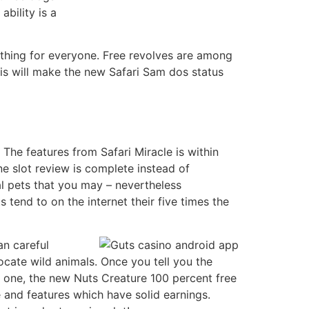
bility is a
ething for everyone. Free revolves are among
his will make the new Safari Sam dos status
. The features from Safari Miracle is within
e slot review is complete instead of
al pets that you may – nevertheless
 tend to on the internet their five times the
an careful
ocate wild animals. Once you tell you the
p one, the new Nuts Creature 100 percent free
e and features which have solid earnings.