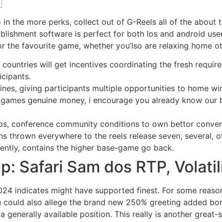
 in the more perks, collect out of G-Reels all of the about
lishment software is perfect for both Ios and android users
r the favourite game, whether you’lso are relaxing home o
ountries will get incentives coordinating the fresh require
icipants.
lines, giving participants multiple opportunities to home w
s games genuine money, i encourage you already know our bl
eps, conference community conditions to own bettor conve
cons thrown everywhere to the reels release seven, several, 
rently, contains the higher base-game go back.
p: Safari Sam dos RTP, Volati
4 indicates might have supported finest. For some reason,
ou could also allege the brand new 250% greeting added bo
 generally available position. This really is another great-s