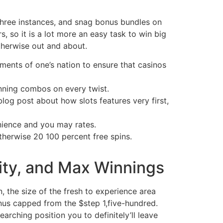
 three instances, and snag bonus bundles on
, so it is a lot more an easy task to win big
therwise out and about.
ments of one’s nation to ensure that casinos
inning combos on every twist.
og post about how slots features very first,
nience and you may rates.
otherwise 20 100 percent free spins.
lity, and Max Winnings
 the size of the fresh to experience area
nus capped from the $step 1,five-hundred.
earching position you to definitely’ll leave