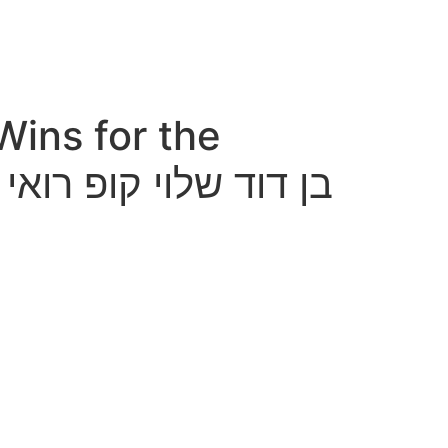
ins for the
י