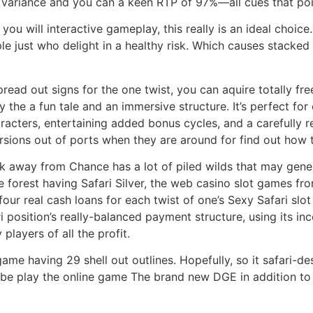
ariance and you can a keen RTP of 97%—all cues that point
you will interactive gameplay, this really is an ideal choic
ople just who delight in a healthy risk. Which causes stacked
ad out signs for the one twist, you can aquire totally fre
y the a fun tale and an immersive structure. It’s perfect fo
acters, entertaining added bonus cycles, and a carefully r
ersions out of ports when they are around for find out how 
eak away from Chance has a lot of piled wilds that may gene
the forest having Safari Silver, the web casino slot games 
ur real cash loans for each twist of one’s Sexy Safari slot
position’s really-balanced payment structure, using its inc
players of all the profit.
 game having 29 shell out outlines. Hopefully, so it safari-
ribe play the online game The brand new DGE in addition t