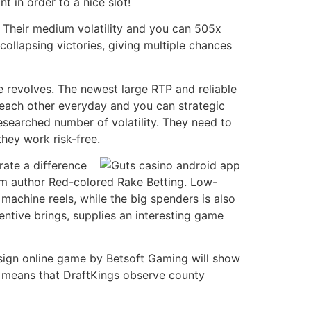
 in order to a nice slot!
e. Their medium volatility and you can 505x
 collapsing victories, giving multiple chances
e revolves. The newest large RTP and reliable
r each other everyday and you can strategic
esearched number of volatility. They need to
they work risk-free.
rate a difference
from author Red-colored Rake Betting. Low-
 machine reels, while the big spenders is also
entive brings, supplies an interesting game
design online game by Betsoft Gaming will show
o means that DraftKings observe county