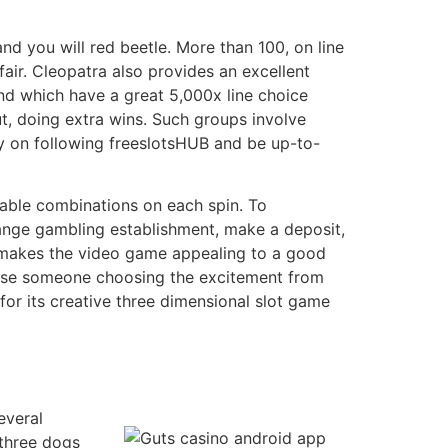
and you will red beetle. More than 100, on line
air. Cleopatra also provides an excellent
nd which have a great 5,000x line choice
ut, doing extra wins. Such groups involve
ry on following freeslotsHUB and be up-to-
itable combinations on each spin. To
-range gambling establishment, make a deposit,
y makes the video game appealing to a good
those someone choosing the excitement from
for its creative three dimensional slot game
everal
 three dogs