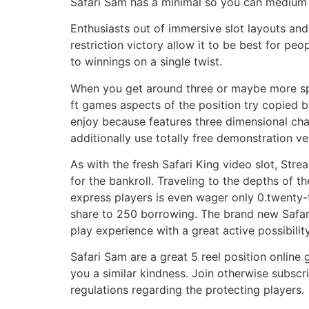
Safari Sam has a minimal so you can medium v
Enthusiasts out of immersive slot layouts and 
restriction victory allow it to be best for pe
to winnings on a single twist.
When you get around three or maybe more spre
ft games aspects of the position try copied b
enjoy because features three dimensional char
additionally use totally free demonstration v
As with the fresh Safari King video slot, Str
for the bankroll. Traveling to the depths of 
express players is even wager only 0.twenty-fo
share to 250 borrowing. The brand new Safari 
play experience with a great active possibility 
Safari Sam are a great 5 reel position online
you a similar kindness. Join otherwise subsc
regulations regarding the protecting players.