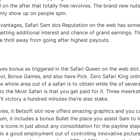
n the after that totally free revolves. The brand new nuts a
omly show up on people spin.
 advantages, Safari Sam dos Reputation on the web has som
getting additional interest and chance of grand earnings. T
 thrill away from going after highest payouts.
olves bonus as triggered in the Safari Queen on the web slot
l, Bonus Games, and also have Pick. Zero Safari King onlin
 whole area out of a safari is to obtain while the of sever
o the Most Safari is that you get paid for it. Three meerkats
’ll victory a hundred minutes the’re also stake.
es, it Betsoft slot now offers amazing graphics and you c
um, it includes a bonus Bullet the place you assist Sam to l
 icons in just about any consolidation for the payline ste
g do a good employment out of controlling innovative pictur