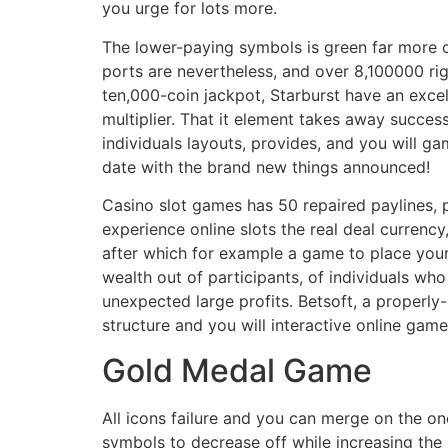
you urge for lots more.
The lower-paying symbols is green far more chil
ports are nevertheless, and over 8,100000 rig
ten,000-coin jackpot, Starburst have an exce
multiplier. That it element takes away succes
individuals layouts, provides, and you will g
date with the brand new things announced!
Casino slot games has 50 repaired paylines, p
experience online slots the real deal currenc
after which for example a game to place you
wealth out of participants, of individuals w
unexpected large profits. Betsoft, a properly
structure and you will interactive online gam
Gold Medal Game
All icons failure and you can merge on the o
symbols to decrease off while increasing the 