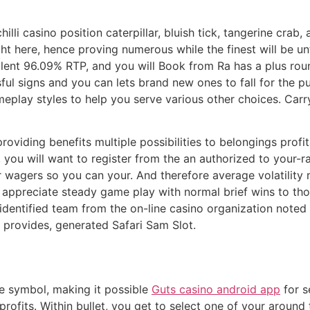
li casino position caterpillar, bluish tick, tangerine crab, 
ht here, hence proving numerous while the finest will be unf
llent 96.09% RTP, and you will Book from Ra has a plus rou
sful signs and you can lets brand new ones to fall for the p
ameplay styles to help you serve various other choices. Car
roviding benefits multiple possibilities to belongings prof
y, you will want to register from the an authorized to your
r wagers so you can your. And therefore average volatilit
ho appreciate steady game play with normal brief wins to 
-identified team from the on-line casino organization noted 
e provides, generated Safari Sam Slot.
ne symbol, making it possible
Guts casino android app
for s
profits. Within bullet, you get to select one of your around