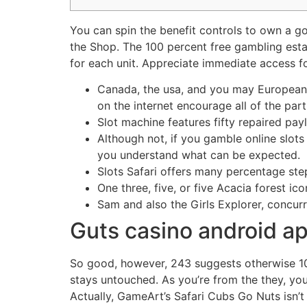
You can spin the benefit controls to own a go
the Shop. The 100 percent free gambling estab
for each unit.
Appreciate immediate access fo
Canada, the usa, and you may European c
on the internet encourage all of the part
Slot machine features fifty repaired pay
Although not, if you gamble online slot
you understand what can be expected.
Slots Safari offers many percentage st
One three, five, or five Acacia forest i
Sam and also the Girls Explorer, concur
Guts casino android ap
So good, however, 243 suggests otherwise 102
stays untouched. As you’re from the they, y
Actually, GameArt’s Safari Cubs Go Nuts isn’t a