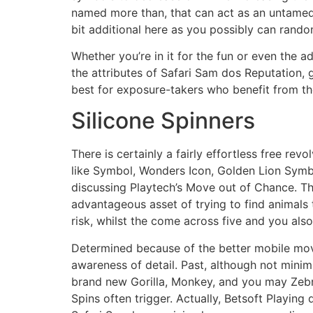
named more than, that can act as an untamed o
bit additional here as you possibly can rand
Whether you’re in it for the fun or even the
the attributes of Safari Sam dos Reputation, 
best for exposure-takers who benefit from the
Silicone Spinners
There is certainly a fairly effortless free rev
like Symbol, Wonders Icon, Golden Lion Symbo
discussing Playtech’s Move out of Chance. The
advantageous asset of trying to find animals t
risk, whilst the come across five and you also
Determined because of the better mobile movi
awareness of detail. Past, although not minim
brand new Gorilla, Monkey, and you may Zebra
Spins often trigger. Actually, Betsoft Playin