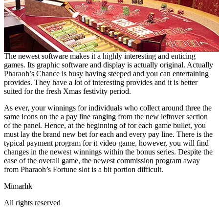
The newest software makes it a highly interesting and enticing
games. Its graphic software and display is actually original. Actually
Pharaoh’s Chance is busy having steeped and you can entertaining
provides. They have a lot of interesting provides and it is better
suited for the fresh Xmas festivity period.
As ever, your winnings for individuals who collect around three the
same icons on the a pay line ranging from the new leftover section
of the panel. Hence, at the beginning of for each game bullet, you
must lay the brand new bet for each and every pay line. There is the
typical payment program for it video game, however, you will find
changes in the newest winnings within the bonus series. Despite the
ease of the overall game, the newest commission program away
from Pharaoh’s Fortune slot is a bit portion difficult.
Mimarlık
All rights reserved