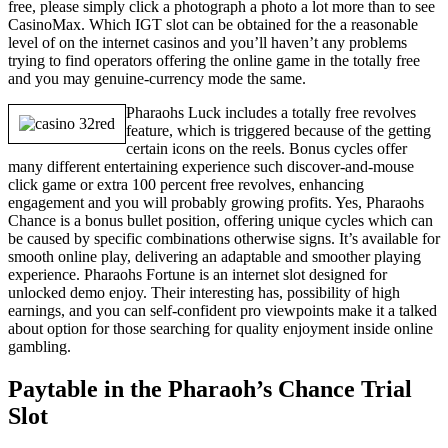
free, please simply click a photograph a photo a lot more than to see
CasinoMax. Which IGT slot can be obtained for the a reasonable
level of on the internet casinos and you’ll haven’t any problems
trying to find operators offering the online game in the totally free
and you may genuine-currency mode the same.
Pharaohs Luck includes a totally free revolves
feature, which is triggered because of the getting
certain icons on the reels. Bonus cycles offer
many different entertaining experience such discover-and-mouse
click game or extra 100 percent free revolves, enhancing
engagement and you will probably growing profits. Yes, Pharaohs
Chance is a bonus bullet position, offering unique cycles which can
be caused by specific combinations otherwise signs. It’s available for
smooth online play, delivering an adaptable and smoother playing
experience. Pharaohs Fortune is an internet slot designed for
unlocked demo enjoy. Their interesting has, possibility of high
earnings, and you can self-confident pro viewpoints make it a talked
about option for those searching for quality enjoyment inside online
gambling.
Paytable in the Pharaoh’s Chance Trial
Slot