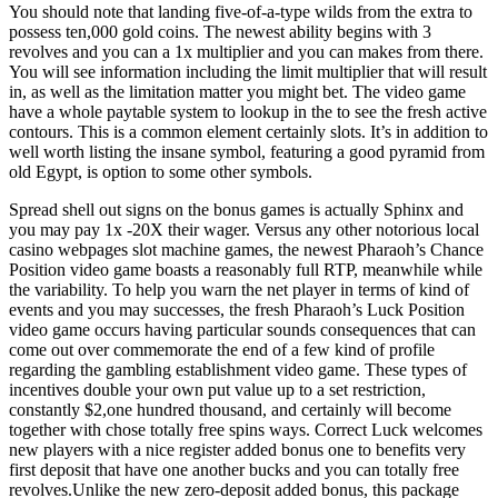
You should note that landing five-of-a-type wilds from the extra to
possess ten,000 gold coins. The newest ability begins with 3
revolves and you can a 1x multiplier and you can makes from there.
You will see information including the limit multiplier that will result
in, as well as the limitation matter you might bet. The video game
have a whole paytable system to lookup in the to see the fresh active
contours. This is a common element certainly slots. It’s in addition to
well worth listing the insane symbol, featuring a good pyramid from
old Egypt, is option to some other symbols.
Spread shell out signs on the bonus games is actually Sphinx and
you may pay 1x -20X their wager. Versus any other notorious local
casino webpages slot machine games, the newest Pharaoh’s Chance
Position video game boasts a reasonably full RTP, meanwhile while
the variability. To help you warn the net player in terms of kind of
events and you may successes, the fresh Pharaoh’s Luck Position
video game occurs having particular sounds consequences that can
come out over commemorate the end of a few kind of profile
regarding the gambling establishment video game. These types of
incentives double your own put value up to a set restriction,
constantly $2,one hundred thousand, and certainly will become
together with chose totally free spins ways. Correct Luck welcomes
new players with a nice register added bonus one to benefits very
first deposit that have one another bucks and you can totally free
revolves.Unlike the new zero-deposit added bonus, this package