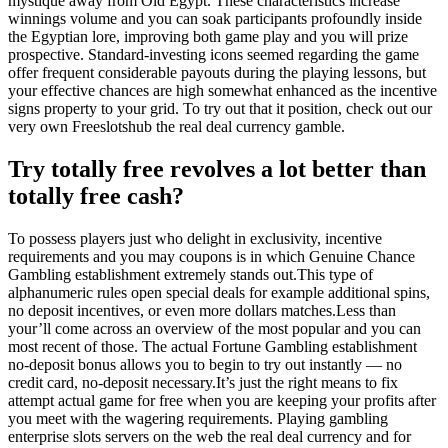
mystique away from Old Egypt. These characteristics increase
winnings volume and you can soak participants profoundly inside
the Egyptian lore, improving both game play and you will prize
prospective. Standard-investing icons seemed regarding the game
offer frequent considerable payouts during the playing lessons, but
your effective chances are high somewhat enhanced as the incentive
signs property to your grid. To try out that it position, check out our
very own Freeslotshub the real deal currency gamble.
Try totally free revolves a lot better than
totally free cash?
To possess players just who delight in exclusivity, incentive
requirements and you may coupons is in which Genuine Chance
Gambling establishment extremely stands out.This type of
alphanumeric rules open special deals for example additional spins,
no deposit incentives, or even more dollars matches.Less than
your’ll come across an overview of the most popular and you can
most recent of those. The actual Fortune Gambling establishment
no-deposit bonus allows you to begin to try out instantly — no
credit card, no-deposit necessary.It’s just the right means to fix
attempt actual game for free when you are keeping your profits after
you meet with the wagering requirements. Playing gambling
enterprise slots servers on the web the real deal currency and for