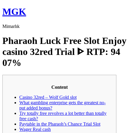
Skip
MGK
to
content
Mimarlık
Pharaoh Luck Free Slot Enjoy
casino 32red Trial ᐈ RTP: 94
07%
Content
Casino 32red – Wolf Gold slot
What gambling enterprise gets the greatest no-
put added bonus?
Try totally free revolves a lot better than totally
free cash?
Paytable in the Pharaoh’s Chance Trial Slot
Wager Real cash