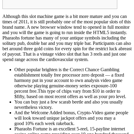
Although this slot machine game is a bit more mature and you can
times of 2011, it is still probably one of the most popular slots of this
brand name. A new browser window tend to opened in full monitor
and you will the game is going to run inside the HTML5 instantly.
Pharaohs fortune has many of your antique symbols including the
solitary pub, double bar and you may triple bar. Participants can also
bet around three gold coins for every spin for the restrict luck abreast
of payout.
That is a vintage video slot that has 3 reels and just one
spend range across the cardiovascular system.
Other popular brighten is the Correct Chance Gambling
establishment totally free processor zero deposit — a fixed
harmony put in your account to own analysis video game
otherwise playing genuine-money series exposure-100
percent free.This type of chips vary from $10 in order to
$fifty, based on most recent offers as well as your pro level.
You can buy just a few scarab beetle and also you usually
nevertheless victory.
And the Welcome Added bonus, Crypto-Video game people
will look toward unique jackpot offers and you may a
good 10% each week rakeback.
Pharaohs Fortune is an excellent 5-reel, 15-payline internet