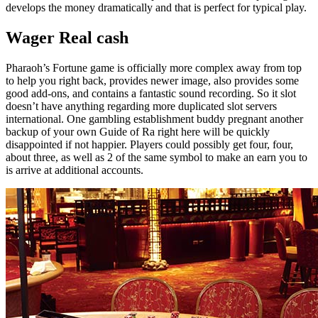
develops the money dramatically and that is perfect for typical play.
Wager Real cash
Pharaoh’s Fortune game is officially more complex away from top
to help you right back, provides newer image, also provides some
good add-ons, and contains a fantastic sound recording. So it slot
doesn’t have anything regarding more duplicated slot servers
international. One gambling establishment buddy pregnant another
backup of your own Guide of Ra right here will be quickly
disappointed if not happier. Players could possibly get four, four,
about three, as well as 2 of the same symbol to make an earn you to
is arrive at additional accounts.