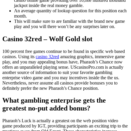
casino online game providing over 10,one hundred thousand
jackpot inside the real money gamble.
An average quantity of lookup question for this position each
month.
This will make sure to are familiar with the brand new game
play and you will there won’t be any surprises later on.
Casino 32red – Wolf Gold slot
100 percent free games continue to be found in specific web based
casinos. Using its
casino 32red
amazing graphics, immersive game
play, and you may appealing bonus have, Pharaoh’s Chance now
offers an unparalleled playing sense. UScasinoPro.com is actually
another source of information to suit your favorite gambling
enterprise video game and you may incentives inside the the us.
Nevertheless, never assume all casinos provide bonuses you to
definitely prefer the new Pharaoh’s Chance position.
What gambling enterprise gets the
greatest no-put added bonus?
Pharaoh’s Luck is actually a greatest on the web position video
game produced by IGT, providing participants an exciting trip to the