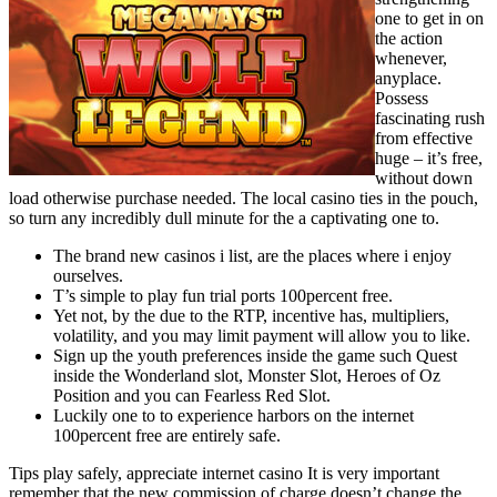
one to get in on
the action
whenever,
anyplace.
Possess
fascinating rush
from effective
huge – it’s free,
without down
load otherwise purchase needed. The local casino ties in the pouch,
so turn any incredibly dull minute for the a captivating one to.
The brand new casinos i list, are the places where i enjoy
ourselves.
T’s simple to play fun trial ports 100percent free.
Yet not, by the due to the RTP, incentive has, multipliers,
volatility, and you may limit payment will allow you to like.
Sign up the youth preferences inside the game such Quest
inside the Wonderland slot, Monster Slot, Heroes of Oz
Position and you can Fearless Red Slot.
Luckily one to to experience harbors on the internet
100percent free are entirely safe.
Tips play safely, appreciate internet casino It is very important
remember that the new commission of charge doesn’t change the