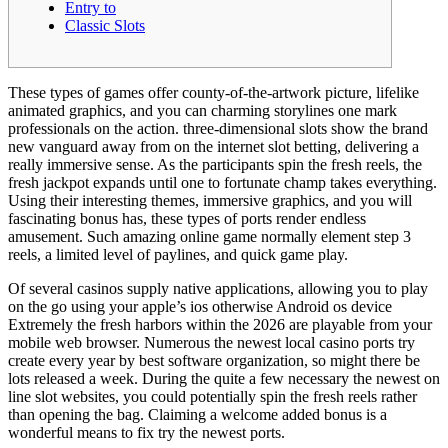
Entry to
Classic Slots
These types of games offer county-of-the-artwork picture, lifelike
animated graphics, and you can charming storylines one mark
professionals on the action. three-dimensional slots show the brand
new vanguard away from on the internet slot betting, delivering a
really immersive sense. As the participants spin the fresh reels, the
fresh jackpot expands until one to fortunate champ takes everything.
Using their interesting themes, immersive graphics, and you will
fascinating bonus has, these types of ports render endless
amusement. Such amazing online game normally element step 3
reels, a limited level of paylines, and quick game play.
Of several casinos supply native applications, allowing you to play
on the go using your apple’s ios otherwise Android os device
Extremely the fresh harbors within the 2026 are playable from your
mobile web browser. Numerous the newest local casino ports try
create every year by best software organization, so might there be
lots released a week. During the quite a few necessary the newest on
line slot websites, you could potentially spin the fresh reels rather
than opening the bag. Claiming a welcome added bonus is a
wonderful means to fix try the newest ports.