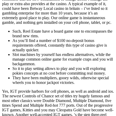
play or extra also provides at the casino. A typical example of it,
could have been Betway Local casino in britain – i’ve listed so it
gambling enterprise for more than 10 years, because it’s an
extremely good place to play. Our online game is instantaneous
gamble, and nothing gets installed on your cell phone, tablet, or pc.
Such, Reel Estate have a board game one to encompasses the
brand new rims.
As you’ll find a number of $100 no-deposit bonus
requirements offered, constantly this type of casino give is
actually quicker.
Slot machines by yourself has endless alternatives, while the
manage common online game for example craps and you will
backgammon.
So it to play setting allows to play and you will exploring
pokies concepts at no cost before committing real money.
They have been multipliers, gooey wilds, otherwise special
wheels you to honor jackpot victories.
Yes, IGT provide harbors for cell phones, as well as android and ios.
The newest Controls of Chance set of titles try hugely famous and
most other classics were Double Diamond, Multiple Diamond, five
times Spend and Multiple Red-hot 777 ports. Out of the progressive
IGT games, Kitties and you may Cleopatra Gold have become well-
known. Another well-accepted IGT games, ‘s the step three-reel