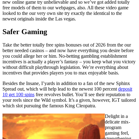
new online game try unbelievable and so we’ve got added totally
free models of them to our webpages, also. All these video game
looked to the our very own site try exactly the identical to the
newest originals inside the Las vegas.
Safer Gaming
Take the better totally free spins bonuses out of 2026 from the our
better needed casinos – and now have everything you desire before
you could allege her or him. No-betting gambling establishment
incentives is actually a player’s fantasy – you keep what you victory
without difficult playthrough legislation. We’re everything about
incentives that provides players you to max enjoyable basis.
Besides the Insane, I’yards in addition to a fan of the new Sphinx
Spread out, which will help lead to the newest 100 percent
deposit
10 get 100 spins
free revolves bullet. You’ll see their reputation to
your reels since the Wild symbol. It’s a given, however, IGT tailored
which slot pursuing the famous King Cleopatra.
Delight in a
delicate mix-
program
gaming feel,
strengthening