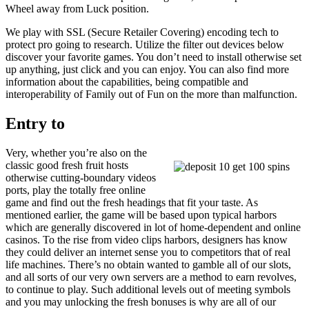
Wheel away from Luck position.
We play with SSL (Secure Retailer Covering) encoding tech to
protect pro going to research. Utilize the filter out devices below
discover your favorite games. You don’t need to install otherwise set
up anything, just click and you can enjoy. You can also find more
information about the capabilities, being compatible and
interoperability of Family out of Fun on the more than malfunction.
Entry to
Very, whether you’re also on the
classic good fresh fruit hosts
otherwise cutting-boundary videos
ports, play the totally free online
game and find out the fresh headings that fit your taste. As
mentioned earlier, the game will be based upon typical harbors
which are generally discovered in lot of home-dependent and online
casinos. To the rise from video clips harbors, designers has know
they could deliver an internet sense you to competitors that of real
life machines. There’s no obtain wanted to gamble all of our slots,
and all sorts of our very own servers are a method to earn revolves,
to continue to play. Such additional levels out of meeting symbols
and you may unlocking the fresh bonuses is why are all of our