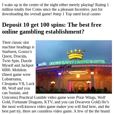
I wake up in the center of the night either merely playing! Rating 1
million totally free Coins since the a pleasant Incentive, just for
downloading the overall game! #step 1 Top rated local casino
Deposit 10 get 100 spins: The best free
online gambling establishment?
Their classic slot
machine headings is
Starburst, Gonzo’s
Quest, Dracula,
Twin Spin, Dazzle
Myself and Jackpot
6000. Mobilots
(finest game were
Lobsterama,
Cleopatra VII, Luck
88, Wolf and you
can Sustain, and
Unicorns) Practical Gamble video game were Pixie Wings, Wolf
Gold, Fortunate Dragons, KTV, and you can Dwarven Gold) He’s
the most well-known video game maker you will find here, and the
best part try, there are countless video game. A few of the the brand