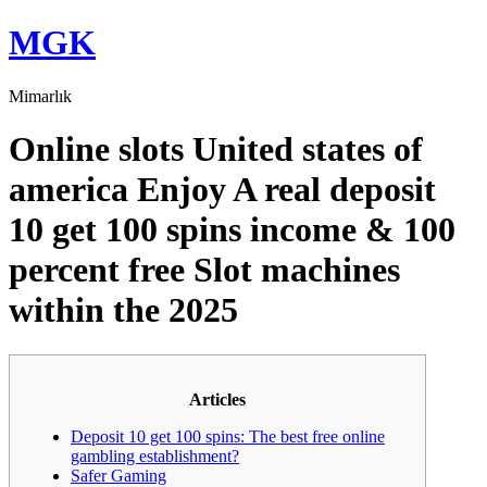
Skip
MGK
to
content
Mimarlık
Online slots United states of
america Enjoy A real deposit
10 get 100 spins income & 100
percent free Slot machines
within the 2025
Articles
Deposit 10 get 100 spins: The best free online
gambling establishment?
Safer Gaming