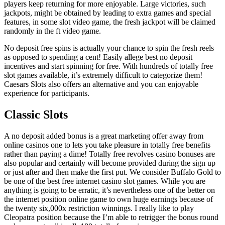
players keep returning for more enjoyable. Large victories, such
jackpots, might be obtained by leading to extra games and special
features, in some slot video game, the fresh jackpot will be claimed
randomly in the ft video game.
No deposit free spins is actually your chance to spin the fresh reels
as opposed to spending a cent! Easily allege best no deposit
incentives and start spinning for free. With hundreds of totally free
slot games available, it’s extremely difficult to categorize them!
Caesars Slots also offers an alternative and you can enjoyable
experience for participants.
Classic Slots
A no deposit added bonus is a great marketing offer away from
online casinos one to lets you take pleasure in totally free benefits
rather than paying a dime! Totally free revolves casino bonuses are
also popular and certainly will become provided during the sign up
or just after and then make the first put. We consider Buffalo Gold to
be one of the best free internet casino slot games. While you are
anything is going to be erratic, it’s nevertheless one of the better on
the internet position online game to own huge earnings because of
the twenty six,000x restriction winnings. I really like to play
Cleopatra position because the I’m able to retrigger the bonus round