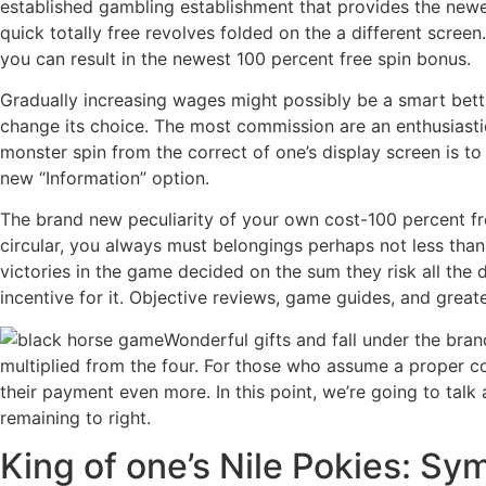
established gambling establishment that provides the newes
quick totally free revolves folded on the a different scre
you can result in the newest 100 percent free spin bonus.
Gradually increasing wages might possibly be a smart bett
change its choice. The most commission are an enthusiast
monster spin from the correct of one’s display screen is 
new “Information” option.
The brand new peculiarity of your own cost-100 percent free
circular, you always must belongings perhaps not less than 
victories in the game decided on the sum they risk all the 
incentive for it. Objective reviews, game guides, and greate
Wonderful gifts and fall under the bran
multiplied from the four. For those who assume a proper col
their payment even more. In this point, we’re going to ta
remaining to right.
King of one’s Nile Pokies: S