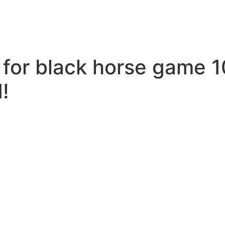
ay for black horse game 
!