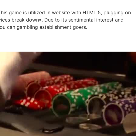
This game is utilized in website with HTML 5, plugging on
vices break down». Due to its sentimental interest and
 you can gambling establishment goers.