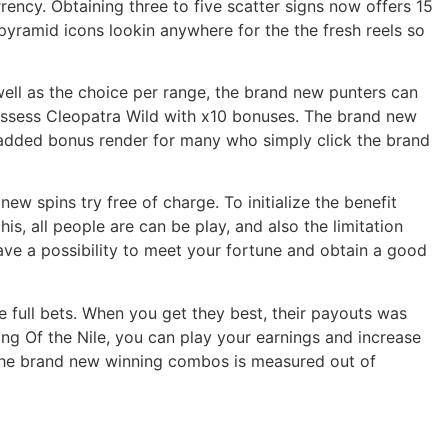
ency. Obtaining three to five scatter signs now offers 15
pyramid icons lookin anywhere for the the fresh reels so
ell as the choice per range, the brand new punters can
possess Cleopatra Wild with x10 bonuses. The brand new
t added bonus render for many who simply click the brand
ew spins try free of charge. To initialize the benefit
s, all people are can be play, and also the limitation
 have a possibility to meet your fortune and obtain a good
e full bets. When you get they best, their payouts was
ing Of the Nile, you can play your earnings and increase
, the brand new winning combos is measured out of