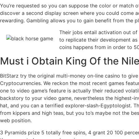
You’re requested so you can suppose the color or match of 
discover a second display screen where you could come acr
rewarding. Gambling allows you to gain benefit from the p
Their jobs entail activation out 
to replicate their development as 
coins happens from in order to 5
Must i Obtain King Of the Nile
BitStarz try the original multi-money on-line casino to giv
Cryptocurrencies. We reckon the most recent games feature
one to video game’s feature is actually their reduced volat
backstory to your video game, nevertheless the highest-in
hat, and you can a terrified explorer-slash-Egyptologist. T
from kippers and high teas, but you to’s maybe not the bes
web position.
3 Pyramids prize 5 totally free spins, 4 grant 20 100 perc