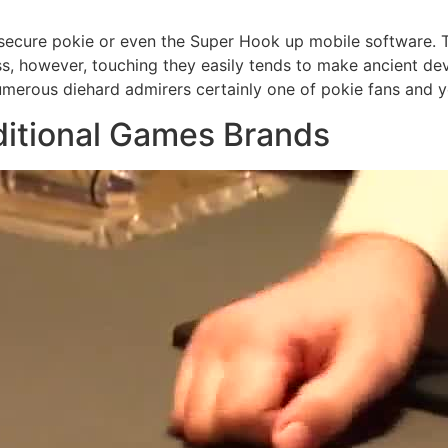
a secure pokie or even the Super Hook up mobile software. 
uss, however, touching they easily tends to make ancient de
f numerous diehard admirers certainly one of pokie fans and
itional Games Brands