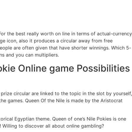
or the best really worth on line in terms of actual-currency
 icon, also it produces a circular away from free
people are often given that have shorter winnings. Which 5-
ns and you can multipliers.
kie Online game Possibilities
ize circular are linked to the topic in the slot by yourself,
 the games. Queen Of the Nile is made by the Aristocrat
orical Egyptian theme. Queen of one’s Nile Pokies is one
 Willing to discover all about online gambling?