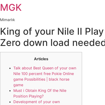
MGK
Skip
to
content
Mimarlık
King of your Nile II Pl
Zero down load needed
Articles
Talk about Best Queen of your own
Nile 100 percent free Pokie Online
game Possibilities | black horse
game
Must i Obtain King Of the Nile
Position Playing?
Development of your own