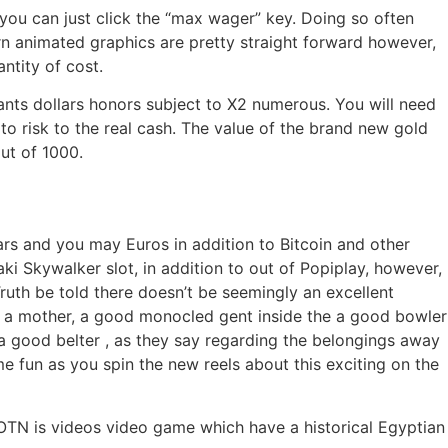
 you can just click the “max wager” key. Doing so often
n animated graphics are pretty straight forward however,
ntity of cost.
ants dollars honors subject to X2 numerous. You will need
r to risk to the real cash. The value of the brand new gold
ut of 1000.
lars and you may Euros in addition to Bitcoin and other
i Skywalker slot, in addition to out of Popiplay, however,
Truth be told there doesn’t be seemingly an excellent
s, a mother, a good monocled gent inside the a good bowler
s a good belter , as they say regarding the belongings away
e fun as you spin the new reels about this exciting on the
 QOTN is videos video game which have a historical Egyptian