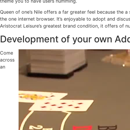
theme you to have users humming.
Queen of one’s Nile offers a far greater feel because the 
the one internet browser. It’s enjoyable to adopt and disc
Aristocrat Leisure’s greatest brand condition, it offers o
Development of your own Add
Come
across
an