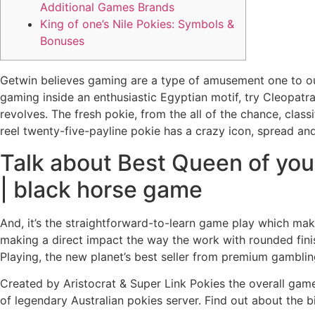
Additional Games Brands
King of one’s Nile Pokies: Symbols &
Bonuses
Getwin believes gaming are a type of amusement one to ought
gaming inside an enthusiastic Egyptian motif, try Cleopatr
revolves.
The fresh pokie, from the all of the chance, clas
reel twenty-five-payline pokie has a crazy icon, spread and 
Talk about Best Queen of your
| black horse game
And, it’s the straightforward-to-learn game play which makes
making a direct impact the way the work with rounded finish
Playing, the new planet’s best seller from premium gambli
Created by Aristocrat & Super Link Pokies the overall game
of legendary Australian pokies server. Find out about the b