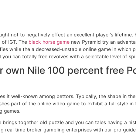
 not to negatively effect an excellent player’s lifetime. F
a of IGT. The
black horse game
new Pyramid try an advantage
sifies while the a decreased-unstable online game in which 
you can totally free revolves with a selectable level of spi
 own Nile 100 percent free Po
 it well-known among bettors. Typically, the shape in the pr
es part of the online video game to exhibit a full style in
ng games.
 brings together old puzzle and you can tales having a hist
ig real time broker gambling enterprises with our pro guide!