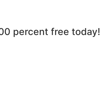
100 percent free today!