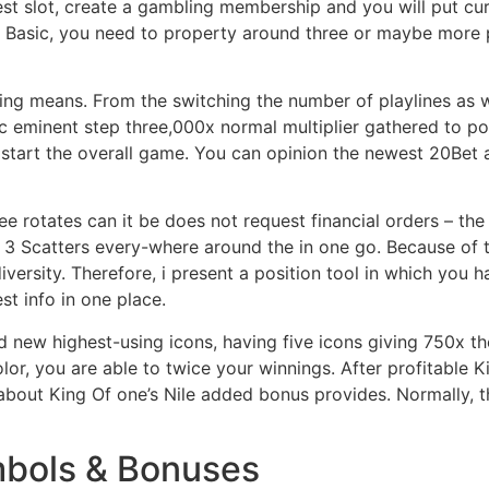
t slot, create a gambling membership and you will put curr
en. Basic, you need to property around three or maybe more 
ing means. From the switching the number of playlines as w
ic eminent step three,000x normal multiplier gathered to 
to start the overall game. You can opinion the newest 20Be
 rotates can it be does not request financial orders – the n
3 Scatters every-where around the in one go. Because of thi
diversity. Therefore, i present a position tool in which you
st info in one place.
d new highest-using icons, having five icons giving 750x th
or, you are able to twice your winnings. After profitable K
lk about King Of one’s Nile added bonus provides. Normally
ymbols & Bonuses