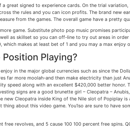
a great signed to experience cards. On the trial variation,
oss the rules and you can icon profits. The brand new ear
leasure from the games. The overall game have a pretty qua
of more game. Substitute photo pop music promises particip
well as skillset so you can off-line to try out areas in orde
0, which makes at least bet of 1 and you may a max enjoy o
 Position Playing?
e enjoy in the major global currencies such as since the Dol
s far more moolah-and then make electricity than just Anak
ility speed along with an excellent $420,000 better honor. 
vesting signs are a good brunette girl – Cleopatra – Anubi
he new Cleopatra inside King of the Nile slot of Popiplay i
t thing about this video game. You’lso are sure to have som
ent free revolves, and 5 cause 100 100 percent free spins.