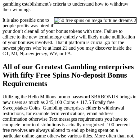
gambling establishment’s criteria to understand how to withdraw
their winnings.
It is also possible one to
people profits was hired if
your don’t clear all of your bonus tokens with time. Failure to
adhere to the new terminology entirely will likely make nullification
of your bonuses involved. That it platform is crucial-go for the
newest players who’re at least 21 and you may discover inside the
CT, MI, Nj-new jersey, WV, or PA.
All of our Greatest Gambling enterprises
With fifty Free Spins No-deposit Bonus
Requirements
Utilizing the Hello Millions promo password SBRBONUS brings in
new users as much as 245,100 Coins + 117.5 Totally free
Sweepstakes Coins. Gambling enterprises either is withdrawal
restrictions, for example term verifications, email address
confirmation otherwise Text messages requirements you have to
complete prior to distributions is actually recognized. 100 percent
free revolves are always allotted to end up being spent on a
particular online game otherwise various titles. More often than not,