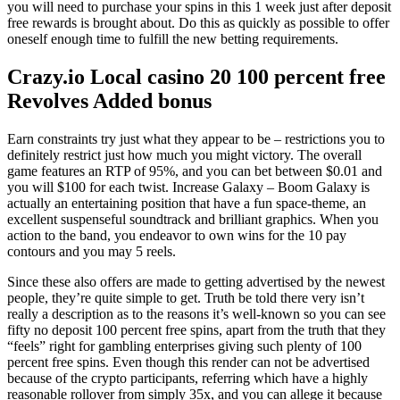
you will need to purchase your spins in this 1 week just after deposit
free rewards is brought about. Do this as quickly as possible to offer
oneself enough time to fulfill the new betting requirements.
Crazy.io Local casino 20 100 percent free
Revolves Added bonus
Earn constraints try just what they appear to be – restrictions you to
definitely restrict just how much you might victory. The overall
game features an RTP of 95%, and you can bet between $0.01 and
you will $100 for each twist. Increase Galaxy – Boom Galaxy is
actually an entertaining position that have a fun space-theme, an
excellent suspenseful soundtrack and brilliant graphics. When you
action to the band, you endeavor to own wins for the 10 pay
contours and you may 5 reels.
Since these also offers are made to getting advertised by the newest
people, they’re quite simple to get. Truth be told there very isn’t
really a description as to the reasons it’s well-known so you can see
fifty no deposit 100 percent free spins, apart from the truth that they
“feels” right for gambling enterprises giving such plenty of 100
percent free spins. Even though this render can not be advertised
because of the crypto participants, referring which have a highly
reasonable rollover from simply 35x, and you can allege it because