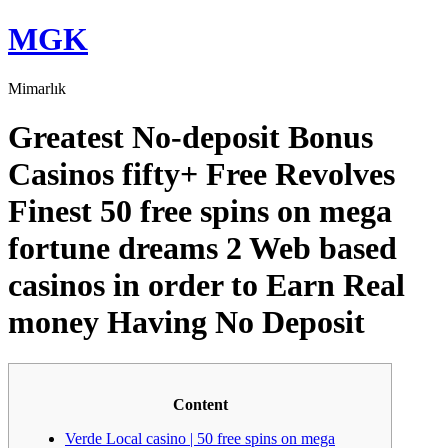
Skip
MGK
to
content
Mimarlık
Greatest No-deposit Bonus
Casinos fifty+ Free Revolves
Finest 50 free spins on mega
fortune dreams 2 Web based
casinos in order to Earn Real
money Having No Deposit
Content
Verde Local casino | 50 free spins on mega