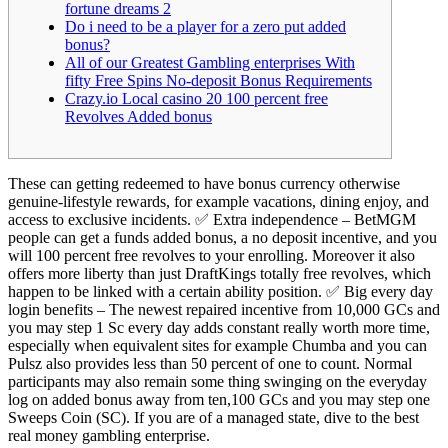
fortune dreams 2
Do i need to be a player for a zero put added
bonus?
All of our Greatest Gambling enterprises With
fifty Free Spins No-deposit Bonus Requirements
Crazy.io Local casino 20 100 percent free
Revolves Added bonus
These can getting redeemed to have bonus currency otherwise
genuine-lifestyle rewards, for example vacations, dining enjoy, and
access to exclusive incidents. ✅ Extra independence – BetMGM
people can get a funds added bonus, a no deposit incentive, and you
will 100 percent free revolves to your enrolling. Moreover it also
offers more liberty than just DraftKings totally free revolves, which
happen to be linked with a certain ability position.
✅ Big every day
login benefits – The newest repaired incentive from 10,000 GCs and
you may step 1 Sc every day adds constant really worth more time,
especially when equivalent sites for example Chumba and you can
Pulsz also provides less than 50 percent of one to count. Normal
participants may also remain some thing swinging on the everyday
log on added bonus away from ten,100 GCs and you may step one
Sweeps Coin (SC). If you are of a managed state, dive to the best
real money gambling enterprise.