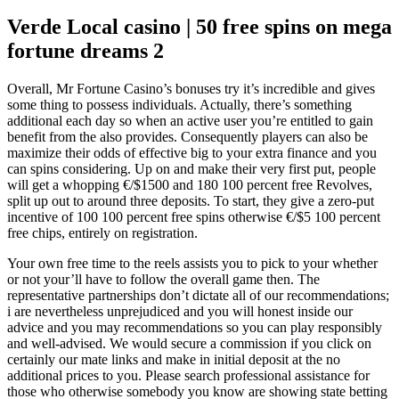
Verde Local casino | 50 free spins on mega
fortune dreams 2
Overall, Mr Fortune Casino’s bonuses try it’s incredible and gives
some thing to possess individuals. Actually, there’s something
additional each day so when an active user you’re entitled to gain
benefit from the also provides. Consequently players can also be
maximize their odds of effective big to your extra finance and you
can spins considering. Up on and make their very first put, people
will get a whopping €/$1500 and 180 100 percent free Revolves,
split up out to around three deposits. To start, they give a zero-put
incentive of 100 100 percent free spins otherwise €/$5 100 percent
free chips, entirely on registration.
Your own free time to the reels assists you to pick to your whether
or not your’ll have to follow the overall game then. The
representative partnerships don’t dictate all of our recommendations;
i are nevertheless unprejudiced and you will honest inside our
advice and you may recommendations so you can play responsibly
and well-advised. We would secure a commission if you click on
certainly our mate links and make in initial deposit at the no
additional prices to you. Please search professional assistance for
those who otherwise somebody you know are showing state betting