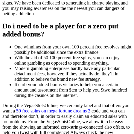
signs. We have been dedicated to generating in charge playing and
you may raising awareness on the the newest you can dangers of
betting addiction.
Do i need to be a player for a zero put
added bonus?
One winnings from your own 100 percent free revolves might
possibly be additional since the extra finance.
With the aid of 50 100 percent free spins, you can enjoy
online gambling as opposed to spending anything.
Modern gambling enterprises hardly have any particular
detachment fees, however, if they actually do, they’ll in
addition to believe the brand new fee strategy.
It curb your added bonus victories to help you a certain
amount and assortment from $ten to help you $two hundred
during the casinos on the internet.
During the VegasSlotsOnline, we certainly label and that offers you
want a
50 free spins on mega fortune dreams 2
code and you can
and therefore don’t, in order to easily claim an educated sales with
no problems. From the VegasSlotsOnline, we allow it to be easy
from the showing an informed zero-strings-connected also offers, to
help you twist with full confidence! Always check the new