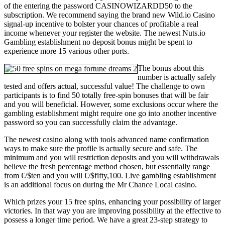
of the entering the password CASINOWIZARDD50 to the
subscription. We recommend saying the brand new Wild.io Casino
signal-up incentive to bolster your chances of profitable a real
income whenever your register the website. The newest Nuts.io
Gambling establishment no deposit bonus might be spent to
experience more 15 various other ports.
The bonus about this
number is actually safely
tested and offers actual, successful value! The challenge to own
participants is to find 50 totally free-spin bonuses that will be fair
and you will beneficial. However, some exclusions occur where the
gambling establishment might require one go into another incentive
password so you can successfully claim the advantage.
The newest casino along with tools advanced name confirmation
ways to make sure the profile is actually secure and safe. The
minimum and you will restriction deposits and you will withdrawals
believe the fresh percentage method chosen, but essentially range
from €/$ten and you will €/$fifty,100. Live gambling establishment
is an additional focus on during the Mr Chance Local casino.
Which prizes your 15 free spins, enhancing your possibility of larger
victories. In that way you are improving possibility at the effective to
possess a longer time period. We have a great 23-step strategy to