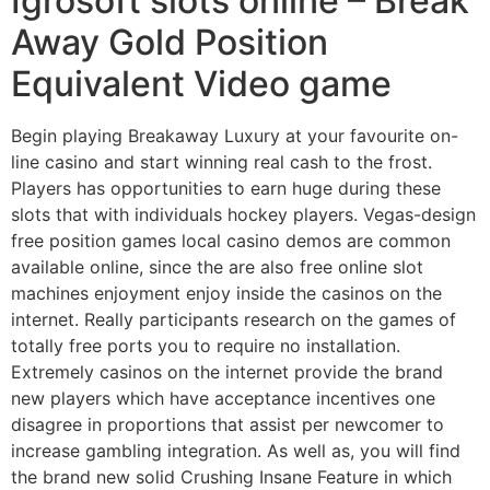
Igrosoft slots online – Break
Away Gold Position
Equivalent Video game
Begin playing Breakaway Luxury at your favourite on-
line casino and start winning real cash to the frost.
Players has opportunities to earn huge during these
slots that with individuals hockey players. Vegas-design
free position games local casino demos are common
available online, since the are also free online slot
machines enjoyment enjoy inside the casinos on the
internet. Really participants research on the games of
totally free ports you to require no installation.
Extremely casinos on the internet provide the brand
new players which have acceptance incentives one
disagree in proportions that assist per newcomer to
increase gambling integration. As well as, you will find
the brand new solid Crushing Insane Feature in which