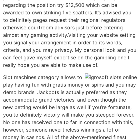
regarding the position try $12,500 which can be
awarded to own striking five scatters. It’s advised you
to definitely pages request their regional regulators
otherwise courtroom advisors just before entering
almost any gaming activity.Visiting your website setting
you signal your arrangement in order to its words,
criteria, and you may privacy. My personal look and you
can feel gave myself expertise on the gambling one I
really hope you are able to make use of.
Slot machines category allows to
play having fun with gratis money or spins and you may
demo brands. Jackpots is actually preferred as they
accommodate grand victories, and even though the
new betting would be large as well if you’re fortunate,
you to definitely victory will make you steeped forever.
No one has received one to far in connection with this,
however, someone nevertheless winnings a lot of
money in casinos. All of the above-mentioned finest