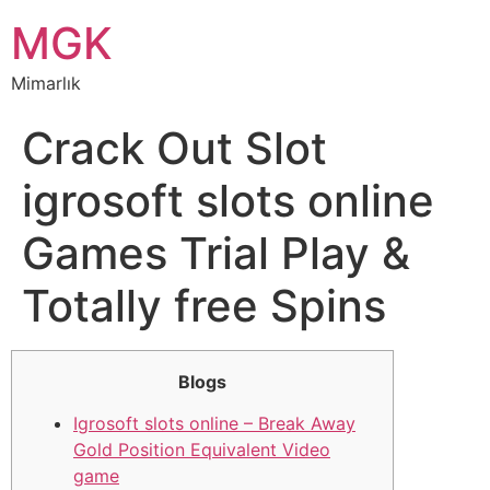
MGK
Mimarlık
Crack Out Slot
igrosoft slots online
Games Trial Play &
Totally free Spins
Blogs
Igrosoft slots online – Break Away
Gold Position Equivalent Video
game