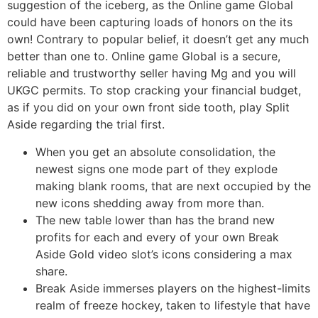
suggestion of the iceberg, as the Online game Global
could have been capturing loads of honors on the its
own! Contrary to popular belief, it doesn’t get any much
better than one to. Online game Global is a secure,
reliable and trustworthy seller having Mg and you will
UKGC permits. To stop cracking your financial budget,
as if you did on your own front side tooth, play Split
Aside regarding the trial first.
When you get an absolute consolidation, the
newest signs one mode part of they explode
making blank rooms, that are next occupied by the
new icons shedding away from more than.
The new table lower than has the brand new
profits for each and every of your own Break
Aside Gold video slot’s icons considering a max
share.
Break Aside immerses players on the highest-limits
realm of freeze hockey, taken to lifestyle that have