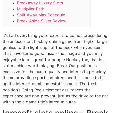
Breakaway Luxury Slots
Multiplier Path
Split Away Max Schedule
Break Aside Silver Review
It’s had everything you’d expect to come across during
the an excellent hockey online game from higher larger
goalies to the light slaps of the puck when you spin.
That have some good inside the image and you may
enjoyable icons great for people Hockey fan, that is a
slot machine worth playing. Break Out position is
exclusive for the audio quality and interesting Hockey
theme providing sports admirers another cause to hit
up the internet gambling establishment.
The fresh
position’s Going Reels element assurances the
experience are non-prevent, just as the drive to the net
within the a game title’s latest minutes.