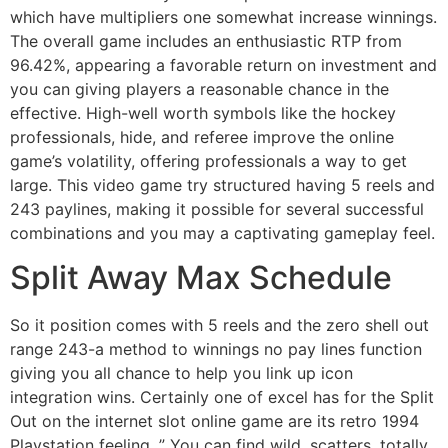
which have multipliers one somewhat increase winnings.
The overall game includes an enthusiastic RTP from
96.42%, appearing a favorable return on investment and
you can giving players a reasonable chance in the
effective. High-well worth symbols like the hockey
professionals, hide, and referee improve the online
game’s volatility, offering professionals a way to get
large. This video game try structured having 5 reels and
243 paylines, making it possible for several successful
combinations and you may a captivating gameplay feel.
Split Away Max Schedule
So it position comes with 5 reels and the zero shell out
range 243-a method to winnings no pay lines function
giving you all chance to help you link up icon
integration wins. Certainly one of excel has for the Split
Out on the internet slot online game are its retro 1994
Playstation feeling. ” You can find wild, scatters, totally