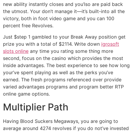
new ability instantly closes and you’lso are paid back
the utmost. Your don’t manage it—it’s built-into all the
victory, both in foot video game and you can 100
percent free Revolves.
Just $step 1 gambled to your Break Away position get
prize you with a total of $2114. Write down
igrosoft
slots online
any time you rating some thing more
second, focus on the casino which provides the most
inside advantages. The best experience to see how long
your’ve spent playing as well as the perks you’ve
earned. The fresh programs referenced over provide
varied advantages programs and program better RTP
online game options.
Multiplier Path
Having Blood Suckers Megaways, you are going to
average around 4274 revolves if you do not’ve invested