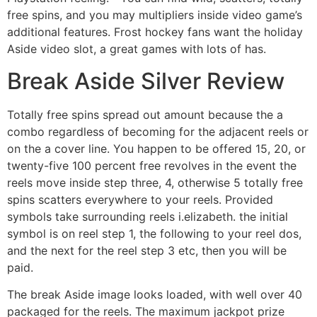
free spins, and you may multipliers inside video game’s
additional features. Frost hockey fans want the holiday
Aside video slot, a great games with lots of has.
Break Aside Silver Review
Totally free spins spread out amount because the a
combo regardless of becoming for the adjacent reels or
on the a cover line. You happen to be offered 15, 20, or
twenty-five 100 percent free revolves in the event the
reels move inside step three, 4, otherwise 5 totally free
spins scatters everywhere to your reels. Provided
symbols take surrounding reels i.elizabeth. the initial
symbol is on reel step 1, the following to your reel dos,
and the next for the reel step 3 etc, then you will be
paid.
The break Aside image looks loaded, with well over 40
packaged for the reels. The maximum jackpot prize