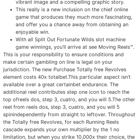
vibrant image and a compelling graphic story.
This really is a new inclusion on the chief online
game that produces they much more fascinating,
and offer you a chance away from obtaining an
enjoyable win.
With all Split Out Fortunate Wilds slot machine
game winnings, you’ll arrive at see Moving Reels™.
This is your responsibility to ensure conditions and
make certain gambling on line is legal on your
jurisdiction. The new Purchase Totally free Revolves
element costs 40x totalbet.This particular aspect isn’t
available over a great certainbet endurance. The
additional reel contributes step one icon to reach the
top ofreels dos, step 3, cuatro, and you will 5.The other
reel from reels dos, step 3, cuatro, and you will 5
spinindependently from straight to leftover. Throughout
the Totally free Revolves, for each Running Reels
cascade expands your own multiplier by the 1 no
limitation, but when you strike 10,000x their choice, the