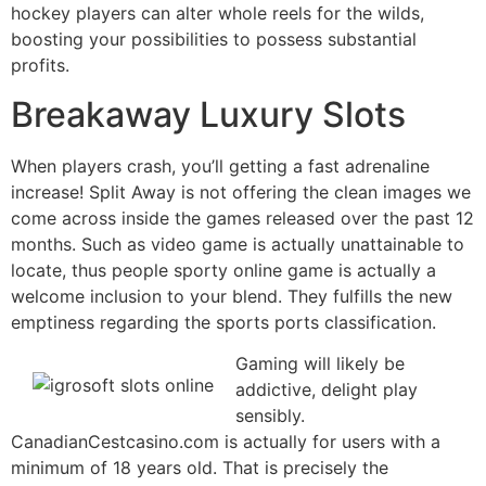
hockey players can alter whole reels for the wilds,
boosting your possibilities to possess substantial
profits.
Breakaway Luxury Slots
When players crash, you’ll getting a fast adrenaline
increase! Split Away is not offering the clean images we
come across inside the games released over the past 12
months. Such as video game is actually unattainable to
locate, thus people sporty online game is actually a
welcome inclusion to your blend. They fulfills the new
emptiness regarding the sports ports classification.
Gaming will likely be
addictive, delight play
sensibly.
CanadianCestcasino.com is actually for users with a
minimum of 18 years old. That is precisely the