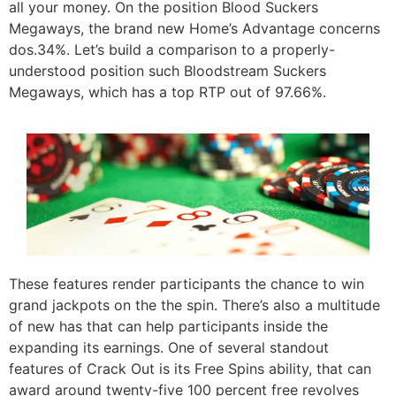
all your money. On the position Blood Suckers
Megaways, the brand new Home’s Advantage concerns
dos.34%. Let’s build a comparison to a properly-
understood position such Bloodstream Suckers
Megaways, which has a top RTP out of 97.66%.
These features render participants the chance to win
grand jackpots on the the spin. There’s also a multitude
of new has that can help participants inside the
expanding its earnings. One of several standout
features of Crack Out is its Free Spins ability, that can
award around twenty-five 100 percent free revolves