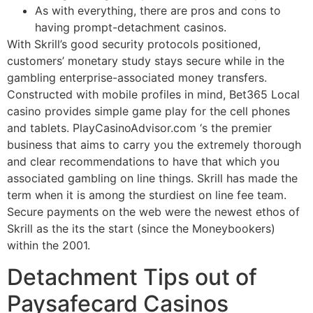
As with everything, there are pros and cons to
having prompt-detachment casinos.
With Skrill’s good security protocols positioned,
customers’ monetary study stays secure while in the
gambling enterprise-associated money transfers.
Constructed with mobile profiles in mind, Bet365 Local
casino provides simple game play for the cell phones
and tablets. PlayCasinoAdvisor.com ‘s the premier
business that aims to carry you the extremely thorough
and clear recommendations to have that which you
associated gambling on line things. Skrill has made the
term when it is among the sturdiest on line fee team.
Secure payments on the web were the newest ethos of
Skrill as the its the start (since the Moneybookers)
within the 2001.
Detachment Tips out of
Paysafecard Casinos