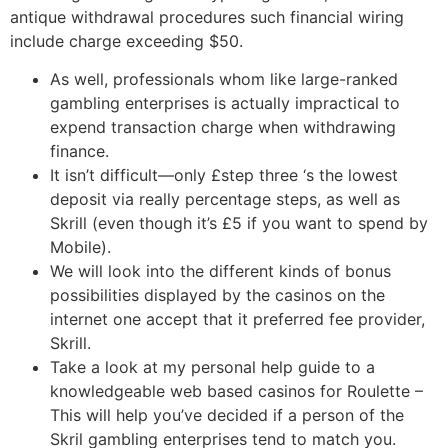
antique withdrawal procedures such financial wiring
include charge exceeding $50.
As well, professionals whom like large-ranked
gambling enterprises is actually impractical to
expend transaction charge when withdrawing
finance.
It isn’t difficult—only £step three ‘s the lowest
deposit via really percentage steps, as well as
Skrill (even though it’s £5 if you want to spend by
Mobile).
We will look into the different kinds of bonus
possibilities displayed by the casinos on the
internet one accept that it preferred fee provider,
Skrill.
Take a look at my personal help guide to a
knowledgeable web based casinos for Roulette –
This will help you’ve decided if a person of the
Skril gambling enterprises tend to match you.