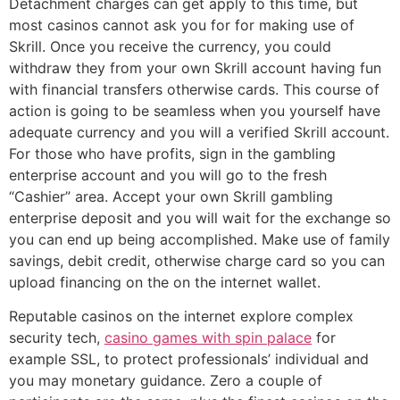
Detachment charges can get apply to this time, but
most casinos cannot ask you for for making use of
Skrill. Once you receive the currency, you could
withdraw they from your own Skrill account having fun
with financial transfers otherwise cards. This course of
action is going to be seamless when you yourself have
adequate currency and you will a verified Skrill account.
For those who have profits, sign in the gambling
enterprise account and you will go to the fresh
“Cashier” area.
Accept your own Skrill gambling
enterprise deposit and you will wait for the exchange so
you can end up being accomplished. Make use of family
savings, debit credit, otherwise charge card so you can
upload financing on the on the internet wallet.
Reputable casinos on the internet explore complex
security tech,
casino games with spin palace
for
example SSL, to protect professionals’ individual and
you may monetary guidance. Zero a couple of