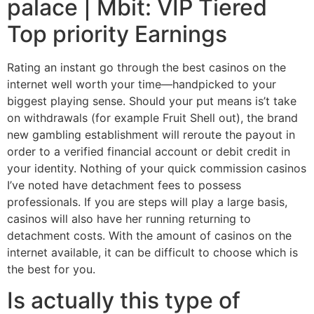
palace | Mbit: VIP Tiered
Top priority Earnings
Rating an instant go through the best casinos on the
internet well worth your time—handpicked to your
biggest playing sense. Should your put means is’t take
on withdrawals (for example Fruit Shell out), the brand
new gambling establishment will reroute the payout in
order to a verified financial account or debit credit in
your identity. Nothing of your quick commission casinos
I’ve noted have detachment fees to possess
professionals. If you are steps will play a large basis,
casinos will also have her running returning to
detachment costs. With the amount of casinos on the
internet available, it can be difficult to choose which is
the best for you.
Is actually this type of