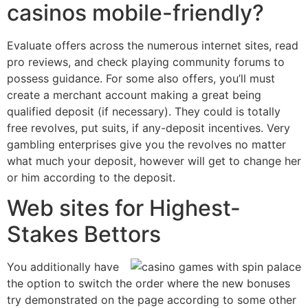
casinos mobile-friendly?
Evaluate offers across the numerous internet sites, read
pro reviews, and check playing community forums to
possess guidance. For some also offers, you’ll must
create a merchant account making a great being
qualified deposit (if necessary). They could is totally
free revolves, put suits, if any-deposit incentives. Very
gambling enterprises give you the revolves no matter
what much your deposit, however will get to change her
or him according to the deposit.
Web sites for Highest-
Stakes Bettors
You additionally have
the option to switch the order where the new bonuses
try demonstrated on the page according to some other