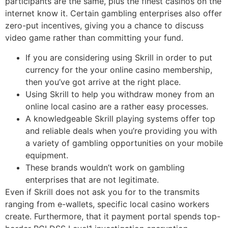
participants are the same, plus the finest casinos on the
internet know it. Certain gambling enterprises also offer
zero-put incentives, giving you a chance to discuss
video game rather than committing your fund.
If you are considering using Skrill in order to put
currency for the your online casino membership,
then you’ve got arrive at the right place.
Using Skrill to help you withdraw money from an
online local casino are a rather easy processes.
A knowledgeable Skrill playing systems offer top
and reliable deals when you’re providing you with
a variety of gambling opportunities on your mobile
equipment.
These brands wouldn’t work on gambling
enterprises that are not legitimate.
Even if Skrill does not ask you for to the transmits
ranging from e-wallets, specific local casino workers
create. Furthermore, that it payment portal spends top-