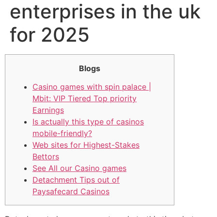
enterprises in the uk
for 2025
Blogs
Casino games with spin palace |
Mbit: VIP Tiered Top priority
Earnings
Is actually this type of casinos
mobile-friendly?
Web sites for Highest-Stakes
Bettors
See All our Casino games
Detachment Tips out of
Paysafecard Casinos