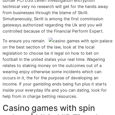
border PCI DSS Level1 investigation encryption
technical very no research will get for the hands away
from businesses through the blame of Skrill.
Simultaneously, Skrill is among the first commission
gateways authorized regarding the Uk and you will
controlled because of the Financial Perform Expert.
To ensure you remain
on the best section of the law, look at the local
legislation to choose be it legal on how to bet on
football in the united states your real time. Wagering
relates to staking money on the outcomes out of a
wearing enjoy otherwise some incidents which can
occurs in it, the for the purpose of developing an
income. If your gambling ends being fun plus it starts
inside your everyday life and you can dating, look for
help from in charge betting resources.
Casino games with spin