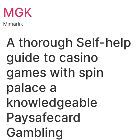
MGK
Mimarlık
A thorough Self-help
guide to casino
games with spin
palace a
knowledgeable
Paysafecard
Gambling