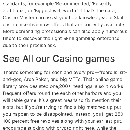
standards, for example ‘Recommended,’ ‘Recently
additional,’ or ‘Biggest well worth.’ If that’s the case,
Casino Master can assist you to a knowledgeable Skrill
casino incentive now offers that are currently available.
More demanding professionals can also apply numerous
filters to discover the right Skrill gambling enterprise
due to their precise ask.
See All our Casino games
There’s something for each and every pro—freerolls, sit-
and-gos, Area Poker, and big MTTs. Their online game
library provides step one,200+ headings, also it works
frequent offers round the each other harbors and you
will table game. It’s a great means to fix mention their
slots, but if you’re trying to find a big matched up put,
you happen to be disappointed. Instead, you’ll get 250
100 percent free revolves along with your earliest put. I
encourage sticking with crypto right here, while the