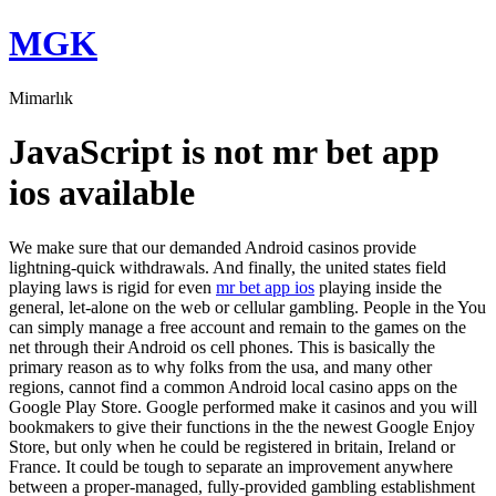
Skip
MGK
to
content
Mimarlık
JavaScript is not mr bet app
ios available
We make sure that our demanded Android casinos provide
lightning-quick withdrawals. And finally, the united states field
playing laws is rigid for even
mr bet app ios
playing inside the
general, let-alone on the web or cellular gambling. People in the You
can simply manage a free account and remain to the games on the
net through their Android os cell phones.
This is basically the
primary reason as to why folks from the usa, and many other
regions, cannot find a common Android local casino apps on the
Google Play Store. Google performed make it casinos and you will
bookmakers to give their functions in the the newest Google Enjoy
Store, but only when he could be registered in britain, Ireland or
France. It could be tough to separate an improvement anywhere
between a proper-managed, fully-provided gambling establishment