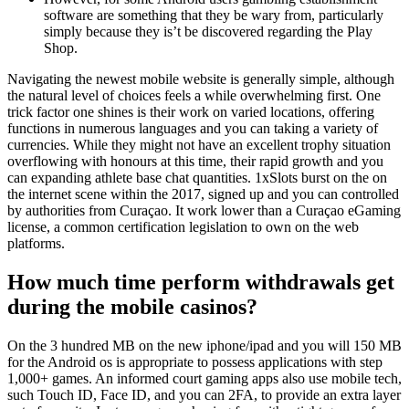
software are something that they be wary from, particularly
simply because they is’t be discovered regarding the Play
Shop.
Navigating the newest mobile website is generally simple, although
the natural level of choices feels a while overwhelming first. One
trick factor one shines is their work on varied locations, offering
functions in numerous languages and you can taking a variety of
currencies. While they might not have an excellent trophy situation
overflowing with honours at this time, their rapid growth and you
can expanding athlete base chat quantities. 1xSlots burst on the on
the internet scene within the 2017, signed up and you can controlled
by authorities from Curaçao. It work lower than a Curaçao eGaming
license, a common certification legislation to own on the web
platforms.
How much time perform withdrawals get
during the mobile casinos?
On the 3 hundred MB on the new iphone/ipad and you will 150 MB
for the Android os is appropriate to possess applications with step
1,000+ games. An informed court gaming apps also use mobile tech,
such Touch ID, Face ID, and you can 2FA, to provide an extra layer