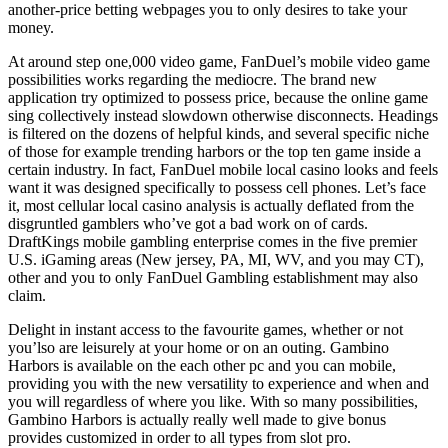
another-price betting webpages you to only desires to take your
money.
At around step one,000 video game, FanDuel’s mobile video game
possibilities works regarding the mediocre. The brand new
application try optimized to possess price, because the online game
sing collectively instead slowdown otherwise disconnects. Headings
is filtered on the dozens of helpful kinds, and several specific niche
of those for example trending harbors or the top ten game inside a
certain industry. In fact, FanDuel mobile local casino looks and feels
want it was designed specifically to possess cell phones. Let’s face
it, most cellular local casino analysis is actually deflated from the
disgruntled gamblers who’ve got a bad work on of cards.
DraftKings mobile gambling enterprise comes in the five premier
U.S. iGaming areas (New jersey, PA, MI, WV, and you may CT),
other and you to only FanDuel Gambling establishment may also
claim.
Delight in instant access to the favourite games, whether or not
you’lso are leisurely at your home or on an outing. Gambino
Harbors is available on the each other pc and you can mobile,
providing you with the new versatility to experience and when and
you will regardless of where you like. With so many possibilities,
Gambino Harbors is actually really well made to give bonus
provides customized in order to all types from slot pro.