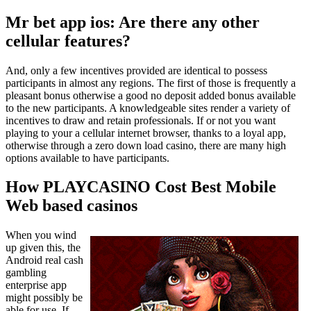
Mr bet app ios: Are there any other
cellular features?
And, only a few incentives provided are identical to possess
participants in almost any regions. The first of those is frequently a
pleasant bonus otherwise a good no deposit added bonus available
to the new participants. A knowledgeable sites render a variety of
incentives to draw and retain professionals. If or not you want
playing to your a cellular internet browser, thanks to a loyal app,
otherwise through a zero down load casino, there are many high
options available to have participants.
How PLAYCASINO Cost Best Mobile
Web based casinos
When you wind
up given this, the
Android real cash
gambling
enterprise app
might possibly be
able for use. If