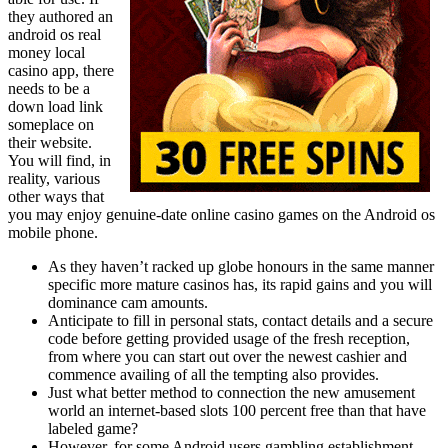
they authored an
android os real
money local
casino app, there
needs to be a
down load link
someplace on
their website.
You will find, in
reality, various
other ways that
you may enjoy genuine-date online casino games on the Android os
mobile phone.
As they haven’t racked up globe honours in the same manner
specific more mature casinos has, its rapid gains and you will
dominance cam amounts.
Anticipate to fill in personal stats, contact details and a secure
code before getting provided usage of the fresh reception,
from where you can start out over the newest cashier and
commence availing of all the tempting also provides.
Just what better method to connection the new amusement
world an internet-based slots 100 percent free than that have
labeled game?
However, for some Android users gambling establishment