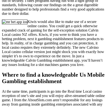
out of security. I rates programs having fun with a tight group of
standards, following curate our findings on the a great digestible
number designed to help professionals find a very good applications
due to their dollar.
Kiwis would also like to make use of a secure
online casino. You could get a quick otherwise
expanded crack of gaming for the self-exception solution Calvin
Local casino NZ offers. Kiwis, if you were to think you have a
betting problem, next it gambling establishment features products to
help. In reality, of in charge gambling and you can protection, it
local casino requires they extremely definitely. The new Calvino
Local casino cellular version just might shock you with exactly how
simpler it’s to own to experience on the move. In just a
knowledgeable Calvin Gambling establishment app, you’ll haven’t
any issues looking for a slot machines games you love.
Where to find a knowledgeable Us Mobile
Gambling establishment
At the same time, participants is go into the Real time Local casino
reception of one’s site and you will enjoy alive-streamed table online
game. I from the AboutSlots.com aren’t responsible for any losings
away from gaming inside gambling enterprises associated with any