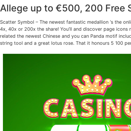
Allege up to €500, 200 Free 
Scatter Symbol – The newest fantastic medallion ‘s the onli
4x, 40x or 200x the share! You’ll and discover page icons n
related the newest Chinese and you can Panda motif includin
string tool and a great lotus rose. That it honours 5 100 p