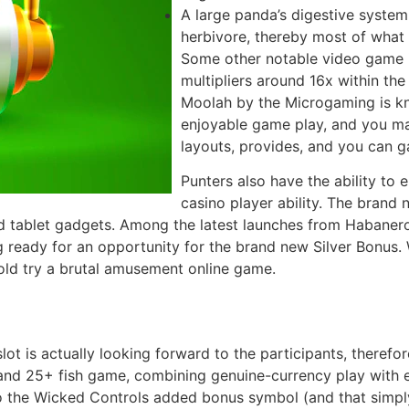
A large panda’s digestive system
herbivore, thereby most of what
Some other notable video game is
multipliers around 16x within t
Moolah by the Microgaming is kn
enjoyable game play, and you may
layouts, provides, and you can 
Punters also have the ability to
casino player ability. The brand 
d tablet gadgets. Among the latest launches from Habanero
ready for an opportunity for the brand new Silver Bonus. W
old try a brutal amusement online game.
lot is actually looking forward to the participants, there
d 25+ fish game, combining genuine-currency play with effo
lso the Wicked Controls added bonus symbol (and that simply