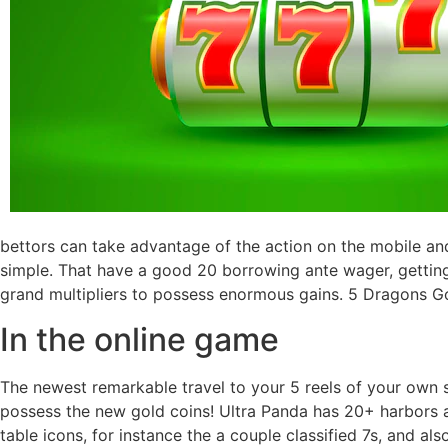
bettors can take advantage of the action on the mobile an
simple. That have a good 20 borrowing ante wager, getting 
grand multipliers to possess enormous gains. 5 Dragons G
In the online game
The newest remarkable travel to your 5 reels of your own s
possess the new gold coins! Ultra Panda has 20+ harbors an
table icons, for instance the a couple classified 7s, and a