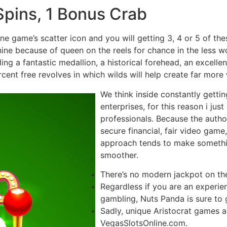
Spins, 1 Bonus Crab
ne game’s scatter icon and you will getting 3, 4 or 5 of th
ine because of queen on the reels for chance in the less wor
g a fantastic medallion, a historical forehead, an excellent
ercent free revolves in which wilds will help create far mor
We think inside constantly getti
enterprises, for this reason i jus
professionals. Because the autho
secure financial, fair video game
approach tends to make somethin
smoother.
There’s no modern jackpot on th
Regardless if you are an experie
gambling, Nuts Panda is sure to g
Sadly, unique Aristocrat games a
VegasSlotsOnline.com.