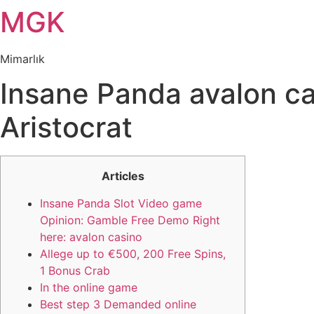
MGK
Skip
to
content
Mimarlık
Insane Panda avalon cas
Aristocrat
Articles
Insane Panda Slot Video game
Opinion: Gamble Free Demo Right
here: avalon casino
Allege up to €500, 200 Free Spins,
1 Bonus Crab
In the online game
Best step 3 Demanded online