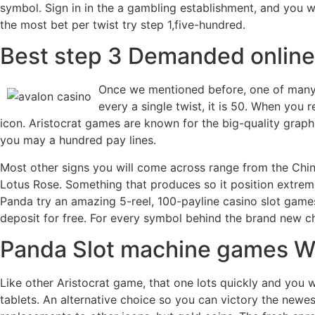
symbol. Sign in in the a gambling establishment, and you 
the most bet per twist try step 1,five-hundred.
Best step 3 Demanded online
Once we mentioned before, one of many o
every a single twist, it is 50. When you
icon. Aristocrat games are known for the big-quality grap
you may a hundred pay lines.
Most other signs you will come across range from the Chin
Lotus Rose. Something that produces so it position extremel
Panda try an amazing 5-reel, 100-payline casino slot games
deposit for free. For every symbol behind the brand new ch
Panda Slot machine games Wi
Like other Aristocrat game, that one lots quickly and you
tablets. An alternative choice so you can victory the newes