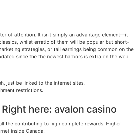
ter of attention. It isn’t simply an advantage element—it
ssics, whilst erratic of them will be popular but short-
marketing strategies, or tall earnings being common on the
updated since the the newest harbors is extra on the web
 just be linked to the internet sites.
hment restrictions.
ight here: avalon casino
all the contributing to high complete rewards. Higher
ernet inside Canada.