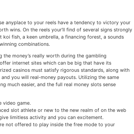
ese anyplace to your reels have a tendency to victory your
th wins. On the reels your’ll find of several signs strongly
 koi fish, a keen umbrella, a financing forest, a sounds
e winning combinations.
ng the money’s really worth during the gambling
t offer internet sites which can be big that have its
rized casinos must satisfy rigorous standards, along with
, and you will real-money payouts. Utilizing the same
g much easier, and the full real money slots sense
e video game.
nced slot athlete or new to the new realm of on the web
ive limitless activity and you can excitement.
re not offered to play inside the free mode to your