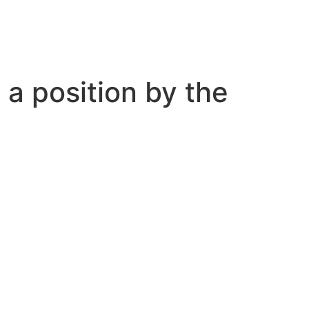
 a position by the