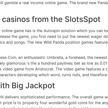
will gamble a real income online game. The brand new Pand
 casinos from the SlotsSpot
nline game has is the Autospin solution which you can be
 release the game, you first need to put the newest wager d
hics and songs. The new Wild Panda position games feature
ese Coin, an enthusiastic Umbrella, a forehead, the newes
y glamorous ‘s the a hundred paylines; bet as low as 0.01 or
 video game from Aristocrat. The video game features a cel
aracters developing which word, turns nuts, and therefore 
th Big Jackpot
 will delivers sophisticated performance. The overall game
t prize is to property four wonderful gold coins for the an