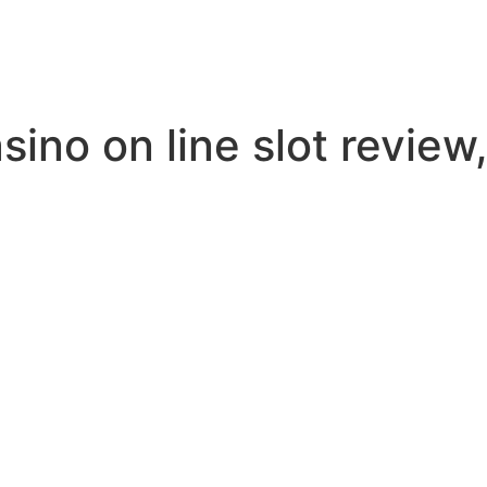
ino on line slot review,