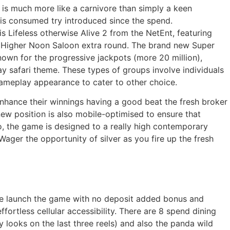
 is much more like a carnivore than simply a keen
 is consumed try introduced since the spend.
 Lifeless otherwise Alive 2 from the NetEnt, featuring
he Higher Noon Saloon extra round. The brand new Super
own for the progressive jackpots (more 20 million),
 safari theme. These types of groups involve individuals
gameplay appearance to cater to other choice.
 enhance their winnings having a good beat the fresh broker
new position is also mobile-optimised to ensure that
, the game is designed to a really high contemporary
ager the opportunity of silver as you fire up the fresh
fore launch the game with no deposit added bonus and
rtless cellular accessibility. There are 8 spend dining
 looks on the last three reels) and also the panda wild