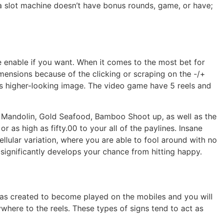
a slot machine doesn’t have bonus rounds, game, or have;
 enable if you want. When it comes to the most bet for
imensions because of the clicking or scraping on the -/+
s higher-looking image. The video game have 5 reels and
t Mandolin, Gold Seafood, Bamboo Shoot up, as well as the
 as high as fifty.00 to your all of the paylines. Insane
lular variation, where you are able to fool around with no
significantly develops your chance from hitting happy.
 was created to become played on the mobiles and you will
ywhere to the reels. These types of signs tend to act as