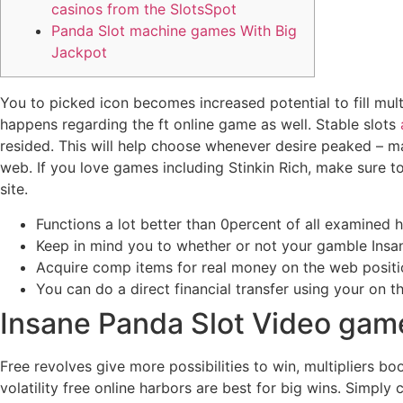
casinos from the SlotsSpot
Panda Slot machine games With Big
Jackpot
You to picked icon becomes increased potential to fill mult
happens regarding the ft online game as well. Stable slots
resided.
This will help choose whenever desire peaked – may
web. If you love games including Stinkin Rich, make sure to
site.
Functions a lot better than 0percent of all examined 
Keep in mind you to whether or not your gamble Insane 
Acquire comp items for real money on the web positi
You can do a direct financial transfer using your on t
Insane Panda Slot Video game
Free revolves give more possibilities to win, multipliers b
volatility free online harbors are best for big wins. Simply