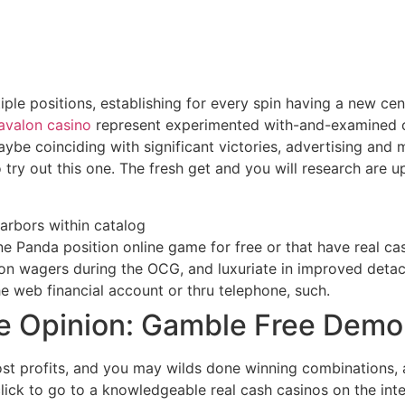
iple positions, establishing for every spin having a new cen
avalon casino
represent experimented with-and-examined cla
be coinciding with significant victories, advertising and 
 try out this one. The fresh get and you will research are 
harbors within catalog
Panda position online game for free or that have real cash,
on wagers during the OCG, and luxuriate in improved detac
he web financial account or thru telephone, such.
 Opinion: Gamble Free Demo R
oost profits, and you may wilds done winning combinations, 
 click to go to a knowledgeable real cash casinos on the int