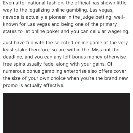
Even after national fashion, the official has shown little
way to the legalizing online gambling. Las vegas,
nevada is actually a pioneer in the judge betting, well-
known for Las vegas and being one of the primary
states to let online poker and you can cellular wagering.
Just have fun with the selected online game at the very
least stake therefore’lso are within the. Miss out the
deadline, and you can any left bonus money otherwise
free spins usually fade, along with your gains. Of
numerous bonus gambling enterprise also offers cover
the size of your own choice when you’re the brand new
promo is actually effective.