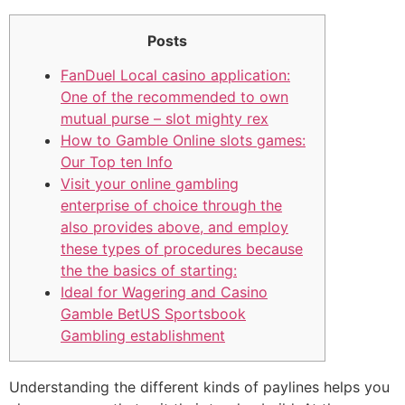
Posts
FanDuel Local casino application:
One of the recommended to own
mutual purse – slot mighty rex
How to Gamble Online slots games:
Our Top ten Info
Visit your online gambling
enterprise of choice through the
also provides above, and employ
these types of procedures because
the the basics of starting:
Ideal for Wagering and Casino
Gamble BetUS Sportsbook
Gambling establishment
Understanding the different kinds of paylines helps you