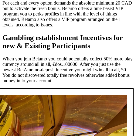
For each and every option demands the absolute minimum 20 CAD
put to activate the fresh bonus. Betamo offers a time-based VIP
program you to perks profiles in line with the level of things
obtained. Betamo also offers a VIP program arranged on the 11
levels, according to issues.
Gambling establishment Incentives for
new & Existing Participants
When you join Betamo you could potentially collect 50% more play
currency around all in all, €dos.100000. After you just use the
newest BetAmo no-deposit incentive you might win all in all, 50.
You do not discovered totally free revolves otherwise added bonus
money in to your account.