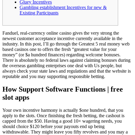
Gluey Incentives
Gambling establishment Incentives for new &
Existing Participants
Fanduel, real-currency online casino gives the very strong the
newest customer acceptance incentive currently available in the
industry. In this post, I’ll go through the Greatest 5 real money web
based casinos one to offers the fresh “greatest value for your
money” (or $a hundred finances) regarding welcome bonuses.
There is absolutely no federal laws against claiming bonuses during
the overseas gambling enterprises one deal with Us people, but
always check your state laws and regulations and that the website is
reputable and you may supporting responsible betting.
How Support Software Functions | free
slot apps
Your own incentive harmony is actually $one hundred, that you
apply to the slots. Once finishing the fresh betting, the cashout is
capped from the $50. Having a good 10× wagering needs, you
should choice $120 before your payouts end up being
withdrawable. They might leave you fifty revolves and you may a