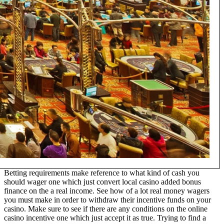
Betting requirements make reference to what kind of cash you
should wager one which just convert local casino added bonus
finance on the a real income. See how of a lot real money wagers
you must make in order to withdraw their incentive funds on your
casino. Make sure to see if there are any conditions on the online
casino incentive one which just accept it as true. Trying to find a