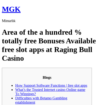
Skip
MGK
to
content
Mimarlık
Area of the a hundred %
totally free Bonuses Available
free slot apps at Raging Bull
Casino
Blogs
How Support Software Functions | free slot apps
What’s the Trusted Internet casino Online game
To Winnings?
Difficulties with Betamo Gambling
establishment