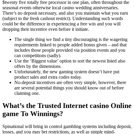
$twenty five totally free processor in one plan, often throughout the
seasonal events otherwise local casino wedding anniversaries.
There’s no deposit necessary, and also you maintain what you earn
(subject to the fresh cashout restrict). Understanding such words
could be the difference in experiencing a free win and you will
dropping their incentive even before it initiate.
The single thing we find a tiny discouraging is the wagering
requirements linked to people added bonus given – and that
includes those people provided via position events and you
can competitions (sadly).
Use the ‘Biggest value’ option to sort the newest listed also
offers by the dimensions.
Unfortunately, the new gaming system doesn’t have put
product sales and extra codes today.
No-deposit incentives are often very simple, however, there
are several potential things you should know out of before
claiming one.
What’s the Trusted Internet casino Online
game To Winnings?
Spinational will bring in control gambling systems including deposit,
losses, and you may bet restrictions, as well as simple mind-