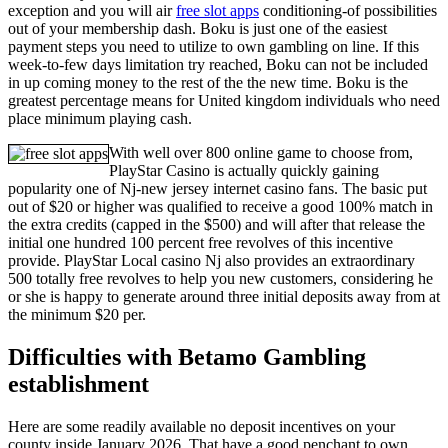
exception and you will air
free slot apps
conditioning-of possibilities
out of your membership dash. Boku is just one of the easiest
payment steps you need to utilize to own gambling on line. If this
week-to-few days limitation try reached, Boku can not be included
in up coming money to the rest of the the new time. Boku is the
greatest percentage means for United kingdom individuals who need
place minimum playing cash.
With well over 800 online game to choose from,
PlayStar Casino is actually quickly gaining
popularity one of Nj-new jersey internet casino fans. The basic put
out of $20 or higher was qualified to receive a good 100% match in
the extra credits (capped in the $500) and will after that release the
initial one hundred 100 percent free revolves of this incentive
provide. PlayStar Local casino Nj also provides an extraordinary
500 totally free revolves to help you new customers, considering he
or she is happy to generate around three initial deposits away from at
the minimum $20 per.
Difficulties with Betamo Gambling
establishment
Here are some readily available no deposit incentives on your
county inside January 2026. That have a good penchant to own