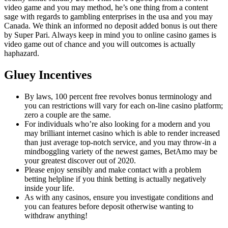
video game and you may method, he’s one thing from a content
sage with regards to gambling enterprises in the usa and you may
Canada. We think an informed no deposit added bonus is out there
by Super Pari. Always keep in mind you to online casino games is
video game out of chance and you will outcomes is actually
haphazard.
Gluey Incentives
By laws, 100 percent free revolves bonus terminology and
you can restrictions will vary for each on-line casino platform;
zero a couple are the same.
For individuals who’re also looking for a modern and you
may brilliant internet casino which is able to render increased
than just average top-notch service, and you may throw-in a
mindboggling variety of the newest games, BetAmo may be
your greatest discover out of 2020.
Please enjoy sensibly and make contact with a problem
betting helpline if you think betting is actually negatively
inside your life.
As with any casinos, ensure you investigate conditions and
you can features before deposit otherwise wanting to
withdraw anything!