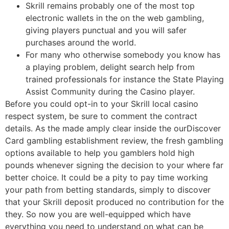
Skrill remains probably one of the most top
electronic wallets in the on the web gambling,
giving players punctual and you will safer
purchases around the world.
For many who otherwise somebody you know has
a playing problem, delight search help from
trained professionals for instance the State Playing
Assist Community during the Casino player.
Before you could opt-in to your Skrill local casino
respect system, be sure to comment the contract
details. As the made amply clear inside the ourDiscover
Card gambling establishment review, the fresh gambling
options available to help you gamblers hold high
pounds whenever signing the decision to your where far
better choice. It could be a pity to pay time working
your path from betting standards, simply to discover
that your Skrill deposit produced no contribution for the
they. So now you are well-equipped which have
everything you need to understand on what can be