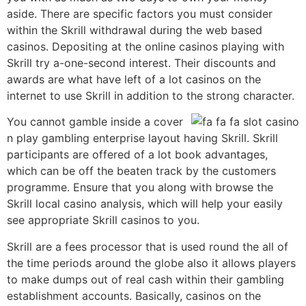
aside. There are specific factors you must consider
within the Skrill withdrawal during the web based
casinos. Depositing at the online casinos playing with
Skrill try a-one-second interest. Their discounts and
awards are what have left of a lot casinos on the
internet to use Skrill in addition to the strong character.
You cannot gamble inside a cover
n play gambling enterprise layout having Skrill. Skrill
participants are offered of a lot book advantages,
which can be off the beaten track by the customers
programme. Ensure that you along with browse the
Skrill local casino analysis, which will help your easily
see appropriate Skrill casinos to you.
Skrill are a fees processor that is used round the all of
the time periods around the globe also it allows players
to make dumps out of real cash within their gambling
establishment accounts. Basically, casinos on the