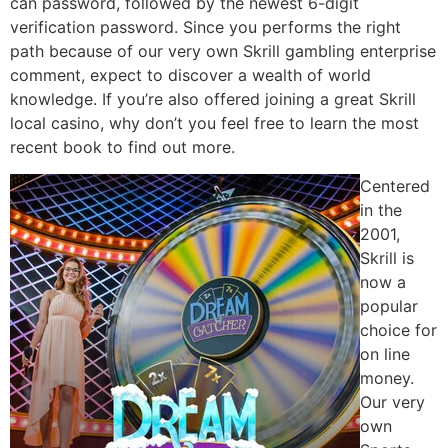
can password, followed by the newest 6-digit
verification password. Since you performs the right
path because of our very own Skrill gambling enterprise
comment, expect to discover a wealth of world
knowledge. If you’re also offered joining a great Skrill
local casino, why don’t you feel free to learn the most
recent book to find out more.
Centered
in the
2001,
Skrill is
now a
popular
choice for
on line
money.
Our very
own