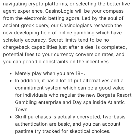
navigating crypto platforms, or selecting the better live
agent experience, CasinoLogia will be your compass
from the electronic betting agora. Led by the soul of
ancient greek query, our Casinologians research the
new developing field of online gambling which have
scholarly accuracy. Secret limits tend to be no
chargeback capabilities just after a deal is completed,
potential fees to your currency conversion rates, and
you can periodic constraints on the incentives.
Merely play when you are 18+.
In addition, it has a lot of put alternatives and a
commitment system which can be a good value
for individuals who regular the new Borgata Resort
Gambling enterprise and Day spa inside Atlantic
Town.
Skrill purchases is actually encrypted, two-basis
authentication are basic, and you can account
pastime try tracked for skeptical choices.