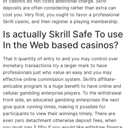
of casinos do not costs additional charge. Skrill
deposits are often considering rather than extra can
cost you. Very first, you ought to favor a professional
Skrill casino, and then register a playing membership.
Is actually Skrill Safe To use
In the Web based casinos?
That it quantity of entry to and you may control over
monetary transactions try a larger mark to have
professionals just who value an easy and you may
effective online commission system. Skrill’s affiliate-
amicable program is a huge benefit to have online and
cellular gambling enterprise players. To the withdrawal
front side, an educated gambling enterprises the next
give quick running times, making it possible for
participants to view their winnings timely. There are
even zero detachment otherwise deposit fees, when
you must pay 5.fifty if you would like withdraw finance