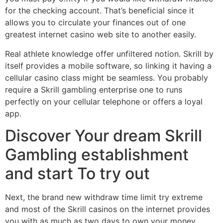
for the checking account. That’s beneficial since it
allows you to circulate your finances out of one
greatest internet casino web site to another easily.
Real athlete knowledge offer unfiltered notion. Skrill by
itself provides a mobile software, so linking it having a
cellular casino class might be seamless. You probably
require a Skrill gambling enterprise one to runs
perfectly on your cellular telephone or offers a loyal
app.
Discover Your dream Skrill
Gambling establishment
and start To try out
Next, the brand new withdraw time limit try extreme
and most of the Skrill casinos on the internet provides
you with as much as two days to own your money