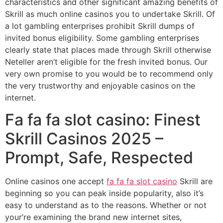
characteristics and other significant amazing benefits of
Skrill as much online casinos you to undertake Skrill. Of
a lot gambling enterprises prohibit Skrill dumps of
invited bonus eligibility.
Some gambling enterprises
clearly state that places made through Skrill otherwise
Neteller aren’t eligible for the fresh invited bonus. Our
very own promise to you would be to recommend only
the very trustworthy and enjoyable casinos on the
internet.
Fa fa fa slot casino: Finest
Skrill Casinos 2025 –
Prompt, Safe, Respected
Online casinos one accept
fa fa fa slot casino
Skrill are
beginning so you can peak inside popularity, also it’s
easy to understand as to the reasons. Whether or not
your’re examining the brand new internet sites,