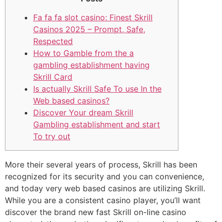
Fa fa fa slot casino: Finest Skrill
Casinos 2025 – Prompt, Safe,
Respected
How to Gamble from the a
gambling establishment having
Skrill Card
Is actually Skrill Safe To use In the
Web based casinos?
Discover Your dream Skrill
Gambling establishment and start
To try out
More their several years of process, Skrill has been
recognized for its security and you can convenience,
and today very web based casinos are utilizing Skrill.
While you are a consistent casino player, you’ll want
discover the brand new fast Skrill on-line casino