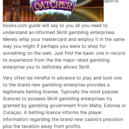
Sports
books.com guide will say to you all you need to
understand an informed Skrill gambling enterprises.
Merely whip your mastercard and employ it in the same
way you might if perhaps you were to shop for
something on the web. Just find the basic one in record
to experience from the the major rated gambling
enterprise you to definitely allows Skrill.
Very often be mindful in advance to play and look one
to the brand new gambling enterprise provides a
legitimate betting license. Typically the most popular
licences to possess Skrill gambling enterprises try
granted by gambling government from Malta, Estonia or
Curaçao. A betting licence informs the player
information regarding the brand new casino’s precision
plus the taxation away from profits.