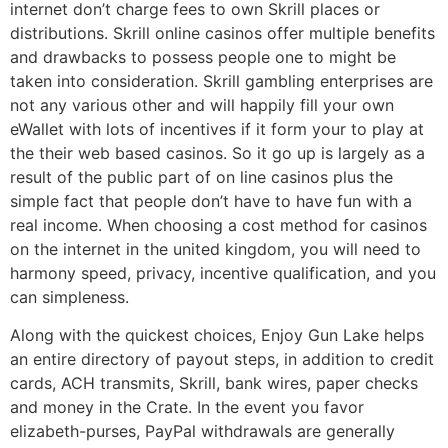
internet don’t charge fees to own Skrill places or
distributions. Skrill online casinos offer multiple benefits
and drawbacks to possess people one to might be
taken into consideration. Skrill gambling enterprises are
not any various other and will happily fill your own
eWallet with lots of incentives if it form your to play at
the their web based casinos. So it go up is largely as a
result of the public part of on line casinos plus the
simple fact that people don’t have to have fun with a
real income. When choosing a cost method for casinos
on the internet in the united kingdom, you will need to
harmony speed, privacy, incentive qualification, and you
can simpleness.
Along with the quickest choices, Enjoy Gun Lake helps
an entire directory of payout steps, in addition to credit
cards, ACH transmits, Skrill, bank wires, paper checks
and money in the Crate. In the event you favor
elizabeth-purses, PayPal withdrawals are generally