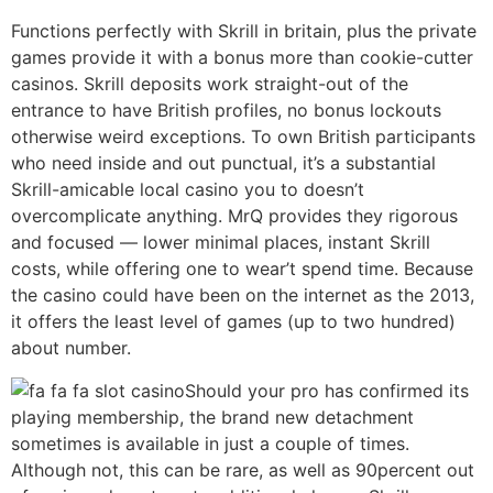
Functions perfectly with Skrill in britain, plus the private
games provide it with a bonus more than cookie-cutter
casinos. Skrill deposits work straight-out of the
entrance to have British profiles, no bonus lockouts
otherwise weird exceptions. To own British participants
who need inside and out punctual, it’s a substantial
Skrill-amicable local casino you to doesn’t
overcomplicate anything. MrQ provides they rigorous
and focused — lower minimal places, instant Skrill
costs, while offering one to wear’t spend time. Because
the casino could have been on the internet as the 2013,
it offers the least level of games (up to two hundred)
about number.
Should your pro has confirmed its
playing membership, the brand new detachment
sometimes is available in just a couple of times.
Although not, this can be rare, as well as 90percent out