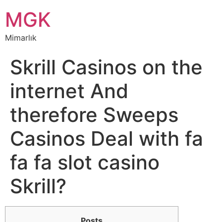
MGK
Mimarlık
Skrill Casinos on the
internet And
therefore Sweeps
Casinos Deal with fa
fa fa slot casino
Skrill?
Posts