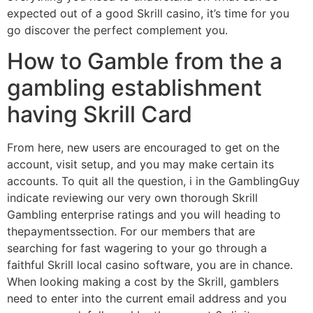
expected out of a good Skrill casino, it’s time for you
go discover the perfect complement you.
How to Gamble from the a
gambling establishment
having Skrill Card
From here, new users are encouraged to get on the
account, visit setup, and you may make certain its
accounts. To quit all the question, i in the GamblingGuy
indicate reviewing our very own thorough Skrill
Gambling enterprise ratings and you will heading to
thepaymentssection. For our members that are
searching for fast wagering to your go through a
faithful Skrill local casino software, you are in chance.
When looking making a cost by the Skrill, gamblers
need to enter into the current email address and you