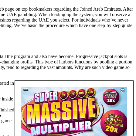
web page on top bookmakers regarding the Joined Arab Emirates. After
 line UAE gambling. When loading up the system, you will observe a
 casinos regarding the UAE you select. For individuals who’ve never
helming. We’ve basic the procedure which have one step-by-step guide
nstall the program and also have become. Progressive jackpot slots is
le-changing profits. This type of harbors functions by pooling a portion
ntity, tend to regarding the vast amounts. Why are such video game so
eated in
 inside
finished
o
w game