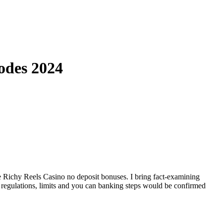
odes 2024
ee Richy Reels Casino no deposit bonuses. I bring fact-examining
regulations, limits and you can banking steps would be confirmed