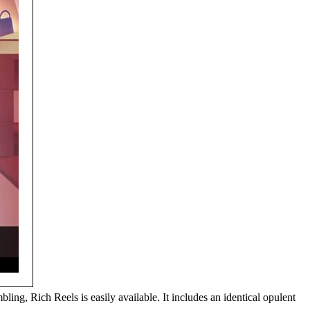
ling, Rich Reels is easily available. It includes an identical opulent