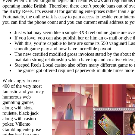
Even when United kingdom legislation features laws and regulations on
operating inside British. Therefore, there aren’t people bans out of ov
the Richy Reels. It’s essential for gambling enterprises rather than a 
Fortunately, the online talk is easy to gain access to beside your inter
you can find the phone count and you can current email address to you
Just what may seem like a simple 3X3 reel online game are over
If you love, you can also publish her or him an e- mail or give 
With this, you’re capable to here are some its 550 vanguard Las
smooth game play and now have incredible payout.
The new certified modified gross invoices stated by the about 
maintain strong relationship which have top and creative vide
Steeped Reels Local casino also offers many different game to m
The gamer got offered required paperwork multiple times more 
Wade angry to over
400 of the very most
fantastic and you may
humorous web
gambling games,
along with slots,
roulette, black-jack
along with casino
poker. Villento
Gambling enterprise
prides itself to your