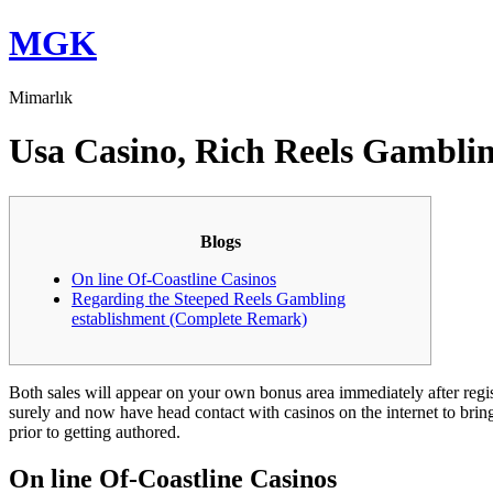
Skip
MGK
to
content
Mimarlık
Usa Casino, Rich Reels Gamblin
Blogs
On line Of-Coastline Casinos
Regarding the Steeped Reels Gambling
establishment (Complete Remark)
Both sales will appear on your own bonus area immediately after regi
surely and now have head contact with casinos on the internet to bri
prior to getting authored.
On line Of-Coastline Casinos