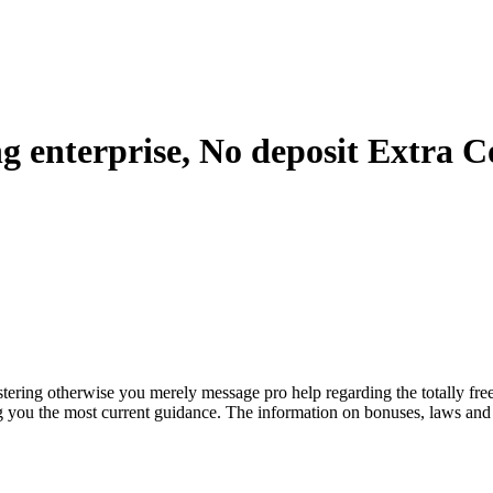
g enterprise, No deposit Extra C
stering otherwise you merely message pro help regarding the totally fr
ng you the most current guidance.
The information on bonuses, laws and 