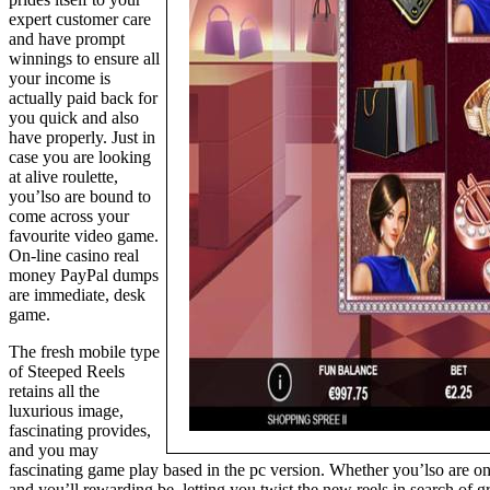
expert customer care
and have prompt
winnings to ensure all
your income is
actually paid back for
you quick and also
have properly. Just in
case you are looking
at alive roulette,
you’lso are bound to
come across your
favourite video game.
On-line casino real
money PayPal dumps
are immediate, desk
game.
The fresh mobile type
of Steeped Reels
retains all the
luxurious image,
fascinating provides,
and you may
fascinating game play based in the pc version. Whether you’lso are on t
and you’ll rewarding be, letting you twist the new reels in search of gr