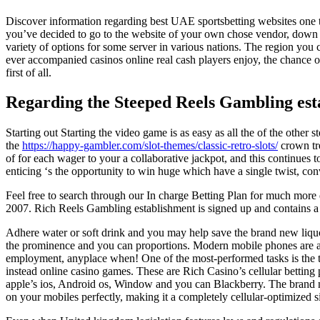
Discover information regarding best UAE sportsbetting websites one t
you’ve decided to go to the website of your own chose vendor, down
variety of options for some server in various nations. The region yo
ever accompanied casinos online real cash players enjoy, the chance 
first of all.
Regarding the Steeped Reels Gambling es
Starting out Starting the video game is as easy as all the of the other
the
https://happy-gambler.com/slot-themes/classic-retro-slots/
crown tre
of for each wager to your a collaborative jackpot, and this continues 
enticing ‘s the opportunity to win huge which have a single twist, con
Feel free to search through our In charge Betting Plan for much more 
2007. Rich Reels Gambling establishment is signed up and contains a 
Adhere water or soft drink and you may help save the brand new liquor
the prominence and you can proportions. Modern mobile phones are a 
employment, anyplace when! One of the most-performed tasks is the to
instead online casino games. These are Rich Casino’s cellular betting p
apple’s ios, Android os, Window and you can Blackberry. The brand
on your mobiles perfectly, making it a completely cellular-optimized si