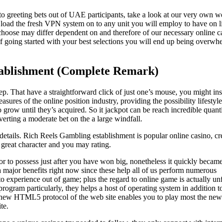
o greeting bets out of UAE participants, take a look at our very own 
 load the fresh VPN system on to any unit you will employ to have on
u choose may differ dependent on and therefore of our necessary online
of going started with your best selections you will end up being overw
tablishment (Complete Remark)
 step. That have a straightforward click of just one’s mouse, you might i
asures of the online position industry, providing the possibility lifesty
to grow until they’s acquired. So it jackpot can be reach incredible qua
verting a moderate bet on the a large windfall.
details. Rich Reels Gambling establishment is popular online casino, cr
great character and you may rating.
 to possess just after you have won big, nonetheless it quickly became
major benefits right now since these help all of us perform numerous
 experience out of game; plus the regard to online game is actually un
rogram particularly, they helps a host of operating system in addition t
 new HTML5 protocol of the web site enables you to play most the ne
te.