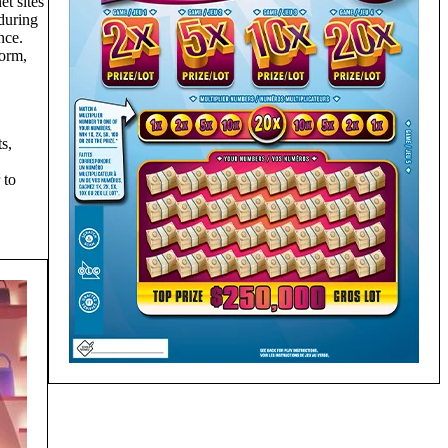
t sites
 during
nce.
form,
s,
 to