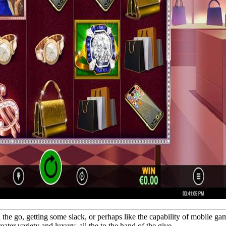
he go, getting some slack, or perhaps like the capability of mobile gamb
eater variety and luxury, all the to the hand of the give.