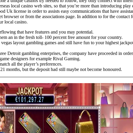
e a unique casinos try needed to follow, they only connect with interne
erseas local casino web sites, so that you’re more than introducing play
good Uk license in order to assists easy communications that have assista
net browser or from the associations page. In addition to for the contact 
r local casino.
flowing that have features and you may potential.
them an in the fresh toll- 100 percent free amount for your country.
 vegas layout gambling games and still have fun to your highest jackpot
three Detroit gambling enterprises, the company have proceeded in order
o game designers for example Rival Gaming.
atch all the player’s preferences.
21 months, but the deposit had still maybe not become honoured.