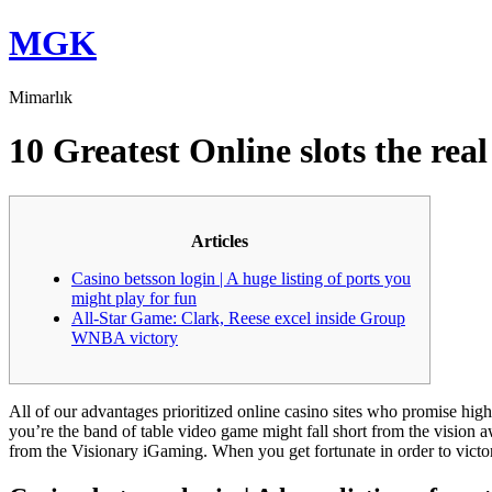
Skip
MGK
to
content
Mimarlık
10 Greatest Online slots the rea
Articles
Casino betsson login | A huge listing of ports you
might play for fun
All-Star Game: Clark, Reese excel inside Group
WNBA victory
All of our advantages prioritized online casino sites who promise hig
you’re the band of table video game might fall short from the vision a
from the Visionary iGaming.
When you get fortunate in order to vict