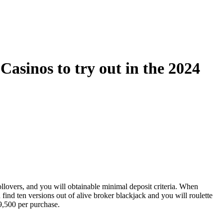
Casinos to try out in the 2024
ollovers, and you will obtainable minimal deposit criteria. When
find ten versions out of alive broker blackjack and you will roulette
9,500 per purchase.