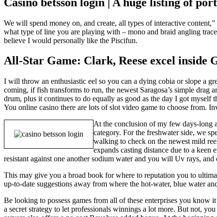
Casino betsson login | A huge listing of por
We will spend money on, and create, all types of interactive content,
what type of line you are playing with – mono and braid angling traces 
believe I would personally like the Piscifun.
All-Star Game: Clark, Reese excel insid
I will throw an enthusiastic eel so you can a dying cobia or slope a gr
coming, if fish transforms to run, the newest Saragosa’s simple drag
drum, plus it continues to do equally as good as the day I got myself
You online casino there are lots of slot video game to choose from. Inv
At the conclusion of my few days-long an
category. For the freshwater side, we sp
walking to check on the newest mild re
expands casting distance due to a keen 
resistant against one another sodium water and you will Uv rays, and d
This may give you a broad book for where to reputation you to ultim
up-to-date suggestions away from where the hot-water, blue water and 
Be looking to possess games from all of these enterprises you know it’
a secret strategy to let professionals winnings a lot more. But not, yo