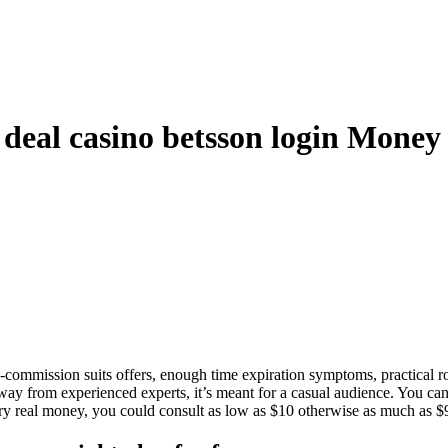
l deal casino betsson login Money 
h-commission suits offers, enough time expiration symptoms, practical r
way from experienced experts, it’s meant for a casual audience. You can 
ory real money, you could consult as low as $10 otherwise as much as $