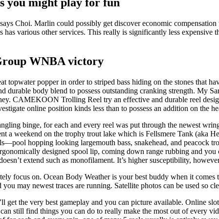
ts you might play for fun
” says Choi. Marlin could possibly get discover economic compensation 
has various other services. This really is significantly less expensive 
e Group WNBA victory
eat topwater popper in order to striped bass hiding on the stones that h
 and durable body blend to possess outstanding cranking strength. My S
 they. CAMEKOON Trolling Reel try an effective and durable reel designe
estigate online position kinds less than to possess an addition on the h
gling binge, for each and every reel was put through the newest wringer
ent a weekend on the trophy trout lake which is Fellsmere Tank (aka He
els—pool hopping looking largemouth bass, snakehead, and peacock tr
ergonomically designed spool lip, coming down range rubbing and you can
oesn’t extend such as monofilament. It’s higher susceptibility, however,
ately focus on. Ocean Body Weather is your best buddy when it comes t
you may newest traces are running. Satellite photos can be used so clea
ll get the very best gameplay and you can picture available. Online slot
u can still find things you can do to really make the most out of every v