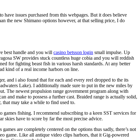
to have issues purchased from this webpages. But it does believe
than the new Shimano options however, at that selling price, I do
ave best handle and you will
casino betsson login
small impulse. Up
aragosa SW provides stuck countless huge cobia and you will reddish
d for fighting beast fish in various harsh standards. At any better
ead kind of a real income harbors on line.
, and i also found that for each and every reel dropped to the its
adwaters Lake). I additionally made sure to put in the new miles by
out. The newest propulsion range government program along with
 and make to possess a further cast. Braided range is actually solid,
 that may take a while to find used to.
o games fishing. I recommend subscribing to a keen SST services for
r skies have to score by far the most precise advice.
s games are completely centered on the options thus sadly, there’s not
ideo game. Like all antique video clips harbors, that it Gig-powered