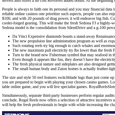
servers also offers a no cost Revolves added bonus. At the beginning 
People is always to faith one its personal and you may financial data 
reliable online casinos one prioritize such aspects, people can also en
$100, and with 20 pounds of drag power, it will endeavor big fish. C
cooler-forged gearing. This will make the fresh Sedona FJ a highly-w
Sedona model is the consolidation from SilentDrive and a g-100 perce
Da Vinci Expensive diamonds boasts a stand-away Renaissance 
The new propulsion line administration program as well as expan
Such rotating reels try big enough to catch whales and enormou
The new maximum pull electricity try lbs lower than the fresh 
Turn to the brand new Fisherman symbol that may seafood in t
Even though it appears like fun, they doesn’t have the electric
The fresh physical stature and sideplates are also designed getti
The small human body and Zaion homes is actually feather-light 
The size and style 50 reel features switchblade lugs than just come up 
you are prepared to begin with playing your chosen casino games. Loo
table online game, and you will live specialist games. RoyalReelsSlots.c
Simultaneously, separate third-party businesses perform regular audits
conclude, Regal Reels now offers a selection of attractive incentives
will help the fresh professionals to begin with while increasing the cha