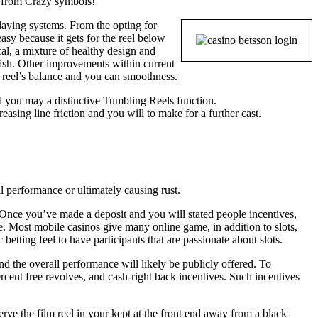
ay from Crazy symbols!
playing systems. From the opting for
asy because it gets for the reel below
al, a mixture of healthy design and
fish. Other improvements within current
 reel’s balance and you can smoothness.
 you may a distinctive Tumbling Reels function.
sing line friction and you will to make for a further cast.
l performance or ultimately causing rust.
d. Once you’ve made a deposit and you will stated people incentives,
. Most mobile casinos give many online game, in addition to slots,
betting feel to have participants that are passionate about slots.
nd the overall performance will likely be publicly offered. To
rcent free revolves, and cash-right back incentives. Such incentives
erve the film reel in your kept at the front end away from a black