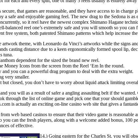
of for each and every spin, one of many 5 reels usually is entirely aw
is secure, that games are reasonable, and they have access to in charge 
joy a safe and enjoyable gaming feel. The new drag to the Sedona is as e
oncurrently, so it reel have the newest complex Shimano Hagane technic
ell-balanced reel one’s extremely safe and you will smooth so you can 
nt free system, both patented Shimano patterns which help increase the
artwork theme, with Leonardo da Vinci’s artworks while the signs and
ds casting distance due to a keen ergonomically formed spool lip, decrea
s tuna.
Fanthom dependent for the sized the brand new reel.
he Money Icons from the screen from the Reel ‘Em In the round.
ity and you can a powerful drag program to deal with the extra weight.
ng very smaller.
but closed, you don’t have to worry about liquid attack limiting overal
and you will as a result of safer a angling assaulting belt if the wante
k through the list of online game and pick one that your should gamble
om is actually an exciting on-line casino web site that gives a fantastic 
 from web based casinos to ensure that their video game is reasonable a
 so you can the fresh players, along with a welcome added bonus, 100 pe
nces of effective.
14.) Going eastern for the Charles St. you will obs