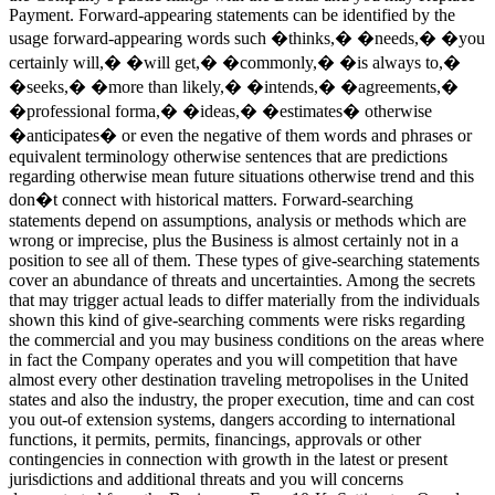
Payment.
Forward-appearing statements can be identified by the
usage forward-appearing words such �thinks,� �needs,� �you
certainly will,� �will get,� �commonly,� �is always to,�
�seeks,� �more than likely,� �intends,� �agreements,�
�professional forma,� �ideas,� �estimates� otherwise
�anticipates� or even the negative of them words and phrases or
equivalent terminology otherwise sentences that are predictions
regarding otherwise mean future situations otherwise trend and this
don�t connect with historical matters. Forward-searching
statements depend on assumptions, analysis or methods which are
wrong or imprecise, plus the Business is almost certainly not in a
position to see all of them. These types of give-searching statements
cover an abundance of threats and uncertainties. Among the secrets
that may trigger actual leads to differ materially from the individuals
shown this kind of give-searching comments were risks regarding
the commercial and you may business conditions on the areas where
in fact the Company operates and you will competition that have
almost every other destination traveling metropolises in the United
states and also the industry, the proper execution, time and can cost
you out-of extension systems, dangers according to international
functions, it permits, permits, financings, approvals or other
contingencies in connection with growth in the latest or present
jurisdictions and additional threats and you will concerns