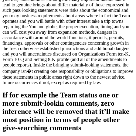
lead to genuine brings about differ materially of those expressed in
such pass-looking statements were risks about the economical and
you may business requirements about areas where in fact the Team
operates and you will battle with other interest take a trip towns
regarding the You and globe, the proper execution, timing and you
can will cost you away from expansion methods, dangers in
accordance with around the world functions, it permits, permits,
financings, approvals or other contingencies concerning growth in
the fresh otherwise established jurisdictions and additional dangers
and you will uncertainties discussed on Organizations Form ten-K,
Form 10-Q and Setting 8-K profile (and all of the amendments to
people reports). Inside the bringing submit-looking statements, the
company isn�t creating one responsibility or obligations to improve
these statements in public areas right down to the newest advice,
future occurrences if not, except as required by law.
If for example the Team status one or
more submit-lookin comments, zero
inference will be removed that it’ll make
most position in terms of people other
give-searching comments