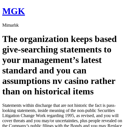
Skip
MGK
to
content
Mimarlık
The organization keeps based
give-searching statements to
your management’s latest
standard and you can
assumptions nv casino rather
than on historical items
Statements within discharge that are not historic the fact is pass-
looking statements, inside meaning of the non-public Securities
Litigation Change Work regarding 1995, as revised, and you will
cover threats and you may/or uncertainties, plus people revealed on
the Company’s public filings with the Bonds and you may Replace