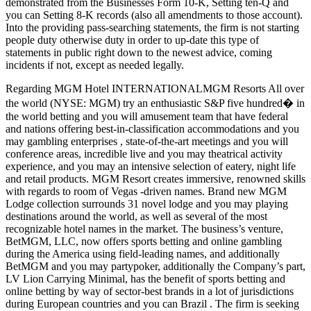
demonstrated from the Businesses Form 10-K, Setting ten-Q and
you can Setting 8-K records (also all amendments to those account).
Into the providing pass-searching statements, the firm is not starting
people duty otherwise duty in order to up-date this type of
statements in public right down to the newest advice, coming
incidents if not, except as needed legally.
Regarding MGM Hotel INTERNATIONALMGM Resorts All over
the world (NYSE: MGM) try an enthusiastic S&P five hundred� in
the world betting and you will amusement team that have federal
and nations offering best-in-classification accommodations and you
may gambling enterprises , state-of-the-art meetings and you will
conference areas, incredible live and you may theatrical activity
experience, and you may an intensive selection of eatery, night life
and retail products. MGM Resort creates immersive, renowned skills
with regards to room of Vegas -driven names. Brand new MGM
Lodge collection surrounds 31 novel lodge and you may playing
destinations around the world, as well as several of the most
recognizable hotel names in the market. The business’s venture,
BetMGM, LLC, now offers sports betting and online gambling
during the America using field-leading names, and additionally
BetMGM and you may partypoker, additionally the Company’s part,
LV Lion Carrying Minimal, has the benefit of sports betting and
online betting by way of sector-best brands in a lot of jurisdictions
during European countries and you can Brazil . The firm is seeking