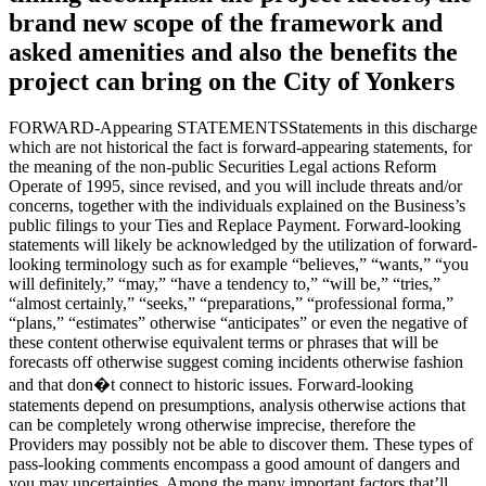
brand new scope of the framework and
asked amenities and also the benefits the
project can bring on the City of Yonkers
FORWARD-Appearing STATEMENTSStatements in this discharge
which are not historical the fact is forward-appearing statements, for
the meaning of the non-public Securities Legal actions Reform
Operate of 1995, since revised, and you will include threats and/or
concerns, together with the individuals explained on the Business’s
public filings to your Ties and Replace Payment. Forward-looking
statements will likely be acknowledged by the utilization of forward-
looking terminology such as for example “believes,” “wants,” “you
will definitely,” “may,” “have a tendency to,” “will be,” “tries,”
“almost certainly,” “seeks,” “preparations,” “professional forma,”
“plans,” “estimates” otherwise “anticipates” or even the negative of
these content otherwise equivalent terms or phrases that will be
forecasts off otherwise suggest coming incidents otherwise fashion
and that don�t connect to historic issues. Forward-looking
statements depend on presumptions, analysis otherwise actions that
can be completely wrong otherwise imprecise, therefore the
Providers may possibly not be able to discover them. These types of
pass-looking comments encompass a good amount of dangers and
you may uncertainties. Among the many important factors that’ll