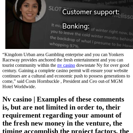
“Kingdom Urban area Gambling enterprise and you can Yonkers
Raceway provides anchored the fresh entertainment and you can
tourist community within the
nv casino
downstate Ny for over good
century. Gaining a complete casino permit will ensure your website
continues are a cultural and economic push to possess generations to
come,” said Costs Hornbuckle , President and Ceo out-of MGM
Hotel Worldwide.
Nv casino | Examples of these comments
is, but are not limited in order to, their
requirement regarding your amount of
the fresh new money in the venture, the
timing accomplish the project factors, the