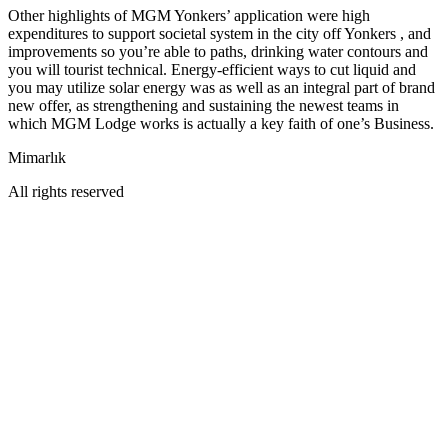
Other highlights of MGM Yonkers’ application were high
expenditures to support societal system in the city off Yonkers , and
improvements so you’re able to paths, drinking water contours and
you will tourist technical. Energy-efficient ways to cut liquid and
you may utilize solar energy was as well as an integral part of brand
new offer, as strengthening and sustaining the newest teams in
which MGM Lodge works is actually a key faith of one’s Business.
Mimarlık
All rights reserved