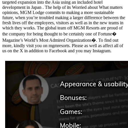
targeted expansion into the Asia using an included hotel
development in Japan . The help of its Worried about What matters
opinions, MGM Lodge commits to making a more sustainable
future, when you’re troubled making a larger difference between the
fresh lives off the employees, visitors as well as in the new teams in
which they works. The global team off MGM Resorts are proud of
the company for being thought to be certainly one of Fortune�
Magazine’s World’s Most Admired Organizations�. To find out
more, kindly visit you on mgmresorts. Please as well as affect all of
us on the X in addition to Facebook and you may Instagram.