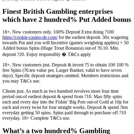
Finest British Gambling enterprises
which have 2 hundred% Put Added bonus
18+. New customers only. 100% Deposit Extra doing ?100
https://cookie-casino-de.com/
for the earliest deposit. 30x wagering
towards Put and you will Incentive (games weighting applies) + 50
Added bonus Spins (Huge Trout Bonanza) out-of ?0.10. Min.
deposit ?20. Enjoy responsibly � T&Cs apply
18+. New customers just. Deposit & invest ?5 to obtain 100 100 %
free Spins (?0.ten value per, Larger Banker, valid to have seven
days). Specific deposit strategies omitted. Members restrictions and
you may T&Cs use.
Clients just. As much as two hundred revolves more four time
period out-of earliest deposit & spend from ?10. Max fifty spins
each and every day into the Fishin’ Big Pots out-of Gold at 10p for
each and every twist for four straight weeks. Deposit & spend ?ten
everyday getting 50 spins. Spins paid through to purchase off ?10
everyday. 18+ Complete T&Cs use.
What’s a two hundred% Gambling