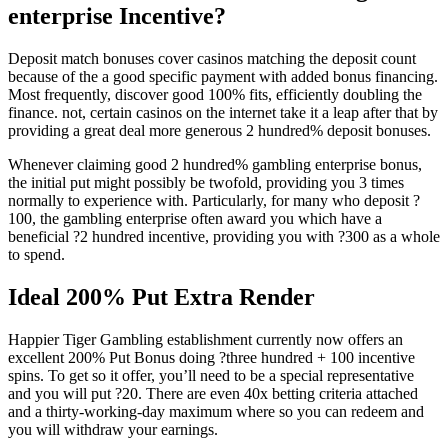
enterprise Incentive?
Deposit match bonuses cover casinos matching the deposit count
because of the a good specific payment with added bonus financing.
Most frequently, discover good 100% fits, efficiently doubling the
finance. not, certain casinos on the internet take it a leap after that by
providing a great deal more generous 2 hundred% deposit bonuses.
Whenever claiming good 2 hundred% gambling enterprise bonus,
the initial put might possibly be twofold, providing you 3 times
normally to experience with. Particularly, for many who deposit ?
100, the gambling enterprise often award you which have a
beneficial ?2 hundred incentive, providing you with ?300 as a whole
to spend.
Ideal 200% Put Extra Render
Happier Tiger Gambling establishment currently now offers an
excellent 200% Put Bonus doing ?three hundred + 100 incentive
spins. To get so it offer, you’ll need to be a special representative
and you will put ?20. There are even 40x betting criteria attached
and a thirty-working-day maximum where so you can redeem and
you will withdraw your earnings.