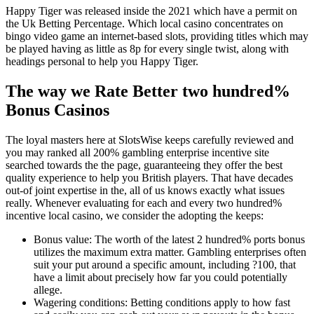
Happy Tiger was released inside the 2021 which have a permit on
the Uk Betting Percentage. Which local casino concentrates on
bingo video game an internet-based slots, providing titles which may
be played having as little as 8p for every single twist, along with
headings personal to help you Happy Tiger.
The way we Rate Better two hundred%
Bonus Casinos
The loyal masters here at SlotsWise keeps carefully reviewed and
you may ranked all 200% gambling enterprise incentive site
searched towards the the page, guaranteeing they offer the best
quality experience to help you British players. That have decades
out-of joint expertise in the, all of us knows exactly what issues
really. Whenever evaluating for each and every two hundred%
incentive local casino, we consider the adopting the keeps:
Bonus value: The worth of the latest 2 hundred% ports bonus
utilizes the maximum extra matter. Gambling enterprises often
suit your put around a specific amount, including ?100, that
have a limit about precisely how far you could potentially
allege.
Wagering conditions: Betting conditions apply to how fast