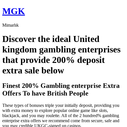
Skip
MGK
to
content
Mimarlık
Discover the ideal United
kingdom gambling enterprises
that provide 200% deposit
extra sale below
Finest 200% Gambling enterprise Extra
Offers To have British People
These types of bonuses triple your initially deposit, providing you
with extra money to explore popular online game like slots,
blackjack, and you may roulette. All of the 2 hundred% gambling
enterprise extra offers we recommend come from secure, safe and
you may credible UKGC-signed up casinos.