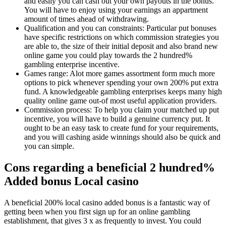
and easily you can cash out your own payouts in the bonus.
You will have to enjoy using your earnings an appartment
amount of times ahead of withdrawing.
Qualification and you can constraints: Particular put bonuses
have specific restrictions on which commission strategies you
are able to, the size of their initial deposit and also brand new
online game you could play towards the 2 hundred%
gambling enterprise incentive.
Games range: Alot more games assortment form much more
options to pick whenever spending your own 200% put extra
fund. A knowledgeable gambling enterprises keeps many high
quality online game out-of most useful application providers.
Commission process: To help you claim your matched up put
incentive, you will have to build a genuine currency put. It
ought to be an easy task to create fund for your requirements,
and you will cashing aside winnings should also be quick and
you can simple.
Cons regarding a beneficial 2 hundred%
Added bonus Local casino
A beneficial 200% local casino added bonus is a fantastic way of
getting been when you first sign up for an online gambling
establishment, that gives 3 x as frequently to invest. You could