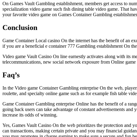
On Games Vault Gambling establishment, members get access to numero
specialization video game such fish dining table video game. That hav
your favorite video game on Games Container Gambling establishmen
Conclusion
Game Container Local casino On the internet has the benefit of an e
if you are a beneficial e container 777 Gambling establishment On th
Video game Vault Casino On line earnestly activates along with its me
telecommunications, new social network exposure from Online game Co
Faq’s
In the Video game Container Gambling enterprise On the web, players 
roulette, and specialty online game such as for example fish table vi
Game Container Gambling enterprise Online has the benefit of a range 
going back users can take advantage of constant advertisements and yo
increase its odds of winning.
Yes, Games Vault Casino On the web prioritizes the protection and y
can transactions, making certain private and you may financial guidanc
you may promotes in charge gaming to make sure a secure and fun bet