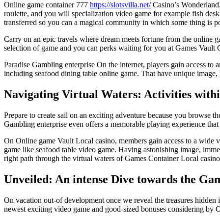
Online game container 777
https://slotsvilla.net/
Casino’s Wonderland, 
roulette, and you will specialization video game for example fish desk
transferred so you can a magical community in which some thing is po
Carry on an epic travels where dream meets fortune from the online 
selection of game and you can perks waiting for you at Games Vault 
Paradise Gambling enterprise On the internet, players gain access to 
including seafood dining table online game. That have unique image, 
Navigating Virtual Waters: Activities wit
Prepare to create sail on an exciting adventure because you browse t
Gambling enterprise even offers a memorable playing experience that 
On Online game Vault Local casino, members gain access to a wide vari
game like seafood table video game. Having astonishing image, immers
right path through the virtual waters of Games Container Local casino
Unveiled: An intense Dive towards the Ga
On vacation out-of development once we reveal the treasures hidden in
newest exciting video game and good-sized bonuses considering by On