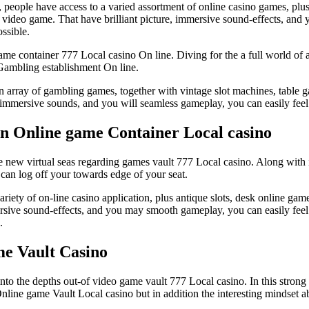
people have access to a varied assortment of online casino games, plus
 video game. That have brilliant picture, immersive sound-effects, and y
ssible.
game container 777 Local casino On line. Diving for the a full world 
Gambling establishment On line.
an array of gambling games, together with vintage slot machines, table 
immersive sounds, and you will seamless gameplay, you can easily feel
hin Online game Container Local casino
he new virtual seas regarding games vault 777 Local casino. Along with
can log off your towards edge of your seat.
ety of on-line casino application, plus antique slots, desk online game
ive sound-effects, and you may smooth gameplay, you can easily feel ju
.
me Vault Casino
to the depths out-of video game vault 777 Local casino. In this strong d
line game Vault Local casino but in addition the interesting mindset a