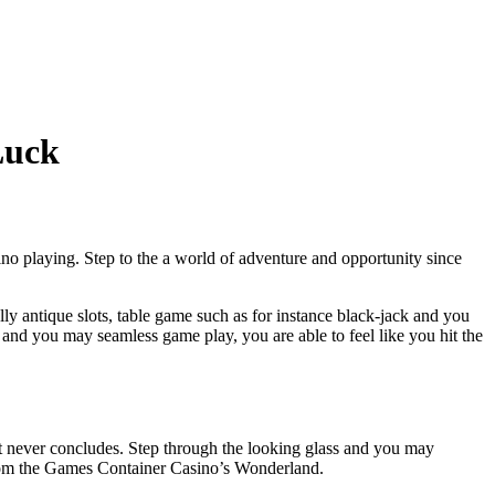
Luck
no playing. Step to the a world of adventure and opportunity since
y antique slots, table game such as for instance black-jack and you
and you may seamless game play, you are able to feel like you hit the
nt never concludes. Step through the looking glass and you may
from the Games Container Casino’s Wonderland.