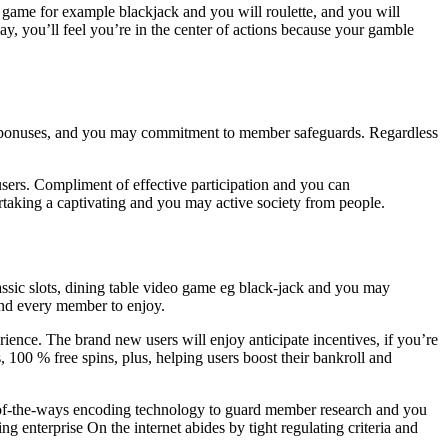
game for example blackjack and you will roulette, and you will
y, you’ll feel you’re in the center of actions because your gamble
ng bonuses, and you may commitment to member safeguards. Regardless
users. Compliment of effective participation and you can
taking a captivating and you may active society from people.
assic slots, dining table video game eg black-jack and you may
 and every member to enjoy.
ence. The brand new users will enjoy anticipate incentives, if you’re
 100 % free spins, plus, helping users boost their bankroll and
e-of-the-ways encoding technology to guard member research and you
 enterprise On the internet abides by tight regulating criteria and