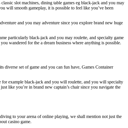
 classic slot machines, dining table games eg black-jack and you may
ou will smooth gameplay, it is possible to feel like you’ve been
of adventure and you may adventure since you explore brand new huge
game particularly black-jack and you may roulette, and specialty game
 you wandered for the a dream business where anything is possible.
 its diverse set of game and you can fun have, Games Container
 for example black-jack and you will roulette, and you will specialty
st like you’re in brand new captain’s chair since you navigate the
iving to your arena of online playing, we shall mention not just the
bout casino game.