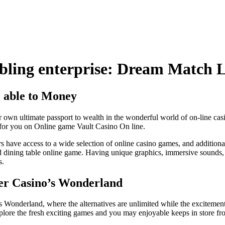
bling enterprise: Dream Match 
e able to Money
own ultimate passport to wealth in the wonderful world of on-line casi
 for you on Online game Vault Casino On line.
ave access to a wide selection of online casino games, and additionall
od dining table online game. Having unique graphics, immersive sounds, 
s.
er Casino’s Wonderland
’s Wonderland, where the alternatives are unlimited while the exciteme
plore the fresh exciting games and you may enjoyable keeps in store 