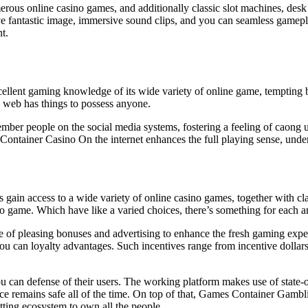
us online casino games, and additionally classic slot machines, desk 
e fantastic image, immersive sound clips, and you can seamless gamepla
t.
xcellent gaming knowledge of its wide variety of online game, tempti
e web has things to possess anyone.
mber people on the social media systems, fostering a feeling of caong 
ntainer Casino On the internet enhances the full playing sense, under
gain access to a wide variety of online casino games, together with cl
deo game. Which have like a varied choices, there’s something for each
of pleasing bonuses and advertising to enhance the fresh gaming experi
u can loyalty advantages. Such incentives range from incentive dollars,
ou can defense of their users. The working platform makes use of stat
e remains safe all of the time. On top of that, Games Container Gambling
ting ecosystem to own all the people.