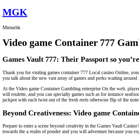
Skip
MGK
to
content
Mimarlık
Video game Container 777 Gam
Games Vault 777: Their Passport so you’r
Thank you for visiting games container 777 Local casino Online, your 
you talk about the new vast array of games and perks waiting around
At the Video game Container Gambling enterprise On the web, players h
will roulette, and you can specialty games such as for instance seafo
jackpot with each twist out of the fresh reels otherwise flip of the note
Beyond Creativeness: Video game Contain
Prepare to enter a scene beyond creativity in the Games Vault Casino
towards the a realm of ponder and you will adventure because you ex