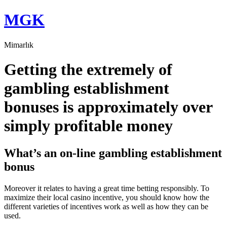
Skip
MGK
to
content
Mimarlık
Getting the extremely of
gambling establishment
bonuses is approximately over
simply profitable money
What’s an on-line gambling establishment
bonus
Moreover it relates to having a great time betting responsibly. To
maximize their local casino incentive, you should know how the
different varieties of incentives work as well as how they can be
used.