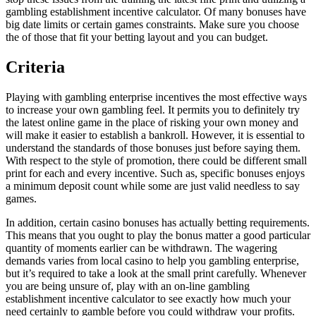
gambling establishment incentive calculator. Of many bonuses have
big date limits or certain games constraints. Make sure you choose
the of those that fit your betting layout and you can budget.
Criteria
Playing with gambling enterprise incentives the most effective ways
to increase your own gambling feel. It permits you to definitely try
the latest online game in the place of risking your own money and
will make it easier to establish a bankroll. However, it is essential to
understand the standards of those bonuses just before saying them.
With respect to the style of promotion, there could be different small
print for each and every incentive. Such as, specific bonuses enjoys
a minimum deposit count while some are just valid needless to say
games.
In addition, certain casino bonuses has actually betting requirements.
This means that you ought to play the bonus matter a good particular
quantity of moments earlier can be withdrawn. The wagering
demands varies from local casino to help you gambling enterprise,
but it’s required to take a look at the small print carefully. Whenever
you are being unsure of, play with an on-line gambling
establishment incentive calculator to see exactly how much your
need certainly to gamble before you could withdraw your profits.