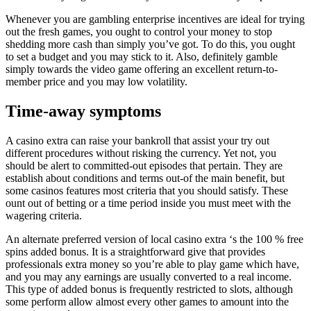
Whenever you are gambling enterprise incentives are ideal for trying
out the fresh games, you ought to control your money to stop
shedding more cash than simply you’ve got. To do this, you ought
to set a budget and you may stick to it. Also, definitely gamble
simply towards the video game offering an excellent return-to-
member price and you may low volatility.
Time-away symptoms
A casino extra can raise your bankroll that assist your try out
different procedures without risking the currency. Yet not, you
should be alert to committed-out episodes that pertain. They are
establish about conditions and terms out-of the main benefit, but
some casinos features most criteria that you should satisfy. These
ount out of betting or a time period inside you must meet with the
wagering criteria.
An alternate preferred version of local casino extra ‘s the 100 % free
spins added bonus. It is a straightforward give that provides
professionals extra money so you’re able to play game which have,
and you may any earnings are usually converted to a real income.
This type of added bonus is frequently restricted to slots, although
some perform allow almost every other games to amount into the