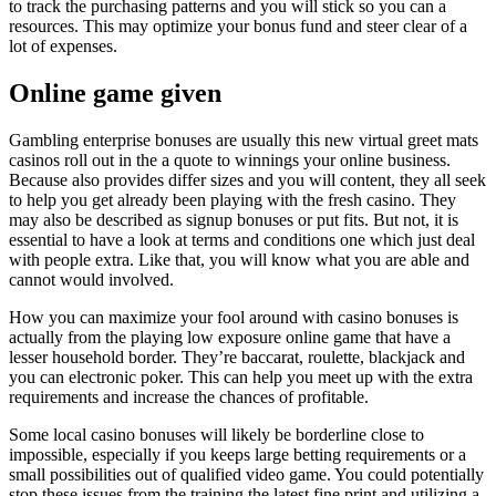
to track the purchasing patterns and you will stick so you can a
resources. This may optimize your bonus fund and steer clear of a
lot of expenses.
Online game given
Gambling enterprise bonuses are usually this new virtual greet mats
casinos roll out in the a quote to winnings your online business.
Because also provides differ sizes and you will content, they all seek
to help you get already been playing with the fresh casino. They
may also be described as signup bonuses or put fits. But not, it is
essential to have a look at terms and conditions one which just deal
with people extra. Like that, you will know what you are able and
cannot would involved.
How you can maximize your fool around with casino bonuses is
actually from the playing low exposure online game that have a
lesser household border. They’re baccarat, roulette, blackjack and
you can electronic poker. This can help you meet up with the extra
requirements and increase the chances of profitable.
Some local casino bonuses will likely be borderline close to
impossible, especially if you keeps large betting requirements or a
small possibilities out of qualified video game. You could potentially
stop these issues from the training the latest fine print and utilizing a