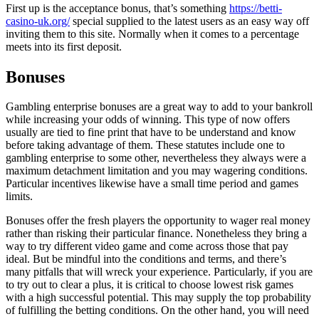
First up is the acceptance bonus, that’s something
https://betti-
casino-uk.org/
special supplied to the latest users as an easy way off
inviting them to this site. Normally when it comes to a percentage
meets into its first deposit.
Bonuses
Gambling enterprise bonuses are a great way to add to your bankroll
while increasing your odds of winning. This type of now offers
usually are tied to fine print that have to be understand and know
before taking advantage of them. These statutes include one to
gambling enterprise to some other, nevertheless they always were a
maximum detachment limitation and you may wagering conditions.
Particular incentives likewise have a small time period and games
limits.
Bonuses offer the fresh players the opportunity to wager real money
rather than risking their particular finance. Nonetheless they bring a
way to try different video game and come across those that pay
ideal. But be mindful into the conditions and terms, and there’s
many pitfalls that will wreck your experience. Particularly, if you are
to try out to clear a plus, it is critical to choose lowest risk games
with a high successful potential. This may supply the top probability
of fulfilling the betting conditions. On the other hand, you will need