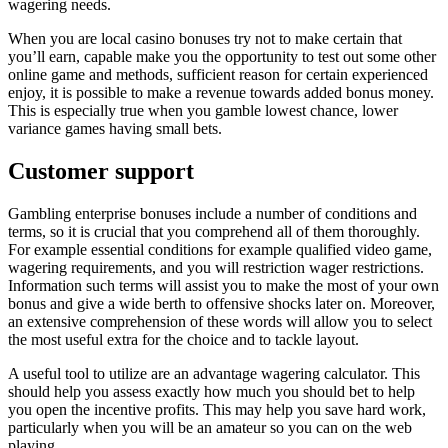
wagering needs.
When you are local casino bonuses try not to make certain that
you’ll earn, capable make you the opportunity to test out some other
online game and methods, sufficient reason for certain experienced
enjoy, it is possible to make a revenue towards added bonus money.
This is especially true when you gamble lowest chance, lower
variance games having small bets.
Customer support
Gambling enterprise bonuses include a number of conditions and
terms, so it is crucial that you comprehend all of them thoroughly.
For example essential conditions for example qualified video game,
wagering requirements, and you will restriction wager restrictions.
Information such terms will assist you to make the most of your own
bonus and give a wide berth to offensive shocks later on. Moreover,
an extensive comprehension of these words will allow you to select
the most useful extra for the choice and to tackle layout.
A useful tool to utilize are an advantage wagering calculator. This
should help you assess exactly how much you should bet to help
you open the incentive profits. This may help you save hard work,
particularly when you will be an amateur so you can on the web
playing.