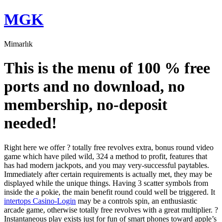
Skip
MGK
to
content
Mimarlık
This is the menu of 100 % free
ports and no download, no
membership, no-deposit
needed!
Right here we offer ? totally free revolves extra, bonus round video
game which have piled wild, 324 a method to profit, features that
has had modern jackpots, and you may very-successful paytables.
Immediately after certain requirements is actually met, they may be
displayed while the unique things. Having 3 scatter symbols from
inside the a pokie, the main benefit round could well be triggered. It
intertops Casino-Login
may be a controls spin, an enthusiastic
arcade game, otherwise totally free revolves with a great multiplier. ?
Instantaneous play exists just for fun of smart phones toward apple’s