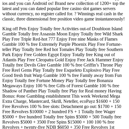
ios and you can Android os! Brand new collection of 1200+ top the
latest and you can dated popular free casino slot games servers
without currency, no register called for. ? Winnings real cash in the
classic, three dimensional free position video game instantaneously!
King off Pets Enjoy Totally free Activities out-of Doubloon Island
Gamble Totally free Assassin Moon Enjoy Totally free Wild Shark
Play Free Triple Red-hot 777 Enjoy Free nine Masks of Flames
Gamble 100 % free Extremely Purple Phoenix Play Free Fortune-
teller Play Totally free Red hot Tomales Play Totally free Southern
Park Enjoy Free Golden Egypt Enjoy Totally free King out of
Atlantis Play Free Cleopatra Gold Enjoy Free Jack Hammer Enjoy
Totally free Devils Glee Gamble 100 % free Griffin’s Throne Play
Free Reel Gems Play Totally free Esqueleto Explosivo Play Free
Good fresh fruit Warp Gamble 100 % free Family away from Fun
Enjoy Totally free Fortune Money Play Totally free Bonanza
Megaways Enjoy 100 % free Gifts of Forest Gamble 100 % free
Shadow of Panther Play Totally free Play for Real money Having
Bonus: #one Gambling establishment This week Weekend Mega
Extra Charge, Mastercard, Skrill, Neteller, ecoPayz $1600 + 150
Free Revolves 100 % free slots: Detachment go out: $1700 + 150
Free Revolves $10000 + 2 hundred FS + 1 Totally free Wager
$5000 + five hundred Totally free Spins $5000 + 500 Totally free
Revolves $5000 + 3500 Free Spins $15000 + 100 100 % free
Revolves + twenty-five NDB $6050 + 350 Free Revolves 1st