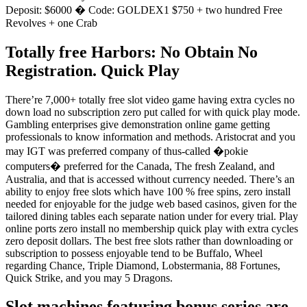
Deposit: $6000 � Code: GOLDEX1 $750 + two hundred Free
Revolves + one Crab
Totally free Harbors: No Obtain No
Registration. Quick Play
There’re 7,000+ totally free slot video game having extra cycles no
down load no subscription zero put called for with quick play mode.
Gambling enterprises give demonstration online game getting
professionals to know information and methods. Aristocrat and you
may IGT was preferred company of thus-called �pokie
computers� preferred for the Canada, The fresh Zealand, and
Australia, and that is accessed without currency needed. There’s an
ability to enjoy free slots which have 100 % free spins, zero install
needed for enjoyable for the judge web based casinos, given for the
tailored dining tables each separate nation under for every trial. Play
online ports zero install no membership quick play with extra cycles
zero deposit dollars. The best free slots rather than downloading or
subscription to possess enjoyable tend to be Buffalo, Wheel
regarding Chance, Triple Diamond, Lobstermania, 88 Fortunes,
Quick Strike, and you may 5 Dragons.
Slot machines featuring bonus series are