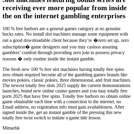
receiving ever more popular from inside
the on the internet gambling enterprises
100 % free harbors are a general games category at no genuine
bucks rates. No install slot machines manage some equipment with
out a good downloadable client because they’re �zero set up, zero
subscription� game designers and you may casinos assuring
gamblers’ comfort through providing zero join to possess privacy
reasons � only routine inside the instant gamble.
The fresh new 100 % free slot machines having totally free spins
zero obtain required become all of the gambling games brands like
movies pokies, classic pokies, three dimensional, and fruit machines.
The newest totally free slots 2025 supply the current demonstrations
launches, brand new online casino games and you may totally free
ports 2025 that have free spins. Totally free harbors no obtain online
game obtainable each time with a connection to the internet, no
Email address, no registration info must gain availableness. After
signed inside the, get an instant gamble of the pressing this new
totally free twist switch to initiate a game title lesson.
Mimarlık