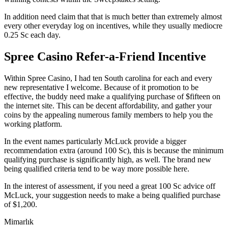
In addition need claim that that is much better than extremely almost
every other everyday log on incentives, while they usually mediocre
0.25 Sc each day.
Spree Casino Refer-a-Friend Incentive
Within Spree Casino, I had ten South carolina for each and every
new representative I welcome. Because of it promotion to be
effective, the buddy need make a qualifying purchase of $fifteen on
the internet site. This can be decent affordability, and gather your
coins by the appealing numerous family members to help you the
working platform.
In the event names particularly McLuck provide a bigger
recommendation extra (around 100 Sc), this is because the minimum
qualifying purchase is significantly high, as well. The brand new
being qualified criteria tend to be way more possible here.
In the interest of assessment, if you need a great 100 Sc advice off
McLuck, your suggestion needs to make a being qualified purchase
of $1,200.
Mimarlık