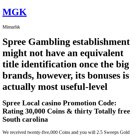
Skip
MGK
to
content
Mimarlık
Spree Gambling establishment
might not have an equivalent
title identification once the big
brands, however, its bonuses is
actually most useful-level
Spree Local casino Promotion Code:
Rating 30,000 Coins & thirty Totally free
South carolina
We received twenty-five,000 Coins and you will 2.5 Sweeps Gold