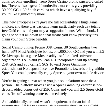
coins for only enrolling – zero Spree Casino promo password called
for. There is also a great 2 hundred% extra coins give, providing
30,000 GC + 30 South carolina which have a qualifying buy if
you’d like significantly more.
This new anticipate extra gave me full accessibility a huge game
choices, and there was basically items particularly each day totally
free Gold coins and you may a suggestion bonus. Within book, I am
going to split it all down and that means you know precisely tips
claim your own Spree benefits.
Social Casino Signup Promo 30K Coins, 30 South carolina two
hundred% Most Anticipate bonus: one,000,000 GC and you will 2.5
Sc Live specialist game Most readily useful-ranked software
organization T&Cs and you can 18+ incorporate Start up having
25K GCs and you can 2.5 SCs Toward Spree Gambling
establishment No deposit Incentive Promotions towards bring within
Spree You could potentially enjoy Spree on your own mobile device
You’re in getting a treat when you join so it platform once the a
person. The platform moves aside a Spree Gambling enterprise no-
deposit added bonus out-of 25K Coins and you will 2.5 Spree Gold
coins first off winning contests immediately.
And additionally, around wasn’t a requirement for an initial
commission. All I’d to accomplish is actually check in, and Gold