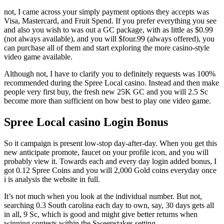
not, I came across your simply payment options they accepts was
Visa, Mastercard, and Fruit Spend. If you prefer everything you see
and also you wish to was out a GC package, with as little as $0.99
(not always available), and you will $four.99 (always offered), you
can purchase all of them and start exploring the more casino-style
video game available.
Although not, I have to clarify you to definitely requests was 100%
recommended during the Spree Local casino. Instead and then make
people very first buy, the fresh new 25K GC and you will 2.5 Sc
become more than sufficient on how best to play one video game.
Spree Local casino Login Bonus
So it campaign is present low-stop day-after-day. When you get this
new anticipate promote, faucet on your profile icon, and you will
probably view it. Towards each and every day login added bonus, I
got 0.12 Spree Coins and you will 2,000 Gold coins everyday once
i is analysis the website in full.
It’s not much when you look at the individual number. But not,
searching 0.3 South carolina each day to own, say, 30 days gets all
in all, 9 Sc, which is good and might give better returns when
winning contests within the Sweepstakes setting.