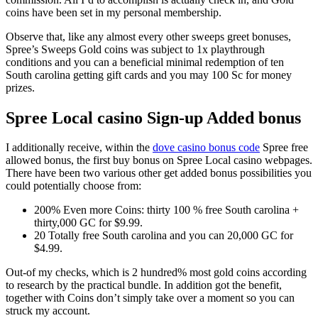
coins have been set in my personal membership.
Observe that, like any almost every other sweeps greet bonuses,
Spree’s Sweeps Gold coins was subject to 1x playthrough
conditions and you can a beneficial minimal redemption of ten
South carolina getting gift cards and you may 100 Sc for money
prizes.
Spree Local casino Sign-up Added bonus
I additionally receive, within the
dove casino bonus code
Spree free
allowed bonus, the first buy bonus on Spree Local casino webpages.
There have been two various other get added bonus possibilities you
could potentially choose from:
200% Even more Coins: thirty 100 % free South carolina +
thirty,000 GC for $9.99.
20 Totally free South carolina and you can 20,000 GC for
$4.99.
Out-of my checks, which is 2 hundred% most gold coins according
to research by the practical bundle. In addition got the benefit,
together with Coins don’t simply take over a moment so you can
struck my account.