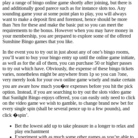
play a range of bingo online game shortly after joining, but there is
and additionally good parece such as for instance slots too. Any
sounding game your at some point plan to play, you will always
want to make a deposit first and foremost, hence should be more
than ?ten for these and make the basic put so you can meet the
requirements to the bonus. However when you may have money in
your membership, you are prepared to explore some of the offered
Sunshine Bingo games that you like.
In the event you to try out in just about any of one’s bingo rooms,
you’ll want to buy your bingo entry up until the online game initiate,
as well as for the all of them, you can purchase 50 or higher passes
to try out which have. Obviously, the expense of these bingo tickets
varies, nonetheless might be anywhere from 1p so you can ?one,
very merely look for your own online game wisely and make certain
you are aware how much you�re expenses before you hit the pick
option. Instead, if you are searching to try out the slots video game
that Sunlight Bingo enjoys offered, you can easily only need to click
on the video game we wish to gamble, to change brand new bet for
every single spin (shall be several pence up to a few pounds), and
click �spin’.
Bet the lowest add up to take pleasure in a longer to relax and
play enchantment
Experiment with as much some other games as you’re able to