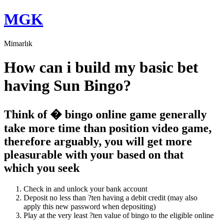
Skip
MGK
to
content
Mimarlık
How can i build my basic bet
having Sun Bingo?
Think of � bingo online game generally
take more time than position video game,
therefore arguably, you will get more
pleasurable with your based on that
which you seek
Check in and unlock your bank account
Deposit no less than ?ten having a debit credit (may also
apply this new password when depositing)
Play at the very least ?ten value of bingo to the eligible online