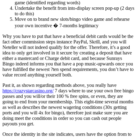
game (identified regarding words)
Undertake the benefit from into-display screen pop-up (2 days
to do this)
Move on to brand new slots/bingo video game and rehearse
your own incentive � 7-months legitimacy
Why you have to put that have a beneficial debit cards would be the
fact other commission steps instance PayPal, Skrill, and you will
Neteller will not indeed qualify for the offer. Therefore, it’s a good
idea to only get involved in it secure by creating a deposit that have
either a mastercard or Charge debit card, and because Sunrays
Bingo indeed informs you that have a pop music-upwards once you
have fulfilled the newest ?ten spend requirements, you don’t have to
value record anything yourself both.
Past it, as shown regarding methods above, you really have
https://crazystarcasino.org/
7 days where to use your own free bingo
passes and you will/or their 100 % free spins, or even, they are
going to end from your membership. This eight-time several months
as well as describes the newest wagering conditions (30x getting
ports and you will 4x for bingo), therefore just make sure you are
doing meet the conditions in order so you can cash out people
payouts you get.
Once the identity in the site indicates, users have the option from to