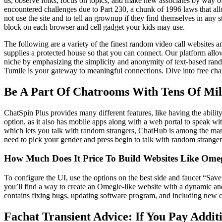
us, observe folks, focus on topics, and make new associates by way o
encountered challenges due to Part 230, a chunk of 1996 laws that allo
not use the site and to tell an grownup if they find themselves in any
block on each browser and cell gadget your kids may use.
The following are a variety of the finest random video call websites 
supplies a protected house so that you can connect. Our platform al
niche by emphasizing the simplicity and anonymity of text-based rando
Tumile is your gateway to meaningful connections. Dive into free cha
Be A Part Of Chatrooms With Tens Of Mil
ChatSpin Plus provides many different features, like having the abilit
option, as it also has mobile apps along with a web portal to speak wit
which lets you talk with random strangers, ChatHub is among the many h
need to pick your gender and press begin to talk with random stranger
How Much Does It Price To Build Websites Like Ome
To configure the UI, use the options on the best side and faucet “Sav
you’ll find a way to create an Omegle-like website with a dynamic and 
contains fixing bugs, updating software program, and including new op
Fachat Transient Advice: If You Pay Addit