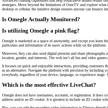
Advanced chatting capabilities that help youachieve skilled results fas
strategies. Move beyond the limitations of OmeTV and explore wha
desktop or cellular, the intuitive design ensures anyone can bounce int
Is Omegle Actually Monitored?
Is utilizing Omegle a pink flag?
Omegle is marketed as a space of anonymity, and except you learn thro
particulars and information of its users' actions while on the platform.
Moreover, they can also send digital presents and share photographs a
location, gender, and interests. The web isn’t all fun and video games;
It focuses on quick and enjoyable interactions, providing customers th
as an alternative. Navigate the platform with precision by including yo
everybody, regardless of your device, language, or experience stage. 
Which is the most effective LiveChat?
Omegle does not have usernames, accounts, or registration. It does col
address and/or an ID cookie. It is greatest to include an ID cookie whe
Plus, you can edit the recording video information in Filmora directl