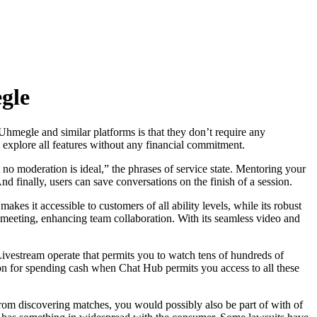
gle
 Uhmegle and similar platforms is that they don’t require any
o explore all features without any financial commitment.
o moderation is ideal,” the phrases of service state. Mentoring your
 finally, users can save conversations on the finish of a session.
akes it accessible to customers of all ability levels, while its robust
er meeting, enhancing team collaboration. With its seamless video and
a Livestream operate that permits you to watch tens of hundreds of
tion for spending cash when Chat Hub permits you access to all these
om discovering matches, you would possibly also be part of with of