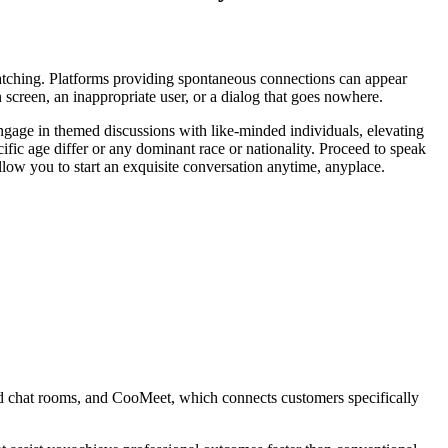
 matching. Platforms providing spontaneous connections can appear
n screen, an inappropriate user, or a dialog that goes nowhere.
 Engage in themed discussions with like-minded individuals, elevating
fic age differ or any dominant race or nationality. Proceed to speak
low you to start an exquisite conversation anytime, anyplace.
ed chat rooms, and CooMeet, which connects customers specifically