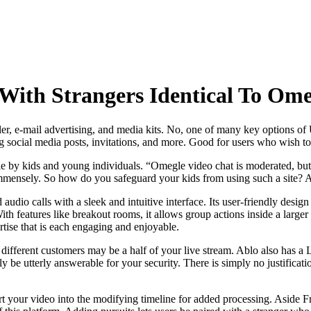
With Strangers Identical To Ome
ailer, e-mail advertising, and media kits. No, one of many key options of
ng social media posts, invitations, and more. Good for users who wish t
 by kids and young individuals. “Omegle video chat is moderated, but n
mmensely. So how do you safeguard your kids from using such a site? And
io calls with a sleek and intuitive interface. Its user-friendly design m
With features like breakout rooms, it allows group actions inside a larg
tise that is each engaging and enjoyable.
so different customers may be a half of your live stream. Ablo also has 
y be utterly answerable for your security. There is simply no justifica
our video into the modifying timeline for added processing. Aside Fr