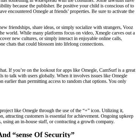
who has something in widespread with the consumer. Some lawsuits have
ility because the publisher. Be positive your child is conscious of to
have encountered Omegle at friends’ properties. Be sure to activate the
ew friendships, share ideas, or simply socialize with strangers, Vooz
 the world. While many platforms focus on video, Xmegle carves out a
ver new cultures, or simply interact in enjoyable online calls,
e chats that could blossom into lifelong connections.
chat. If you’re on the lookout for apps like Omegle, CamSurf is a great
ls to talk with users globally. When it involves issues like Omegle
on earlier than permitting access to random chat options. You only
oject like Omegle through the use of the “+” icon. Utilizing it,
ion, attracting customers is essential for achievement. Ongoing upkeep
, using an in-house staff, or contracting a growth company.
And “sense Of Security”