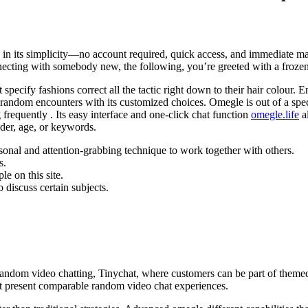
lies in its simplicity—no account required, quick access, and immediate
 connecting with somebody new, the following, you’re greeted with a froze
specify fashions correct all the tactic right down to their hair colour.
random encounters with its customized choices. Omegle is out of a speci
frequently . Its easy interface and one-click chat function
omegle.life
al
der, age, or keywords.
rsonal and attention-grabbing technique to work together with others.
s.
e on this site.
 discuss certain subjects.
 random video chatting, Tinychat, where customers can be part of them
 present comparable random video chat experiences.