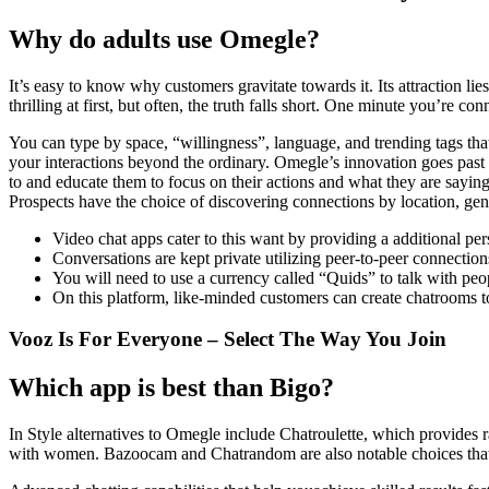
Why do adults use Omegle?
It’s easy to know why customers gravitate towards it. Its attraction 
thrilling at first, but often, the truth falls short. One minute you’re
You can type by space, “willingness”, language, and trending tags that 
your interactions beyond the ordinary. Omegle’s innovation goes past 
to and educate them to focus on their actions and what they are saying 
Prospects have the choice of discovering connections by location, gen
Video chat apps cater to this want by providing a additional pe
Conversations are kept private utilizing peer-to-peer connection
You will need to use a currency called “Quids” to talk with peopl
On this platform, like-minded customers can create chatrooms to
Vooz Is For Everyone – Select The Way You Join
Which app is best than Bigo?
In Style alternatives to Omegle include Chatroulette, which provides
with women. Bazoocam and Chatrandom are also notable choices that