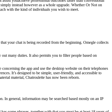
hat assist youachieve professional outcomes faster than conventional
 simply instead however as a whole upgrade. Whether Or Not on
ttach with the kind of individuals you wish to meet.
 that your chat is being recorded from the beginning. Omegle collects
out many duties. It also permits you to filter people based on
le concerning the app and use the desktop website on their telephones
ences. It’s designed to be simple, user-friendly, and accessible to
aterial material, Chatroulette has now been reborn.
tion. In general, information may be searched based mostly on an IP
 has some phrases, together with that you must be at least 18 years of