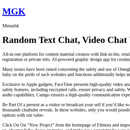
Skip
MGK
to
content
Mimarlık
Random Text Chat, Video Chat 
All-in-one platform for content material creators with link-in-bio, ret
registration or private info. AI-powered graphic design app for creati
Many issues have been raised concerning the safety and use of Omegle
baby on the perils of such websites and functions additionally helps i
Exclusive to Apple gadgets, FaceTime presents high-quality video and aud
safety features, including encrypted calls, ensure privacy and safety. 
audio capabilities, Camgo ensures a high-quality communication exper
Be Part Of a present as a visitor or broadcast your self if you’d like 
thousands chathube reveals. In these websites, only you would possibl
options with out value.
Click On On “New Project” from the homepage of Filmora and import y