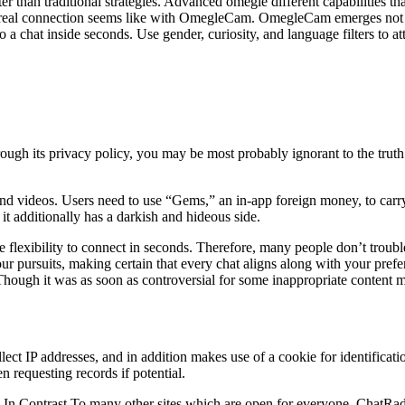
ter than traditional strategies. Advanced omegle different capabilities t
t real connection seems like with OmegleCam. OmegleCam emerges not
o a chat inside seconds. Use gender, curiosity, and language filters to a
ugh its privacy policy, you may be most probably ignorant to the truth
nd videos. Users need to use “Gems,” an in-app foreign money, to carry 
 it additionally has a darkish and hideous side.
e flexibility to connect in seconds. Therefore, many people don’t troub
ur pursuits, making certain that every chat aligns along with your prefer
Though it was as soon as controversial for some inappropriate content m
lect IP addresses, and in addition makes use of a cookie for identifica
n requesting records if potential.
y! In Contrast To many other sites which are open for everyone, ChatRad