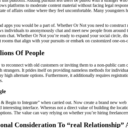
f this platform. Adding pursuits lets users be paired with a stranger 
ws platforms to moderate content material without facing legal responsib
 state of affairs online where they feel uncomfortable. Many youngsters 
and apps you would be a part of. Whether Or Not you need to construct n
lows individuals to anonymously chat and meet new people from around
m chat. Whether Or Not you’re ready to expand your social circle, disco
t rooms that align with your pursuits or embark on customized one-on-on
lions Of People
y to reconnect with old customers or inviting them to a non-public cam 
h strangers. It prides itself on providing nameless methods for individua
igh alternate options. Furthermore, it additionally requires registrati
s.
gle
e & Begin to Integrate” when carried out. Now create a brand new web pr
interesting interface. Whereas not a direct value of building the locat
tions. The value can vary relying on whether you’re hiring freelancers
ional Consideration To “real Relationship” 